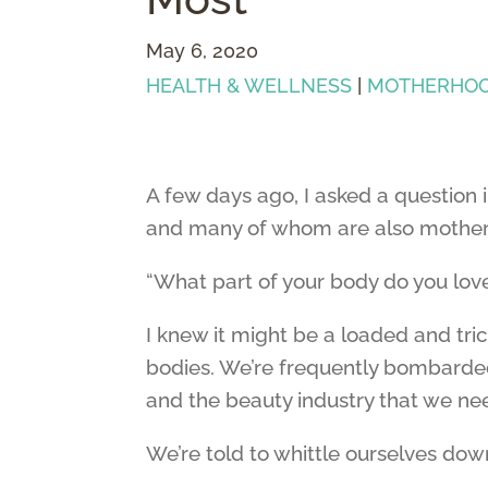
May 6, 2020
HEALTH & WELLNESS
|
MOTHERHO
A few days ago, I asked a question
and many of whom are also mother
“What part of your body do you lov
I knew it might be a loaded and tric
bodies. We’re frequently bombarded
and the beauty industry that we ne
We’re told to whittle ourselves down