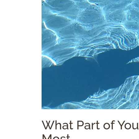
What Part of Yo
Most