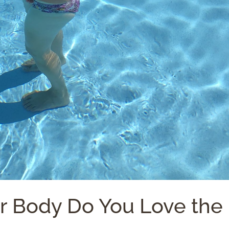
ur Body Do You Love the