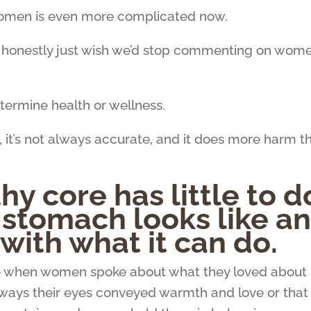
women is even more complicated now.
I honestly just wish we’d stop commenting on wome
termine health or wellness.
, it’s not always accurate, and it does more harm t
hy core has little to d
 stomach looks like a
with what it can do.
 when women spoke about what they loved about
e ways their eyes conveyed warmth and love or that