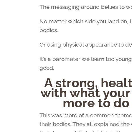
The messaging around bellies to 
No matter which side you land on, 
bodies.
Or using physical appearance to de
It’s a barometer we learn too young
good.
A strong, healt
with what your
more to do 
This was more of a common theme
their bodies. They all explained th