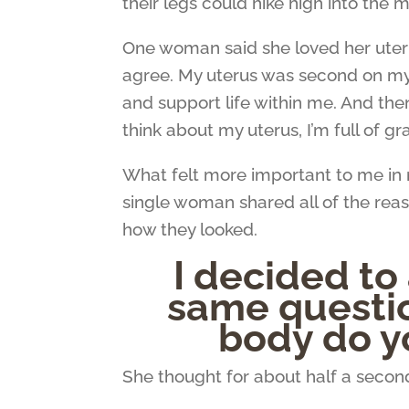
their legs could hike high into the
One woman said she loved her uterus. 
agree. My uterus was second on my 
and support life within me. And th
think about my uterus, I’m full of gr
What felt more important to me in r
single woman shared all of the reas
how they looked.
I decided to
same questio
body do y
She thought for about half a seco