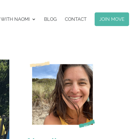
 WITH NAOMI
BLOG
CONTACT
JOIN MOVE