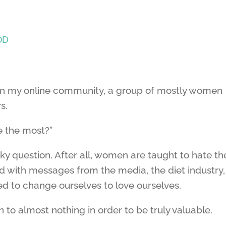
OD
 in my online community, a group of mostly women
s.
e the most?”
ky question. After all, women are taught to hate th
 with messages from the media, the diet industry,
ed to change ourselves to love ourselves.
 to almost nothing in order to be truly valuable.