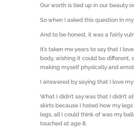
Our worth is tied up in our beauty or
So when I asked this question in my
And to be honest, it was a fairly vu
It’s taken me years to say that I lo
body, wishing it could be different, 
making myself physically and emotio
I answered by saying that I love my 
What I didn’t say was that I didn’t 
skirts because I hated how my legs
legs, all I could think of was my bal
touched at age 8.