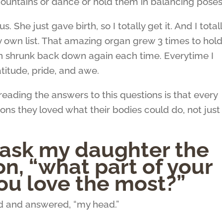
 mountains or dance or hold them in balancing poses
She just gave birth, so I totally get it. And I total
own list. That amazing organ grew 3 times to hol
en shrunk back down again each time. Everytime I
atitude, pride, and awe.
eading the answers to this questions is that every
ons they loved what their bodies could do, not just
 ask my daughter the
n, “what part of your
ou love the most?”
nd and answered, “my head.”