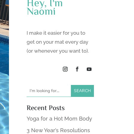
Hey, I'm
Naomi
I make it easier for you to
get on your mat every day
(or whenever you want to).
Recent Posts
Yoga for a Hot Mom Body
3 New Year’s Resolutions