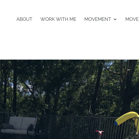
ABOUT
WORK WITH ME
MOVEMENT
MOVE