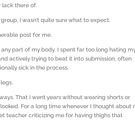
 lack there of.
 group, I wasn’t quite sure what to expect.
lnerable post for me.
ve any part of my body. I spent far too long hating m
and actively trying to beat it into submission, often
nally sick in the process.
legs.
always. That I went years without wearing shorts or
 looked. For a long time whenever I thought about
let teacher criticizing me for having thighs that