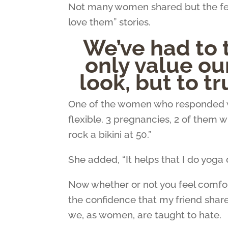
Not many women shared but the few
love them” stories.
We’ve had to 
only value ou
look, but to tr
One of the women who responded 
flexible. 3 pregnancies, 2 of them 
rock a bikini at 50.”
She added, “It helps that I do yoga 
Now whether or not you feel comforta
the confidence that my friend share
we, as women, are taught to hate.