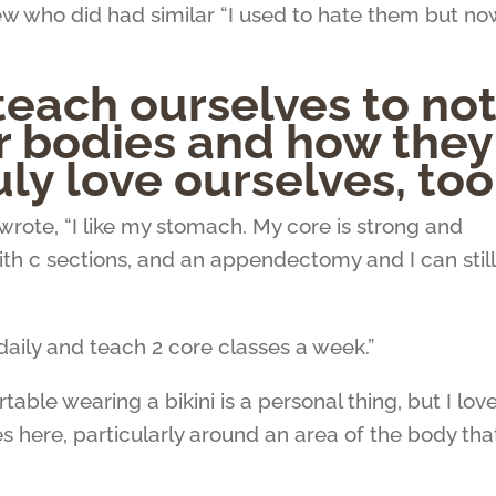
 who did had similar “I used to hate them but now
teach ourselves to no
r bodies and how they
uly love ourselves, too
wrote,
“
I like my stomach. My core is strong and
with c sections, and an appendectomy and I can still
daily and teach 2 core classes a week.”
ble wearing a bikini is a personal thing, but I lov
s here, particularly around an area of the body tha