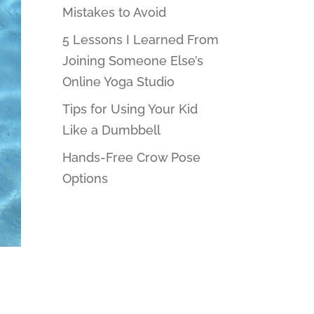
Mistakes to Avoid
5 Lessons I Learned From
Joining Someone Else’s
Online Yoga Studio
Tips for Using Your Kid
Like a Dumbbell
Hands-Free Crow Pose
Options