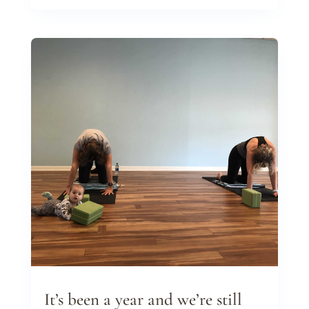
It’s been a year and we’re still