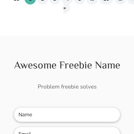
»
Awesome Freebie Name
Problem freebie solves