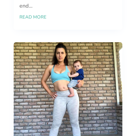
end...
READ MORE