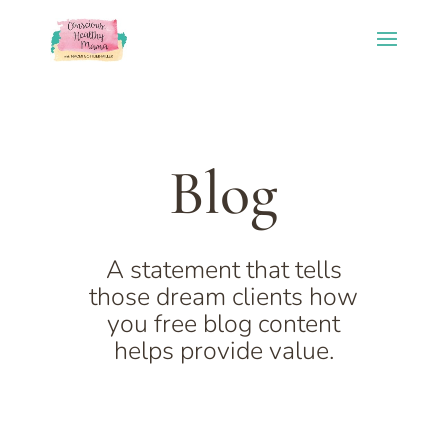
Blog
A statement that tells
those dream clients how
you free blog content
helps provide value.