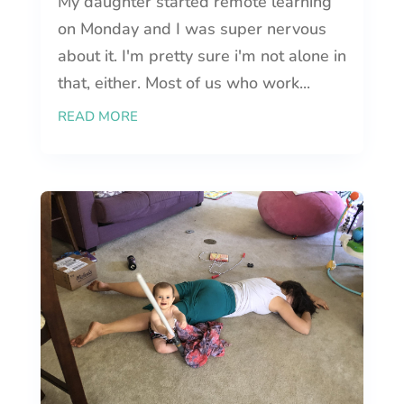
My daughter started remote learning
on Monday and I was super nervous
about it. I'm pretty sure i'm not alone in
that, either. Most of us who work...
READ MORE