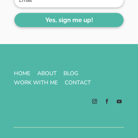
Yes, sign me up!
HOME
ABOUT
BLOG
WORK WITH ME
CONTACT