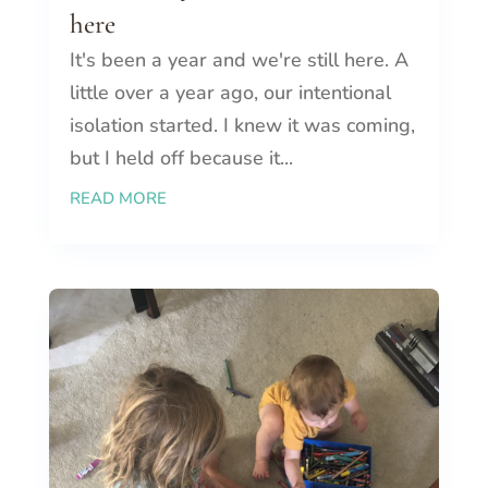
here
It's been a year and we're still here. A
little over a year ago, our intentional
isolation started. I knew it was coming,
but I held off because it...
READ MORE