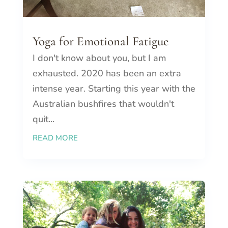
Yoga for Emotional Fatigue
I don't know about you, but I am
exhausted. 2020 has been an extra
intense year. Starting this year with the
Australian bushfires that wouldn't
quit...
READ MORE