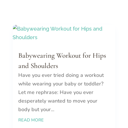
Babywearing Workout for Hips
and Shoulders
Have you ever tried doing a workout
while wearing your baby or toddler?
Let me rephrase: Have you ever
desperately wanted to move your
body but your...
READ MORE