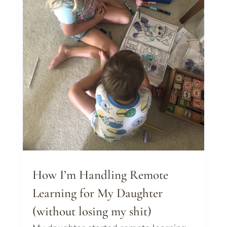
How I’m Handling Remote
Learning for My Daughter
(without losing my shit)