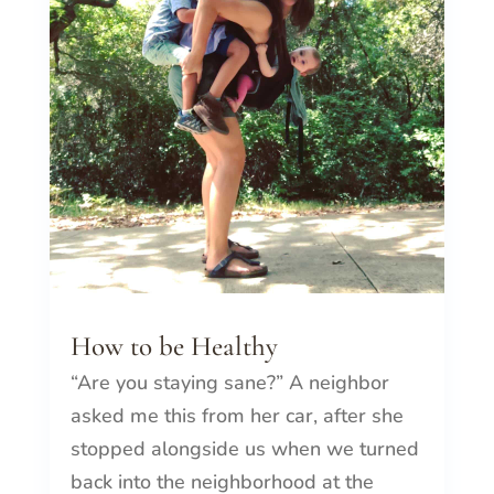
How to be Healthy
“Are you staying sane?” A neighbor
asked me this from her car, after she
stopped alongside us when we turned
back into the neighborhood at the