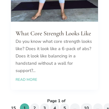
What Core Strength Looks Like
Do you know what core strength looks
like? Does it look like a 6-pack of abs?
Does it look like balancing in a
handstand without a wall for
support?...
READ MORE
Page 1 of
15
1
2
3
4
5
...
10
...
»