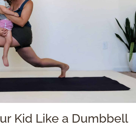
our Kid Like a Dumbbell