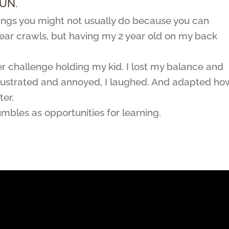
UN.
things you might not usually do because you can
 bear crawls, but having my 2 year old on my back
r challenge holding my kid. I lost my balance and
g frustrated and annoyed, I laughed. And adapted how
er.
umbles as opportunities for learning.