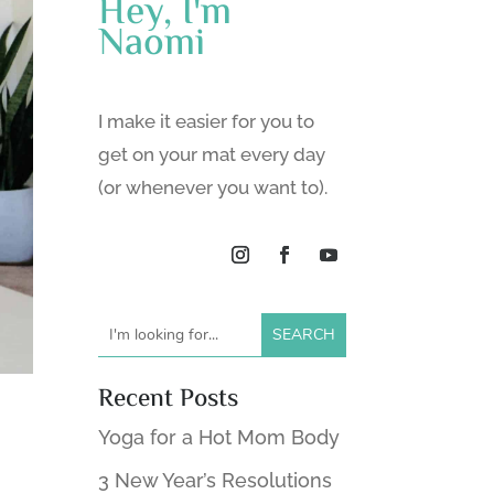
Hey, I'm
Naomi
I make it easier for you to
get on your mat every day
(or whenever you want to).
Recent Posts
Yoga for a Hot Mom Body
3 New Year’s Resolutions