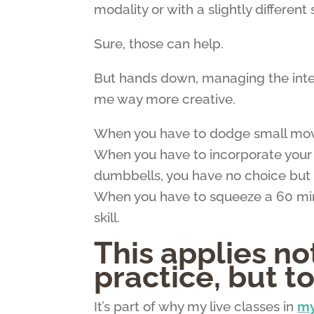
modality or with a slightly different 
Sure, those can help.
But hands down, managing the in
me way more creative.
When you have to dodge small movin
When you have to incorporate your k
dumbbells, you have no choice but 
When you have to squeeze a 60 minut
skill.
This applies n
practice, but t
It’s part of why my live classes in
my