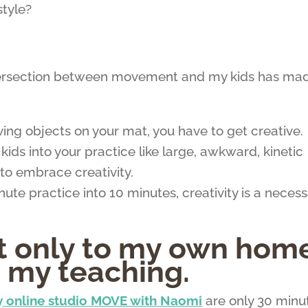
style?
tersection between movement and my kids has ma
g objects on your mat, you have to get creative.
ids into your practice like large, awkward, kinetic
to embrace creativity.
e practice into 10 minutes, creativity is a necess
ot only to my own hom
o my teaching.
 online studio MOVE with Naomi
are only 30 minu