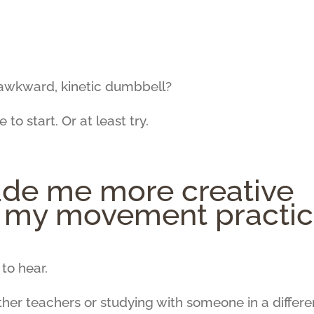
, awkward, kinetic dumbbell?
 to start. Or at least try.
de me more creative
g my movement practi
to hear.
other teachers or studying with someone in a differe