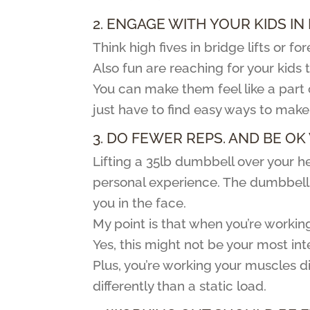
2. ENGAGE WITH YOUR KIDS IN
Think high fives in bridge lifts or 
Also fun are reaching for your kids
You can make them feel like a part 
just have to find easy ways to make 
3. DO FEWER REPS. AND BE OK 
Lifting a 35lb dumbbell over your hea
personal experience. The dumbbell d
you in the face.
My point is that when you’re workin
Yes, this might not be your most in
Plus, you’re working your muscles 
differently than a static load.