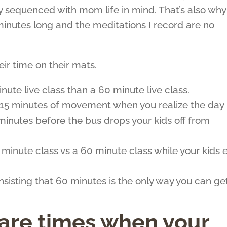
lly sequenced with mom life in mind. That’s also why
inutes long and the meditations I record are no
r time on their mats.
minute live class than a 60 minute live class.
in 15 minutes of movement when you realize the day
minutes before the bus drops your kids off from
 8 minute class vs a 60 minute class while your kids 
nsisting that 60 minutes is the only way you can ge
 are times when your