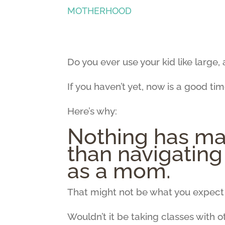
MOTHERHOOD
Do you ever use your kid like large
If you haven’t yet, now is a good time
Here’s why:
Nothing has ma
than navigatin
as a mom.
That might not be what you expect 
Wouldn’t it be taking classes with 