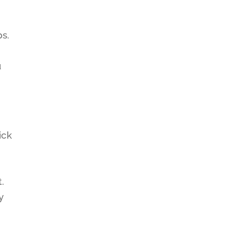
ps.
u
ick
.
y