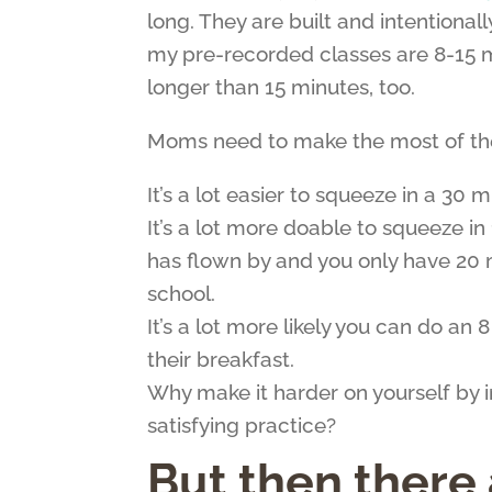
long. They are built and intentiona
my pre-recorded classes are 8-15 m
longer than 15 minutes, too.
Moms need to make the most of thei
It’s a lot easier to squeeze in a 30 
It’s a lot more doable to squeeze 
has flown by and you only have 20 
school.
It’s a lot more likely you can do an
their breakfast.
Why make it harder on yourself by i
satisfying practice?
But then there