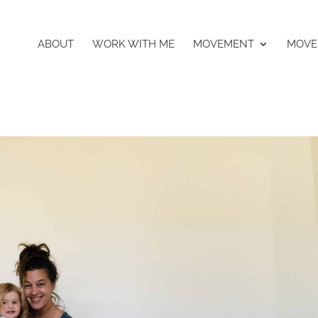
ABOUT
WORK WITH ME
MOVEMENT
MOVE