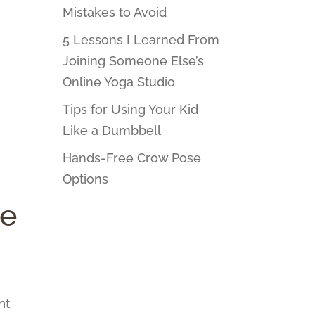
Mistakes to Avoid
5 Lessons I Learned From
Joining Someone Else’s
Online Yoga Studio
Tips for Using Your Kid
Like a Dumbbell
Hands-Free Crow Pose
Options
ce
nt