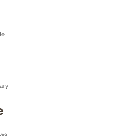
de
ary
e
tes