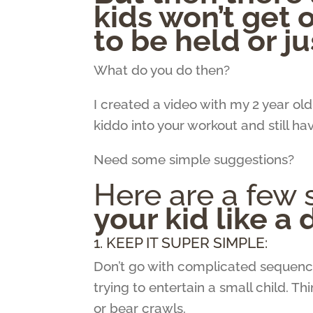
kids won’t get 
to be held or ju
What do you do then?
I created a video with my 2 year ol
kiddo into your workout and still ha
Need some simple suggestions?
Here are a few s
your kid like a
1. KEEP IT SUPER SIMPLE:
Don’t go with complicated sequence
trying to entertain a small child. Th
or bear crawls.