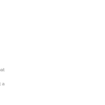
eat
t a