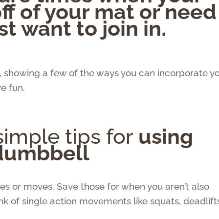
off of your mat or need
st want to join in.
d, showing a few of the ways you can incorporate y
ve fun.
imple tips for
using
 dumbbell
s or moves. Save those for when you aren’t also
ink of single action movements like squats, deadlift