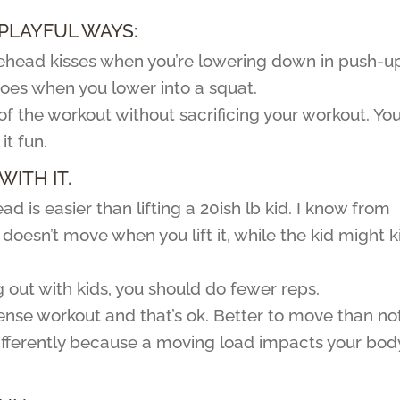
 PLAYFUL WAYS:
forehead kisses when you’re lowering down in push-u
 toes when you lower into a squat.
of the workout without sacrificing your workout. Yo
it fun.
WITH IT.
d is easier than lifting a 20ish lb kid. I know from
oesn’t move when you lift it, while the kid might k
g out with kids, you should do fewer reps.
tense workout and that’s ok. Better to move than not
differently because a moving load impacts your bod