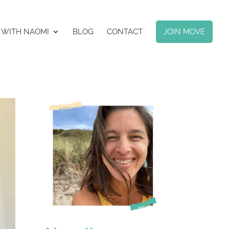
 WITH NAOMI
BLOG
CONTACT
JOIN MOVE