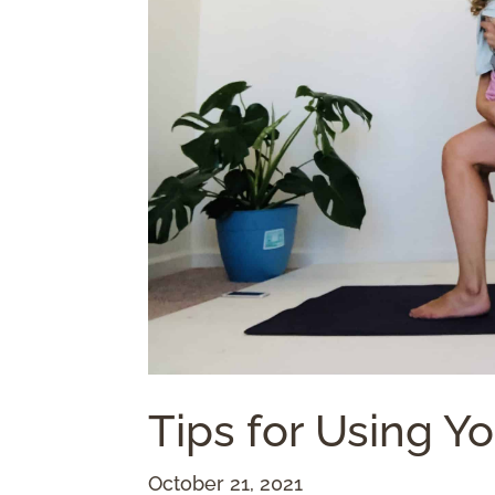
Tips for Using Y
October 21, 2021