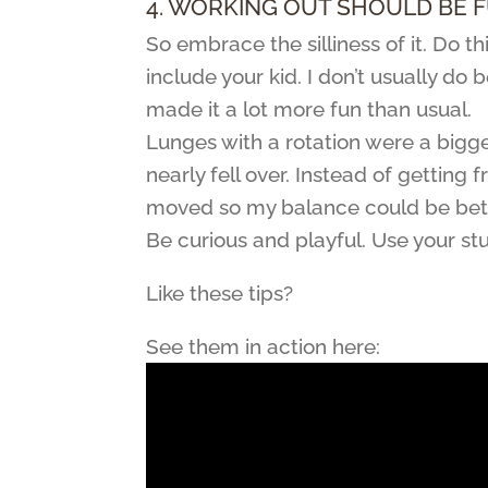
4. WORKING OUT SHOULD BE F
So embrace the silliness of it. Do 
include your kid. I don’t usually do
made it a lot more fun than usual.
Lunges with a rotation were a bigge
nearly fell over. Instead of gettin
moved so my balance could be bett
Be curious and playful. Use your st
Like these tips?
See them in action here: