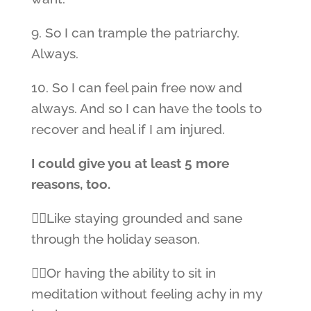
9. So I can trample the patriarchy.
Always.
10. So I can feel pain free now and
always. And so I can have the tools to
recover and heal if I am injured.
I could give you at least 5 more
reasons, too.
👉🏼Like staying grounded and sane
through the holiday season.
👉🏼Or having the ability to sit in
meditation without feeling achy in my