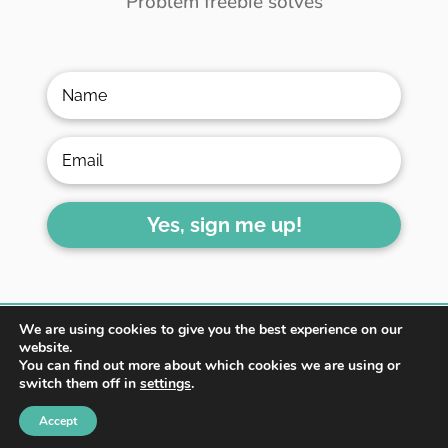
Problem freebie solves
Yes, sign me up!
We are using cookies to give you the best experience on our
website.
You can find out more about which cookies we are using or
switch them off in
settings
.
HOME
ABOUT
BLOG
Accept
WORK WITH ME
CONTACT