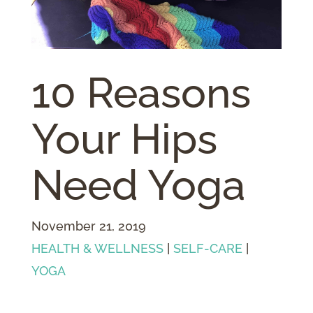
10 Reasons
Your Hips
Need Yoga
November 21, 2019
HEALTH & WELLNESS
|
SELF-CARE
|
YOGA