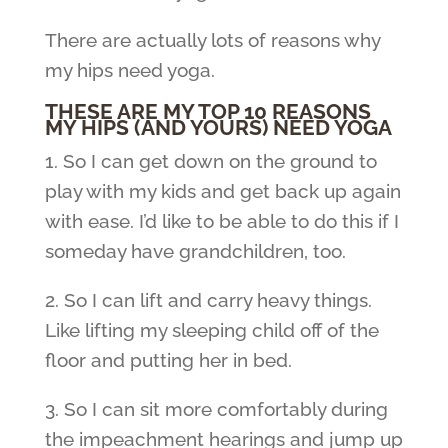
There are actually lots of reasons why
my hips need yoga.
THESE ARE MY TOP 10 REASONS
MY HIPS (AND YOURS) NEED YOGA
1. So I can get down on the ground to
play with my kids and get back up again
with ease. I’d like to be able to do this if I
someday have grandchildren, too.
2. So I can lift and carry heavy things.
Like lifting my sleeping child off of the
floor and putting her in bed.
3. So I can sit more comfortably during
the impeachment hearings and jump up