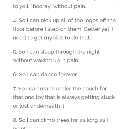
to yell, “hooray” without pain.
4. So I can pick up all of the legos off the
floor before I step on them. Better yet, I
need to get my kids to do that.
5. So I can sleep through the night
without waking up in pain.
6. So I can dance forever
7. So I can reach under the couch for
that one toy that is always getting stuck
or lost underneath it.
8. So I can climb trees for as long as I
want.