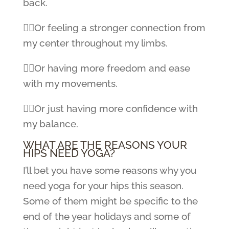
back.
👉🏼Or feeling a stronger connection from
my center throughout my limbs.
👉🏼Or having more freedom and ease
with my movements.
👉🏼Or just having more confidence with
my balance.
WHAT ARE THE REASONS YOUR
HIPS NEED YOGA?
I’ll bet you have some reasons why you
need yoga for your hips this season.
Some of them might be specific to the
end of the year holidays and some of