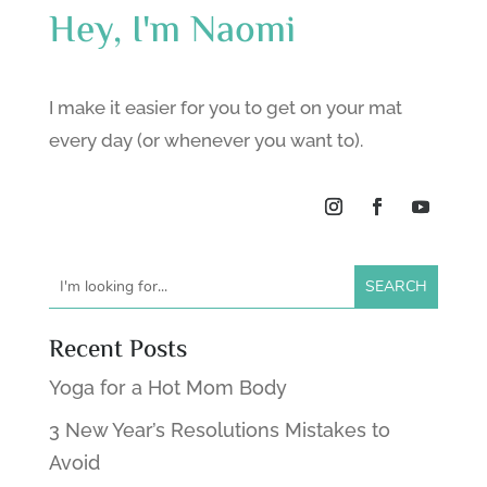
Hey, I'm Naomi
I make it easier for you to get on your mat
every day (or whenever you want to).
Recent Posts
Yoga for a Hot Mom Body
3 New Year’s Resolutions Mistakes to
Avoid