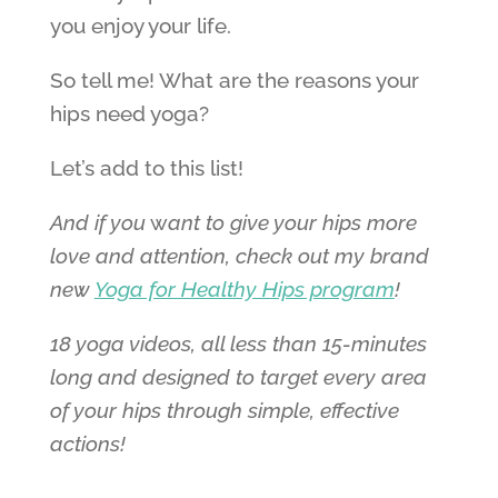
you enjoy your life.
So tell me! What are the reasons your
hips need yoga?
Let’s add to this list!
And if you
w
ant to give your hips more
love and attention, c
heck out my brand
new
Yoga for Healthy Hips program
!
18 yoga videos, all less than 15-minutes
long and designed to target every area
of your hips through simple, effective
actions!