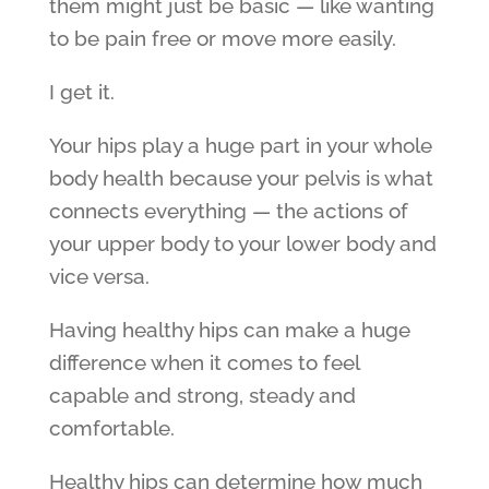
them might just be basic — like wanting
to be pain free or move more easily.
I get it.
Your hips play a huge part in your whole
body health because your pelvis is what
connects everything — the actions of
your upper body to your lower body and
vice versa.
Having healthy hips can make a huge
difference when it comes to feel
capable and strong, steady and
comfortable.
Healthy hips can determine how much