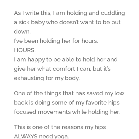
As I write this, I am holding and cuddling
a sick baby who doesn’t want to be put
down.
I’ve been holding her for hours.
HOURS.
I am happy to be able to hold her and
give her what comfort I can, but it’s
exhausting for my body.
One of the things that has saved my low
back is doing some of my favorite hips-
focused movements while holding her.
This is one of the reasons my hips
ALWAYS need yoga.