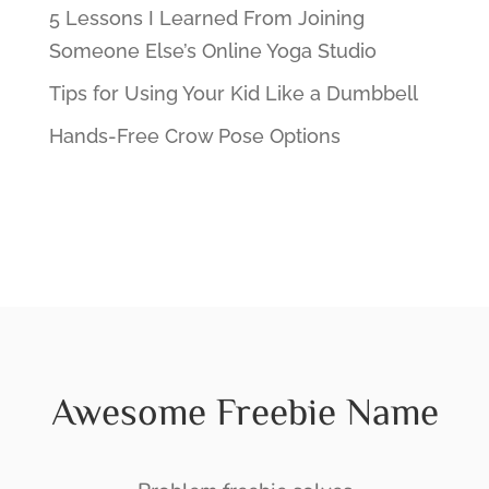
5 Lessons I Learned From Joining
Someone Else’s Online Yoga Studio
Tips for Using Your Kid Like a Dumbbell
Hands-Free Crow Pose Options
Awesome Freebie Name