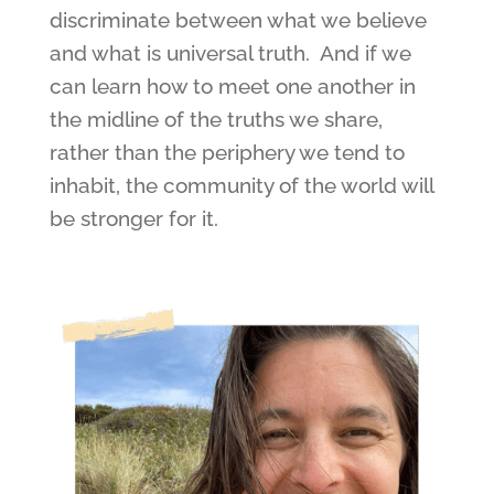
discriminate between what we believe
and what is universal truth. And if we
can learn how to meet one another in
the midline of the truths we share,
rather than the periphery we tend to
inhabit, the community of the world will
be stronger for it.