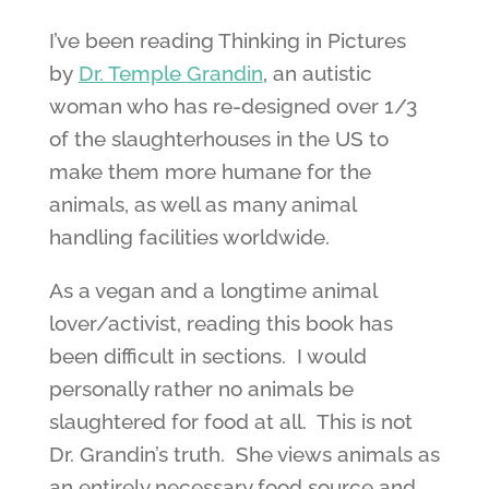
I’ve been reading Thinking in Pictures
by
Dr. Temple Grandin
, an autistic
woman who has re-designed over 1/3
of the slaughterhouses in the US to
make them more humane for the
animals, as well as many animal
handling facilities worldwide.
As a vegan and a longtime animal
lover/activist, reading this book has
been difficult in sections. I would
personally rather no animals be
slaughtered for food at all. This is not
Dr. Grandin’s truth. She views animals as
an entirely necessary food source and