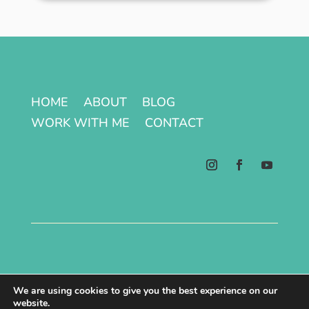
HOME
ABOUT
BLOG
WORK WITH ME
CONTACT
Terms & Conditions | Privacy Policy
We are using cookies to give you the best experience on our
website.