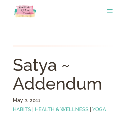
Satya ~
Addendum
May 2, 2011
HABITS
|
HEALTH & WELLNESS
|
YOGA