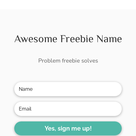
Awesome Freebie Name
Problem freebie solves
Yes, sign me up!