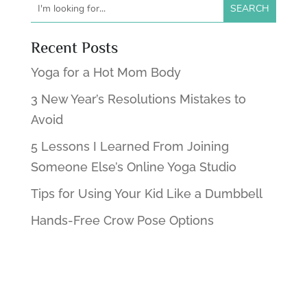
Recent Posts
Yoga for a Hot Mom Body
3 New Year’s Resolutions Mistakes to
Avoid
5 Lessons I Learned From Joining
Someone Else’s Online Yoga Studio
Tips for Using Your Kid Like a Dumbbell
Hands-Free Crow Pose Options