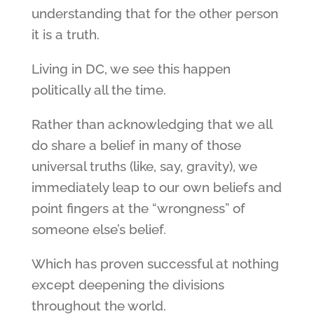
understanding that for the other person
it is a truth.
Living in DC, we see this happen
politically all the time.
Rather than acknowledging that we all
do share a belief in many of those
universal truths (like, say, gravity), we
immediately leap to our own beliefs and
point fingers at the “wrongness” of
someone else’s belief.
Which has proven successful at nothing
except deepening the divisions
throughout the world.