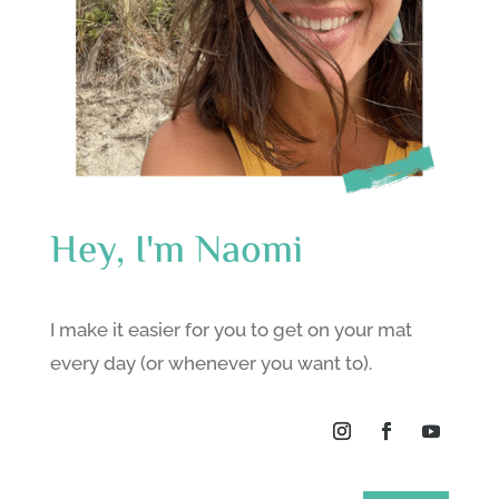
Hey, I'm Naomi
I make it easier for you to get on your mat
every day (or whenever you want to).