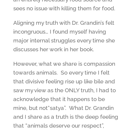
sees no issue with killing them for food.
Aligning my truth with Dr. Grandin’s felt
incongruous… I found myself having
major internal struggles every time she
discusses her work in her book.
However, what we share is compassion
towards animals. So every time I felt
that divisive feeling rise up like bile and
saw my view as the ONLY truth, I had to
acknowledge that it happens to be
mine, but not“satya”. What Dr. Grandin
and I share as a truth is the deep feeling
that “animals deserve our respect”,