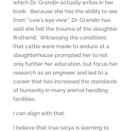
which Dr. Grandin actually writes in her
book. Because she has the ability to see
from “cow’s eye view”, Dr. Grandin has
said she felt the trauma of the slaughter
firsthand. Witnessing the conditions
that cattle were made to endure at a
slaughterhouse prompted her to not
only further her education, but focus her
research as an engineer and led to a
career that has increased the standards
of humanity in many animal handling
facilities.
I can align with that.
I believe that true satya is learning to