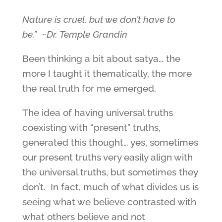
Nature is cruel, but we don’t have to
be.” ~Dr. Temple Grandin
Been thinking a bit about satya… the
more I taught it thematically, the more
the real truth for me emerged.
The idea of having universal truths
coexisting with “present” truths,
generated this thought… yes, sometimes
our present truths very easily align with
the universal truths, but sometimes they
don’t. In fact, much of what divides us is
seeing what we believe contrasted with
what others believe and not