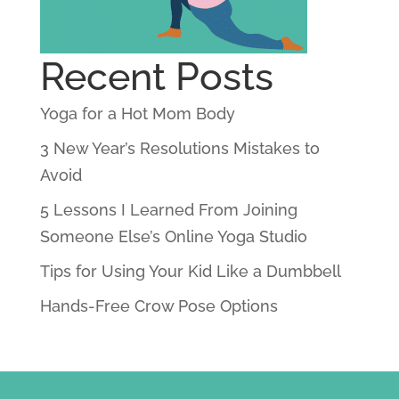
Recent Posts
Yoga for a Hot Mom Body
3 New Year’s Resolutions Mistakes to
Avoid
5 Lessons I Learned From Joining
Someone Else’s Online Yoga Studio
Tips for Using Your Kid Like a Dumbbell
Hands-Free Crow Pose Options