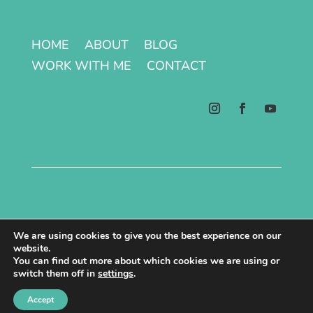
HOME
ABOUT
BLOG
WORK WITH ME
CONTACT
Terms & Conditions | Privacy Policy
We are using cookies to give you the best experience on our
website.
Copyright © 2026 All Rights Reserved.
You can find out more about which cookies we are using or
switch them off in
settings
.
Site made with ♥ by Laura Kåmark
Accept