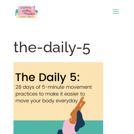
the-daily-5