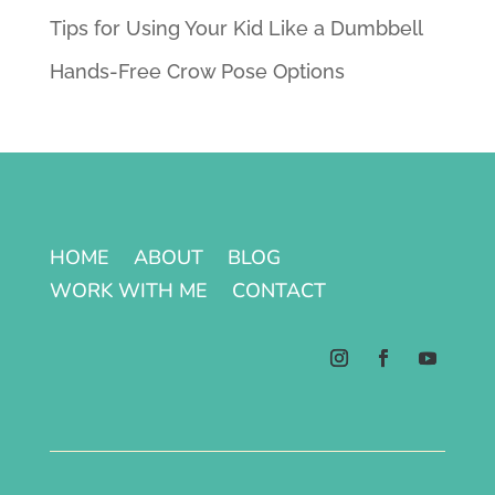
Tips for Using Your Kid Like a Dumbbell
Hands-Free Crow Pose Options
HOME
ABOUT
BLOG
WORK WITH ME
CONTACT