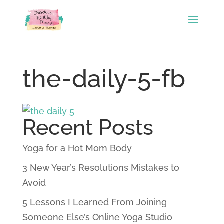
the-daily-5-fb
Recent Posts
Yoga for a Hot Mom Body
3 New Year’s Resolutions Mistakes to
Avoid
5 Lessons I Learned From Joining
Someone Else’s Online Yoga Studio