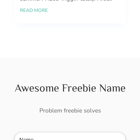
READ MORE
Awesome Freebie Name
Problem freebie solves