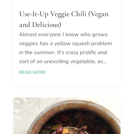
Use-It-Up Veggie Chili (Vegan
and Delicious)
Almost everyone I know who grows
veggies has a yellow squash problem
in the summer. It's crazy prolific and
sort of an unexciting vegetable, as...
READ MORE