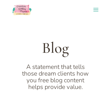
Blog
A statement that tells
those dream clients how
you free blog content
helps provide value.