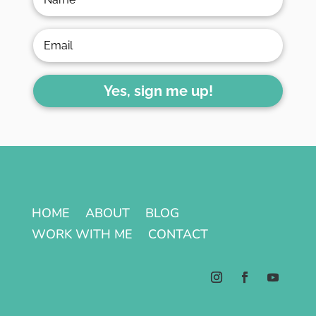
Yes, sign me up!
HOME
ABOUT
BLOG
WORK WITH ME
CONTACT