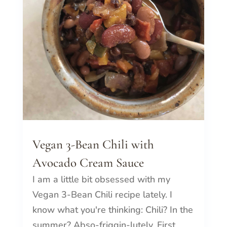
Vegan 3-Bean Chili with
Avocado Cream Sauce
I am a little bit obsessed with my
Vegan 3-Bean Chili recipe lately. I
know what you're thinking: Chili? In the
summer? Abso-friggin-lutely. First...