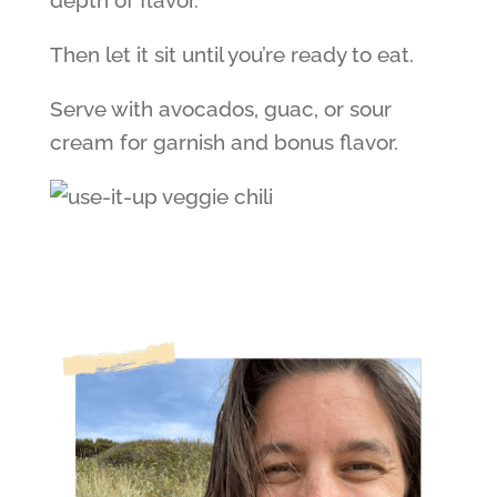
depth of flavor.
Then let it sit until you’re ready to eat.
Serve with avocados, guac, or sour
cream for garnish and bonus flavor.