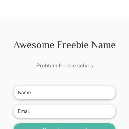
Awesome Freebie Name
Problem freebie solves