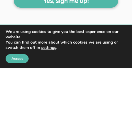
Yes, sign me up!
We are using cookies to give you the best experience on our
website.
You can find out more about which cookies we are using or
switch them off in
settings
.
HOME
ABOUT
BLOG
Accept
WORK WITH ME
CONTACT