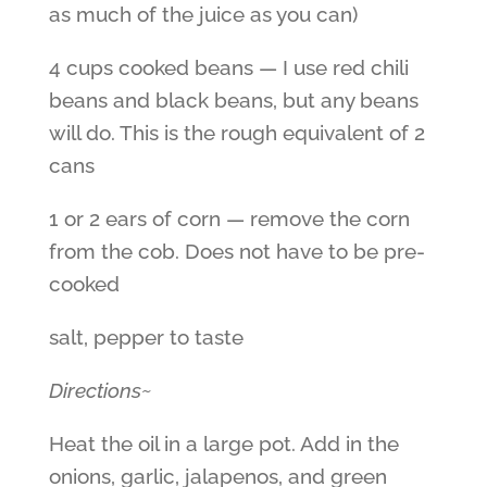
as much of the juice as you can)
4 cups cooked beans — I use red chili
beans and black beans, but any beans
will do. This is the rough equivalent of 2
cans
1 or 2 ears of corn — remove the corn
from the cob. Does not have to be pre-
cooked
salt, pepper to taste
Directions~
Heat the oil in a large pot. Add in the
onions, garlic, jalapenos, and green