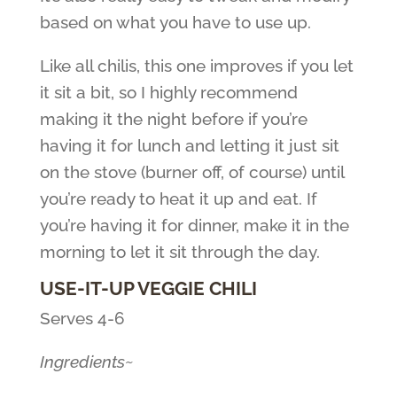
based on what you have to use up.
Like all chilis, this one improves if you let
it sit a bit, so I highly recommend
making it the night before if you’re
having it for lunch and letting it just sit
on the stove (burner off, of course) until
you’re ready to heat it up and eat. If
you’re having it for dinner, make it in the
morning to let it sit through the day.
USE-IT-UP VEGGIE CHILI
Serves 4-6
Ingredients~