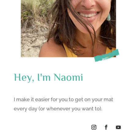
Hey, I'm Naomi
I make it easier for you to get on your mat
every day (or whenever you want to).