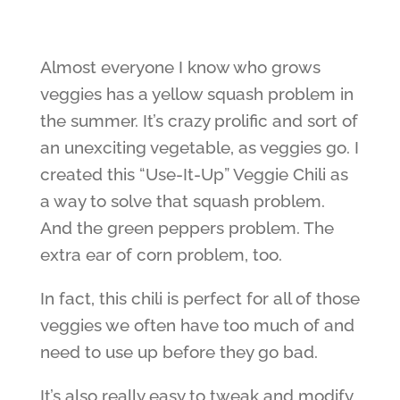
Almost everyone I know who grows
veggies has a yellow squash problem in
the summer. It’s crazy prolific and sort of
an unexciting vegetable, as veggies go. I
created this “Use-It-Up” Veggie Chili as
a way to solve that squash problem.
And the green peppers problem. The
extra ear of corn problem, too.
In fact, this chili is perfect for all of those
veggies we often have too much of and
need to use up before they go bad.
It’s also really easy to tweak and modify