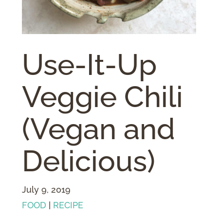
Use-It-Up
Veggie Chili
(Vegan and
Delicious)
July 9, 2019
FOOD
|
RECIPE