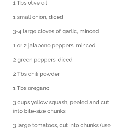
1 Tbs olive oil
1 small onion, diced
3-4 large cloves of garlic, minced
1 or 2 jalapeno peppers, minced
2 green peppers, diced
2 Tbs chili powder
1 Tbs oregano
3 cups yellow squash, peeled and cut
into bite-size chunks
3 large tomatoes, cut into chunks (use