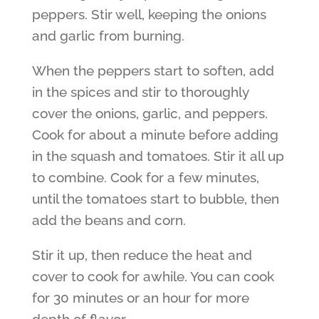
peppers. Stir well, keeping the onions
and garlic from burning.
When the peppers start to soften, add
in the spices and stir to thoroughly
cover the onions, garlic, and peppers.
Cook for about a minute before adding
in the squash and tomatoes. Stir it all up
to combine. Cook for a few minutes,
until the tomatoes start to bubble, then
add the beans and corn.
Stir it up, then reduce the heat and
cover to cook for awhile. You can cook
for 30 minutes or an hour for more