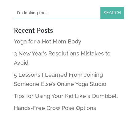
Recent Posts
Yoga for a Hot Mom Body
3 New Year’s Resolutions Mistakes to
Avoid
5 Lessons I Learned From Joining
Someone Else’s Online Yoga Studio
Tips for Using Your Kid Like a Dumbbell
Hands-Free Crow Pose Options