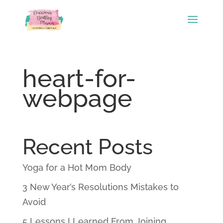
heart-for-
webpage
Recent Posts
Yoga for a Hot Mom Body
3 New Year’s Resolutions Mistakes to
Avoid
5 Lessons I Learned From Joining