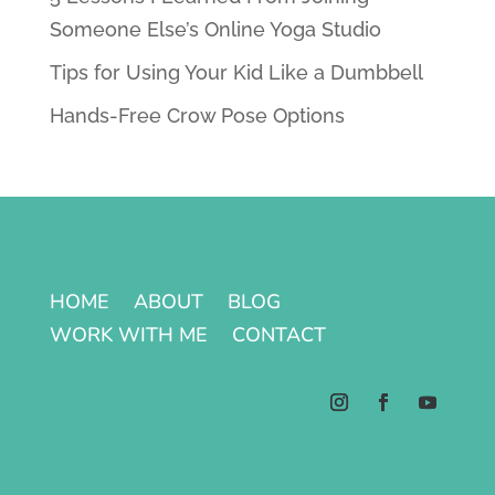
Someone Else’s Online Yoga Studio
Tips for Using Your Kid Like a Dumbbell
Hands-Free Crow Pose Options
HOME
ABOUT
BLOG
WORK WITH ME
CONTACT