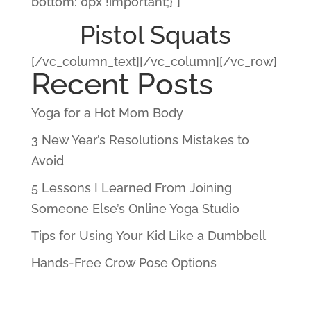
bottom: 0px !important;}”]
Pistol Squats
[/vc_column_text][/vc_column][/vc_row]
Recent Posts
Yoga for a Hot Mom Body
3 New Year’s Resolutions Mistakes to
Avoid
5 Lessons I Learned From Joining
Someone Else’s Online Yoga Studio
Tips for Using Your Kid Like a Dumbbell
Hands-Free Crow Pose Options