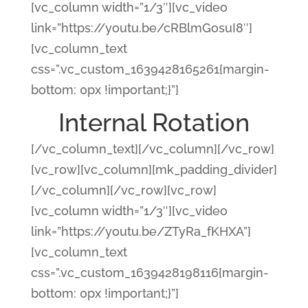
[vc_column width=”1/3″][vc_video
link=”https://youtu.be/cRBlmGosuI8″]
[vc_column_text
css=”.vc_custom_1639428165261{margin-
bottom: 0px !important;}”]
Internal Rotation
[/vc_column_text][/vc_column][/vc_row]
[vc_row][vc_column][mk_padding_divider]
[/vc_column][/vc_row][vc_row]
[vc_column width=”1/3″][vc_video
link=”https://youtu.be/ZTyRa_fKHXA”]
[vc_column_text
css=”.vc_custom_1639428198116{margin-
bottom: 0px !important;}”]