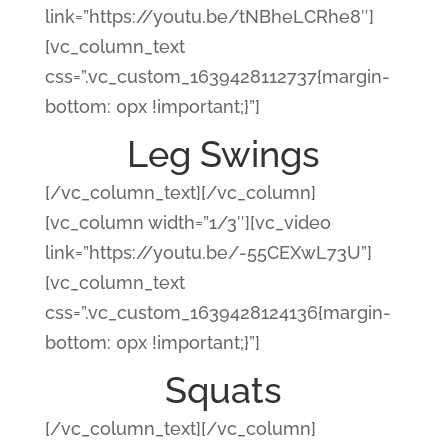
link=”https://youtu.be/tNBheLCRhe8″]
[vc_column_text
css=”.vc_custom_1639428112737{margin-
bottom: 0px !important;}”]
Leg Swings
[/vc_column_text][/vc_column]
[vc_column width=”1/3″][vc_video
link=”https://youtu.be/-55CEXwL73U”]
[vc_column_text
css=”.vc_custom_1639428124136{margin-
bottom: 0px !important;}”]
Squats
[/vc_column_text][/vc_column]