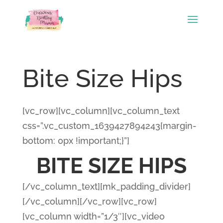
Bite Size Hips
[vc_row][vc_column][vc_column_text
css=”.vc_custom_1639427894243{margin-
bottom: 0px !important;}”]
BITE SIZE HIPS
[/vc_column_text][mk_padding_divider]
[/vc_column][/vc_row][vc_row]
[vc_column width=”1/3″][vc_video