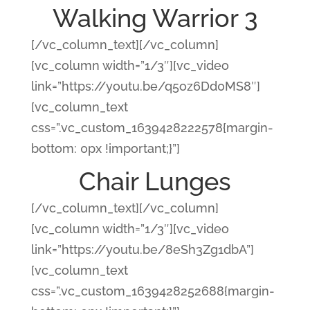
Walking Warrior 3
[/vc_column_text][/vc_column]
[vc_column width=”1/3″][vc_video
link=”https://youtu.be/q5oz6Dd0MS8″]
[vc_column_text
css=”.vc_custom_1639428222578{margin-
bottom: 0px !important;}”]
Chair Lunges
[/vc_column_text][/vc_column]
[vc_column width=”1/3″][vc_video
link=”https://youtu.be/8eSh3Zg1dbA”]
[vc_column_text
css=”.vc_custom_1639428252688{margin-