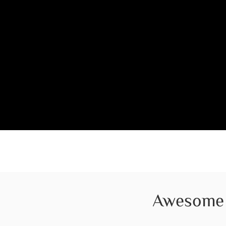
Awesome 