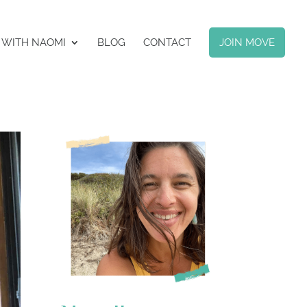
 WITH NAOMI
BLOG
CONTACT
JOIN MOVE