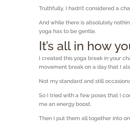
Truthfully, I hadn’t considered a ch
And while there is absolutely nothin
yoga has to be gentle.
It’s all in how y
I created this yoga break in your c
movement break on a day that I al
Not my standard and still occasiona
So I tried with a few poses that I c
me an energy boost.
Then I put them all together into on