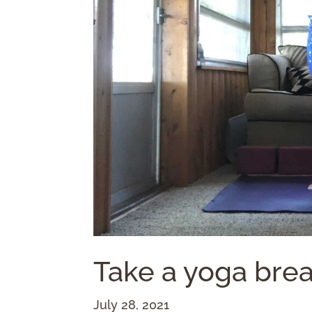
Take a yoga brea
July 28, 2021