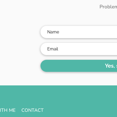
Problem
Yes,
ITH ME
CONTACT