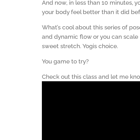
And now, in less than 10 minutes, y
your body feel better than it did be
What’s cool about this series of po
and dynamic flow or you can scale 
sweet stretch. Yogis choice.
You game to try?
Check out this class and let me kn