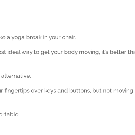
ke a yoga break in your chair.
ost ideal way to get your body moving, it’s better th
 alternative.
ur fingertips over keys and buttons, but not moving
ortable.