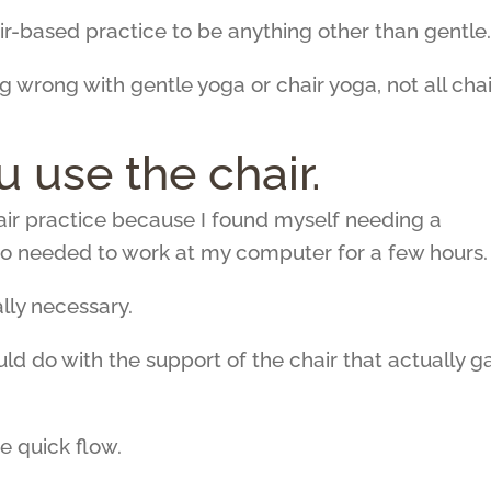
air-based practice to be anything other than gentle
g wrong with gentle yoga or chair yoga, not all chai
ou use the chair.
hair practice because I found myself needing a
so needed to work at my computer for a few hours.
lly necessary.
ould do with the support of the chair that actually g
e quick flow.