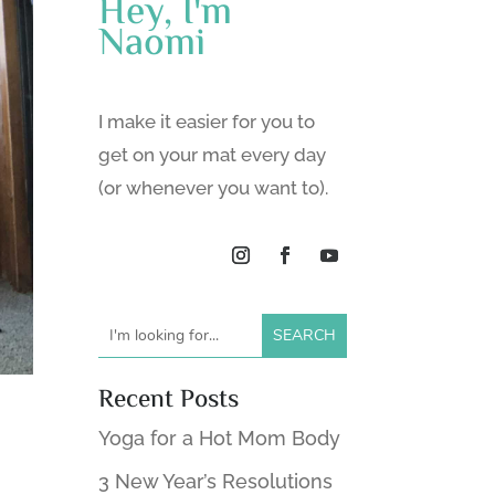
Hey, I'm
Naomi
I make it easier for you to
get on your mat every day
(or whenever you want to).
Recent Posts
Yoga for a Hot Mom Body
3 New Year’s Resolutions