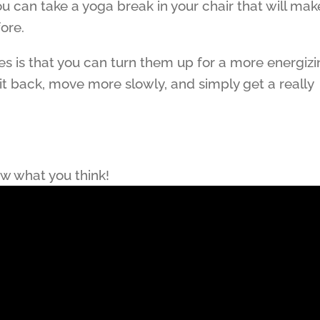
ou can take a yoga break in your chair that will mak
fore.
ses is that you can turn them up for a more energiz
it back, move more slowly, and simply get a really
ow what you think!