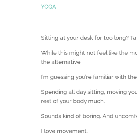
YOGA
Sitting at your desk for too long? Ta
While this might not feel like the m
the alternative.
I’m guessing you’re familiar with the
Spending all day sitting, moving yo
rest of your body much.
Sounds kind of boring. And uncomf
I love movement.