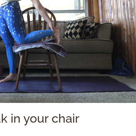
k in your chair