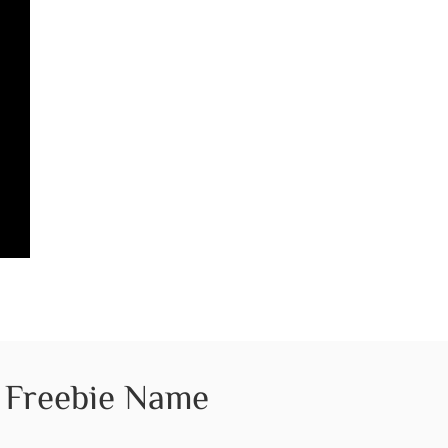
Freebie Name