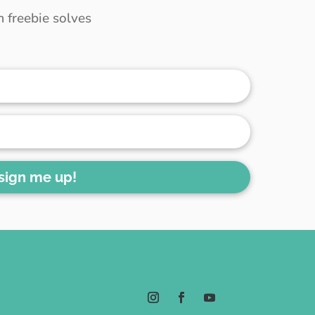
 freebie solves
 sign me up!