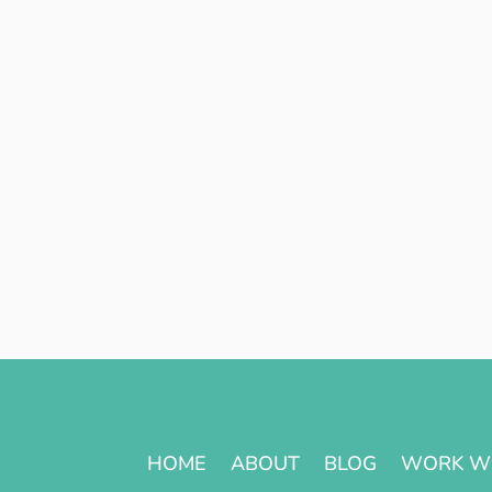
HOME
ABOUT
BLOG
WORK W