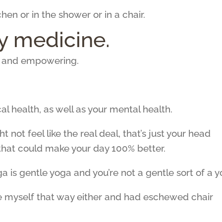
hen or in the shower or in a chair.
 medicine.
g and empowering.
 health, as well as your mental health.
not feel like the real deal, that’s just your head
that could make your day 100% better.
a is gentle yoga and you’re not a gentle sort of a y
see myself that way either and had eschewed chair