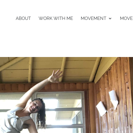
ABOUT
WORK WITH ME
MOVEMENT
MOVE