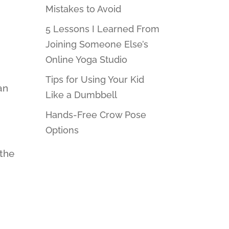
Mistakes to Avoid
5 Lessons I Learned From
Joining Someone Else’s
Online Yoga Studio
Tips for Using Your Kid
an
Like a Dumbbell
Hands-Free Crow Pose
Options
 the