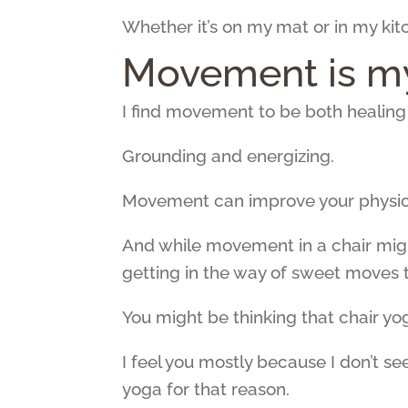
Whether it’s on my mat or in my kitc
Movement is my
I find movement to be both healin
Grounding and energizing.
Movement can improve your physical
And while movement in a chair might 
getting in the way of sweet moves 
You might be thinking that chair yog
I feel you mostly because I don’t 
yoga for that reason.