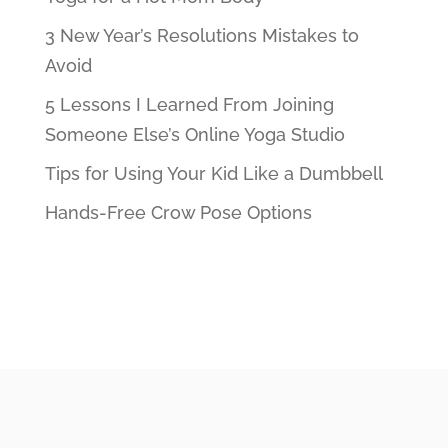
3 New Year’s Resolutions Mistakes to
Avoid
5 Lessons I Learned From Joining
Someone Else’s Online Yoga Studio
Tips for Using Your Kid Like a Dumbbell
Hands-Free Crow Pose Options