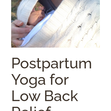
Postpartum
Yoga for
Low Back