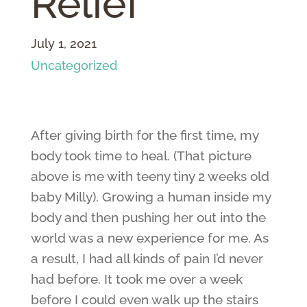
Relief
July 1, 2021
Uncategorized
After giving birth for the first time, my
body took time to heal. (That picture
above is me with teeny tiny 2 weeks old
baby Milly). Growing a human inside my
body and then pushing her out into the
world was a new experience for me. As
a result, I had all kinds of pain I’d never
had before. It took me over a week
before I could even walk up the stairs