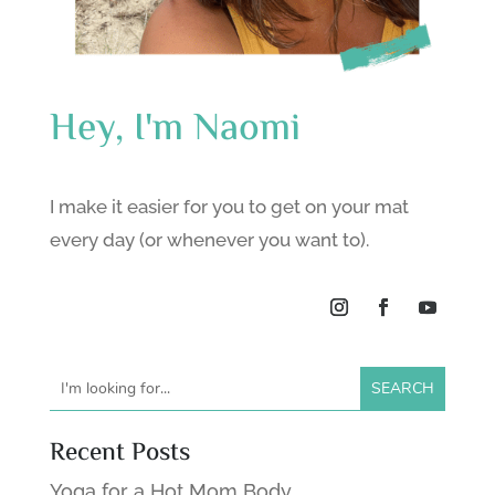
Hey, I'm Naomi
I make it easier for you to get on your mat
every day (or whenever you want to).
Recent Posts
Yoga for a Hot Mom Body