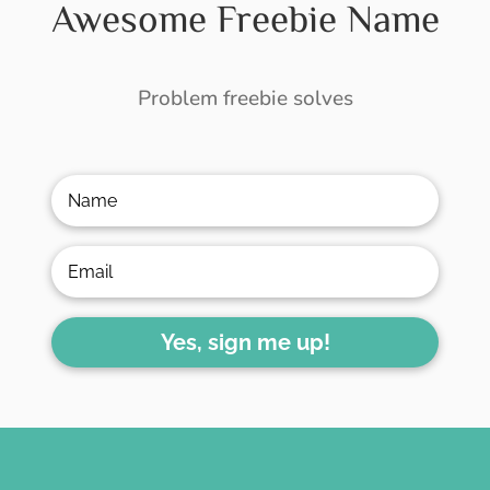
Awesome Freebie Name
Problem freebie solves
Yes, sign me up!