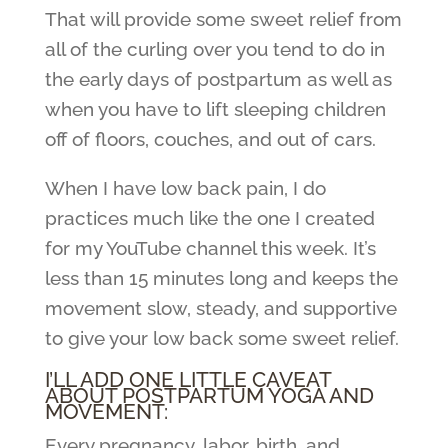
That will provide some sweet relief from
all of the curling over you tend to do in
the early days of postpartum as well as
when you have to lift sleeping children
off of floors, couches, and out of cars.
When I have low back pain, I do
practices much like the one I created
for my YouTube channel this week. It’s
less than 15 minutes long and keeps the
movement slow, steady, and supportive
to give your low back some sweet relief.
I’LL ADD ONE LITTLE CAVEAT
ABOUT POSTPARTUM YOGA AND
MOVEMENT:
Every pregnancy, labor, birth, and