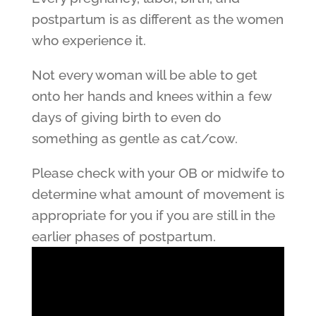
postpartum is as different as the women
who experience it.
Not every woman will be able to get
onto her hands and knees within a few
days of giving birth to even do
something as gentle as cat/cow.
Please check with your OB or midwife to
determine what amount of movement is
appropriate for you if you are still in the
earlier phases of postpartum.