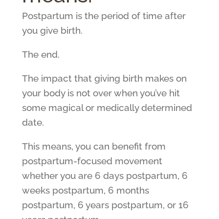
Postpartum is the period of time after
you give birth.
The end.
The impact that giving birth makes on
your body is not over when you’ve hit
some magical or medically determined
date.
This means, you can benefit from
postpartum-focused movement
whether you are 6 days postpartum, 6
weeks postpartum, 6 months
postpartum, 6 years postpartum, or 16