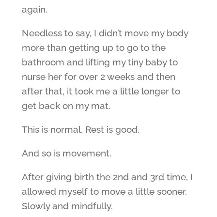
again.
Needless to say, I didn’t move my body
more than getting up to go to the
bathroom and lifting my tiny baby to
nurse her for over 2 weeks and then
after that, it took me a little longer to
get back on my mat.
This is normal. Rest is good.
And so is movement.
After giving birth the 2nd and 3rd time, I
allowed myself to move a little sooner.
Slowly and mindfully.