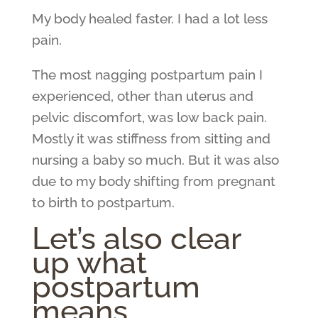
My body healed faster. I had a lot less
pain.
The most nagging postpartum pain I
experienced, other than uterus and
pelvic discomfort, was low back pain.
Mostly it was stiffness from sitting and
nursing a baby so much. But it was also
due to my body shifting from pregnant
to birth to postpartum.
Let’s also clear
up what
postpartum
means.