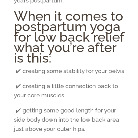
years postpartum.
When it comes to
postpartum yoga
for low back relief
what you’re after
is this:
✔️ creating some stability for your pelvis
✔️ creating a little connection back to
your core muscles
✔️ getting some good length for your
side body down into the low back area
just above your outer hips.