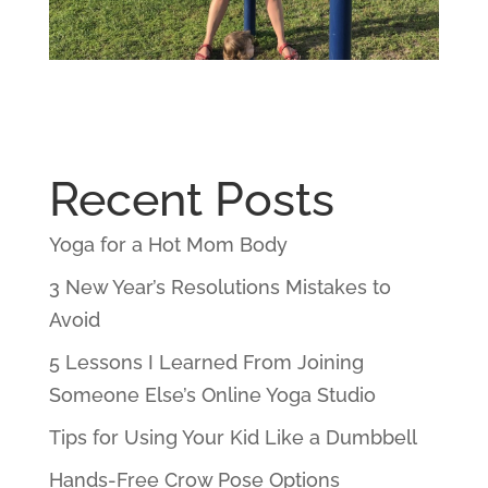
Recent Posts
Yoga for a Hot Mom Body
3 New Year’s Resolutions Mistakes to
Avoid
5 Lessons I Learned From Joining
Someone Else’s Online Yoga Studio
Tips for Using Your Kid Like a Dumbbell
Hands-Free Crow Pose Options