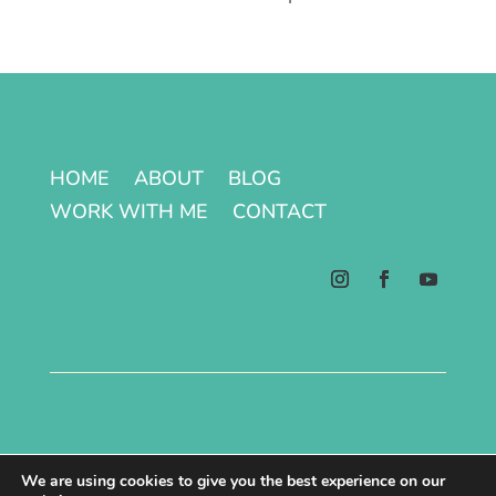
HOME
ABOUT
BLOG
WORK WITH ME
CONTACT
Terms & Conditions | Privacy Policy
We are using cookies to give you the best experience on our