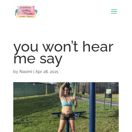
you won’t hear
me say
by
Naomi
|
Apr 28, 2021