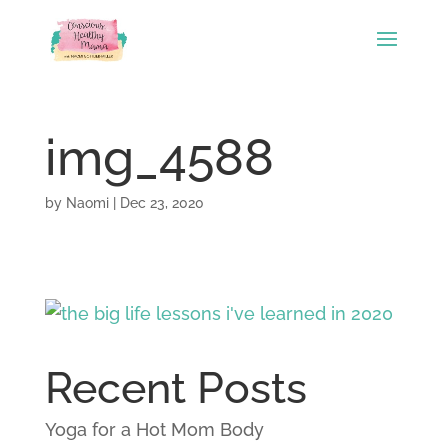
img_4588
by
Naomi
|
Dec 23, 2020
Recent Posts
Yoga for a Hot Mom Body