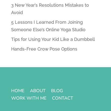
3 New Year’s Resolutions Mistakes to
Avoid
5 Lessons I Learned From Joining
Someone Else’s Online Yoga Studio
Tips for Using Your Kid Like a Dumbbell
Hands-Free Crow Pose Options
HOME
ABOUT
BLOG
WORK WITH ME
CONTACT