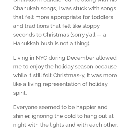
Chanukah songs, I was stuck with songs
that felt more appropriate for toddlers
and traditions that felt like sloppy
seconds to Christmas (sorry y’all — a
Hanukkah bush is not a thing).
Living in NYC during December allowed
me to enjoy the holiday season because
while it still felt Christmas-y, it was more
like a living representation of holiday
spirit.
Everyone seemed to be happier and
shinier, ignoring the cold to hang out at
night with the lights and with each other.