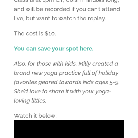
and will be recorded if you can’t attend
live, but want to watch the replay.
The cost is $10.
You can save your spot here.
Also, for those with kids, Milly created a
brand new yoga practice full of holiday
favorites geared towards kids ages 5-9.
She’d love to share it with your yoga-
loving littles.
Watch it below: