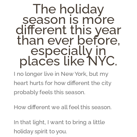
The holiday
season is more
different this year
than ever before,
especially in
places like NYC.
I no longer live in New York, but my
heart hurts for how different the city
probably feels this season.
How different we all feel this season.
In that light, I want to bring a little
holiday spirit to you.