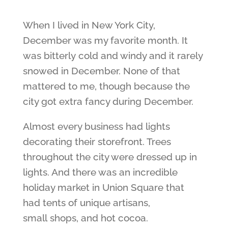
When I lived in New York City,
December was my favorite month. It
was bitterly cold and windy and it rarely
snowed in December. None of that
mattered to me, though because the
city got extra fancy during December.
Almost every business had lights
decorating their storefront. Trees
throughout the city were dressed up in
lights. And there was an incredible
holiday market in Union Square that
had tents of unique artisans,
small shops, and hot cocoa.