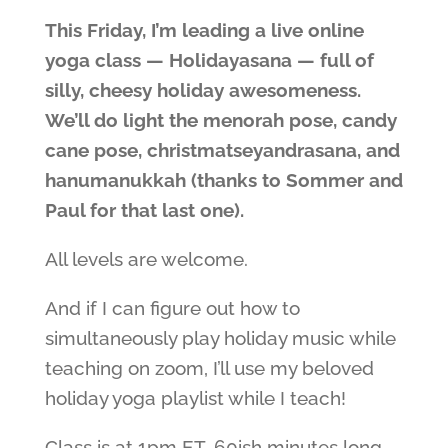
This Friday, I’m leading a live online
yoga class — Holidayasana — full of
silly, cheesy holiday awesomeness.
We’ll do light the menorah pose, candy
cane pose, christmatseyandrasana, and
hanumanukkah (thanks to Sommer and
Paul for that last one).
All levels are welcome.
And if I can figure out how to
simultaneously play holiday music while
teaching on zoom, I’ll use my beloved
holiday yoga playlist while I teach!
Class is at 1pm ET, 60ish minutes long,