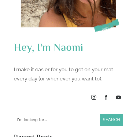
Hey, I'm Naomi
I make it easier for you to get on your mat
every day (or whenever you want to).