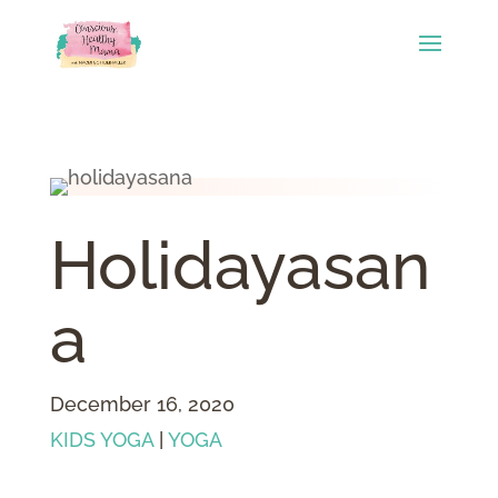
Holidayasan
a
December 16, 2020
KIDS YOGA
|
YOGA