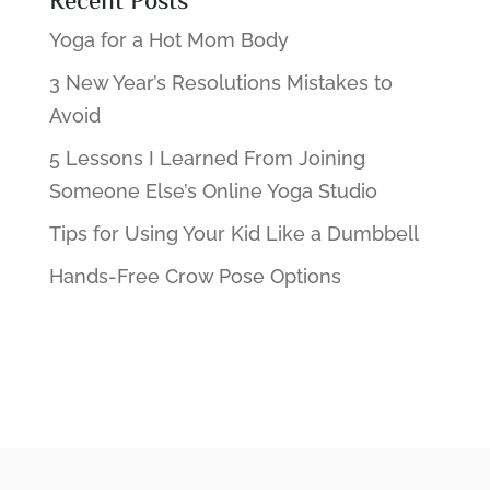
Recent Posts
Yoga for a Hot Mom Body
3 New Year’s Resolutions Mistakes to
Avoid
5 Lessons I Learned From Joining
Someone Else’s Online Yoga Studio
Tips for Using Your Kid Like a Dumbbell
Hands-Free Crow Pose Options