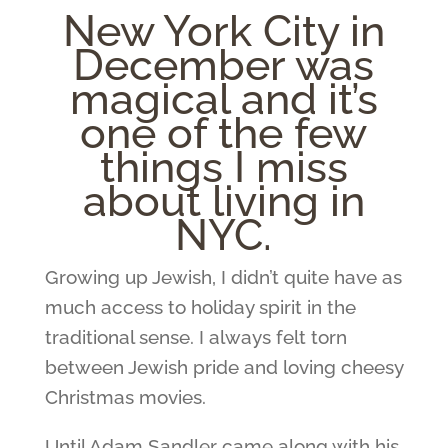
New York City in
December was
magical and it’s
one of the few
things I miss
about living in
NYC.
Growing up Jewish, I didn’t quite have as
much access to holiday spirit in the
traditional sense. I always felt torn
between Jewish pride and loving cheesy
Christmas movies.
Until Adam Sandler came along with his