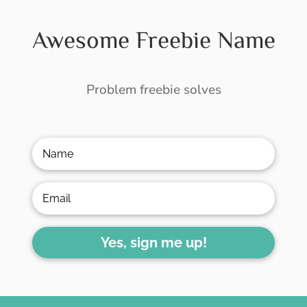
Awesome Freebie Name
Problem freebie solves
Yes, sign me up!