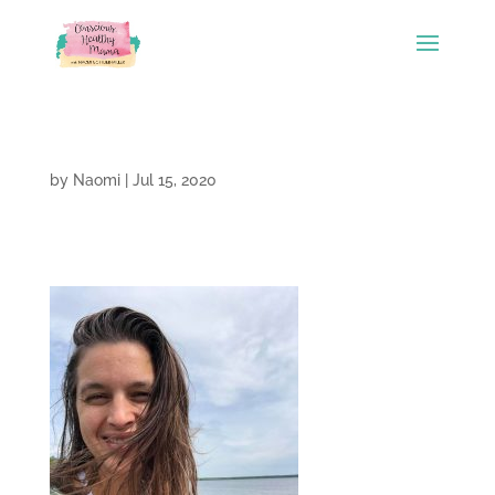
by
Naomi
|
Jul 15, 2020