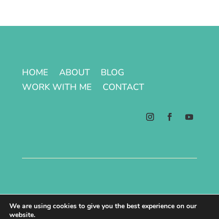
HOME
ABOUT
BLOG
WORK WITH ME
CONTACT
Terms & Conditions | Privacy Policy
We are using cookies to give you the best experience on our
website.