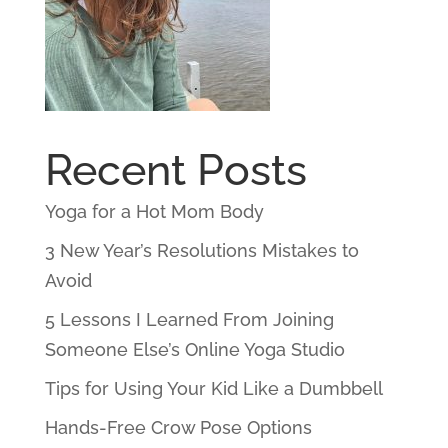
Recent Posts
Yoga for a Hot Mom Body
3 New Year’s Resolutions Mistakes to
Avoid
5 Lessons I Learned From Joining
Someone Else’s Online Yoga Studio
Tips for Using Your Kid Like a Dumbbell
Hands-Free Crow Pose Options