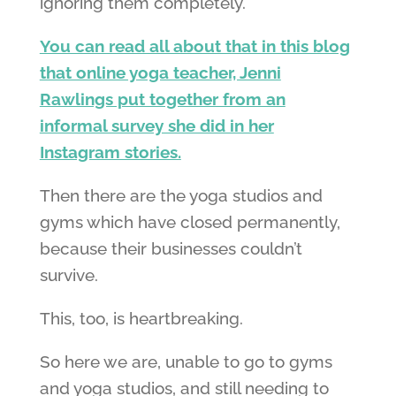
ignoring them completely.
You can read all about that in this blog
that online yoga teacher, Jenni
Rawlings put together from an
informal survey she did in her
Instagram stories.
Then there are the yoga studios and
gyms which have closed permanently,
because their businesses couldn’t
survive.
This, too, is heartbreaking.
So here we are, unable to go to gyms
and yoga studios, and still needing to