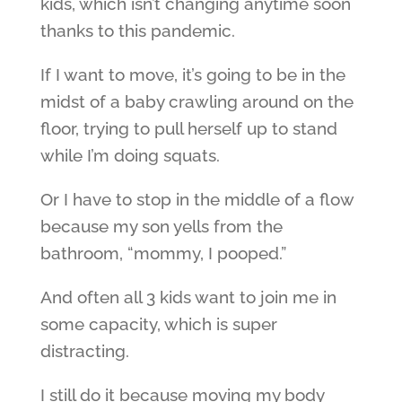
kids, which isn’t changing anytime soon
thanks to this pandemic.
If I want to move, it’s going to be in the
midst of a baby crawling around on the
floor, trying to pull herself up to stand
while I’m doing squats.
Or I have to stop in the middle of a flow
because my son yells from the
bathroom, “mommy, I pooped.”
And often all 3 kids want to join me in
some capacity, which is super
distracting.
I still do it because moving my body