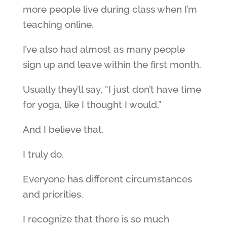
more people live during class when I’m
teaching online.
I’ve also had almost as many people
sign up and leave within the first month.
Usually they’ll say, “I just don’t have time
for yoga, like I thought I would.”
And I believe that.
I truly do.
Everyone has different circumstances
and priorities.
I recognize that there is so much