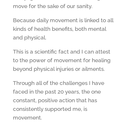
move for the sake of our sanity.
Because daily movement is linked to all
kinds of health benefits, both mental
and physical.
This is a scientific fact and I can attest
to the power of movement for healing
beyond physical injuries or ailments.
Through all of the challenges I have
faced in the past 20 years, the one
constant, positive action that has
consistently supported me, is
movement.