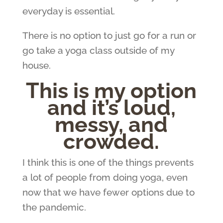
everyday is essential.
There is no option to just go for a run or
go take a yoga class outside of my
house.
This is my option
and it’s loud,
messy, and
crowded.
I think this is one of the things prevents
a lot of people from doing yoga, even
now that we have fewer options due to
the pandemic.