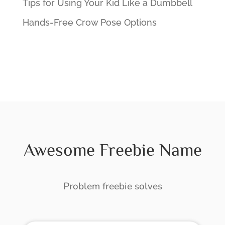
Tips for Using Your Kid Like a Dumbbell
Hands-Free Crow Pose Options
Awesome Freebie Name
Problem freebie solves