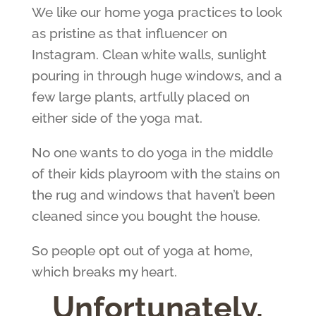
We like our home yoga practices to look
as pristine as that influencer on
Instagram. Clean white walls, sunlight
pouring in through huge windows, and a
few large plants, artfully placed on
either side of the yoga mat.
No one wants to do yoga in the middle
of their kids playroom with the stains on
the rug and windows that haven’t been
cleaned since you bought the house.
So people opt out of yoga at home,
which breaks my heart.
Unfortunately,