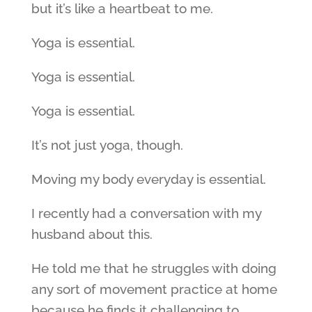
but it’s like a heartbeat to me.
Yoga is essential.
Yoga is essential.
Yoga is essential.
It’s not just yoga, though.
Moving my body everyday is essential.
I recently had a conversation with my
husband about this.
He told me that he struggles with doing
any sort of movement practice at home
because he finds it challenging to