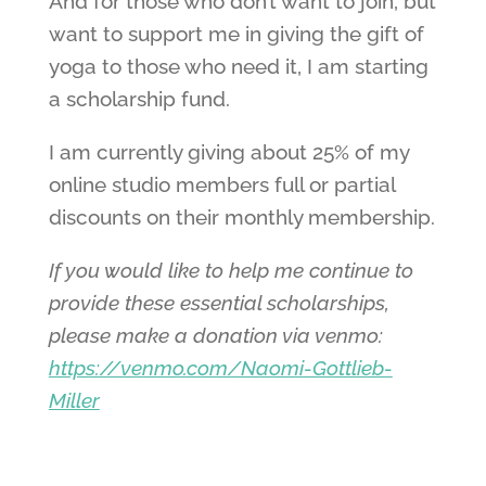
And for those who don’t want to join, but
want to support me in giving the gift of
yoga to those who need it, I am starting
a scholarship fund.
I am currently giving about 25% of my
online studio members full or partial
discounts on their monthly membership.
If you would like to help me continue to
provide these essential scholarships,
please make a donation via venmo:
https://venmo.com/Naomi-Gottlieb-
Miller