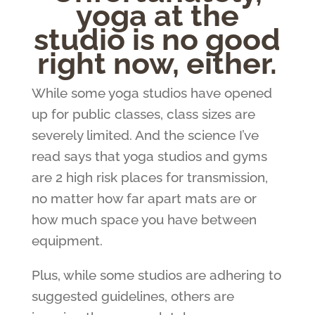
yoga at the
studio is no good
right now, either.
While some yoga studios have opened
up for public classes, class sizes are
severely limited. And the science I’ve
read says that yoga studios and gyms
are 2 high risk places for transmission,
no matter how far apart mats are or
how much space you have between
equipment.
Plus, while some studios are adhering to
suggested guidelines, others are