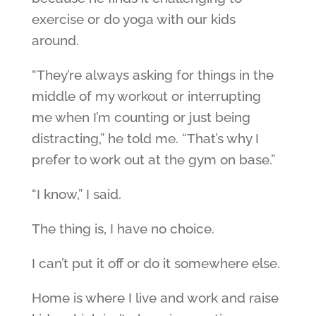
exercise or do yoga with our kids
around.
“They’re always asking for things in the
middle of my workout or interrupting
me when I’m counting or just being
distracting,” he told me. “That’s why I
prefer to work out at the gym on base.”
“I know,” I said.
The thing is, I have no choice.
I can’t put it off or do it somewhere else.
Home is where I live and work and raise