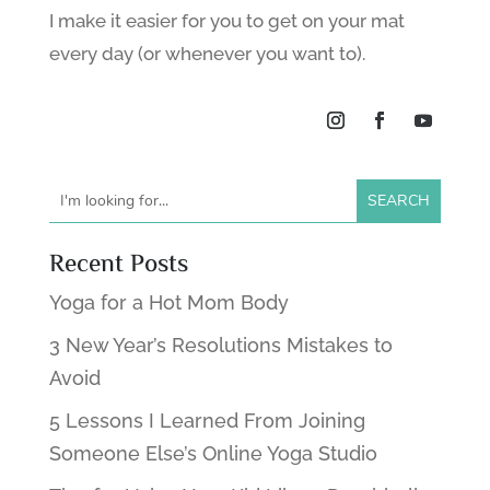
I make it easier for you to get on your mat
every day (or whenever you want to).
Recent Posts
Yoga for a Hot Mom Body
3 New Year’s Resolutions Mistakes to
Avoid
5 Lessons I Learned From Joining
Someone Else’s Online Yoga Studio