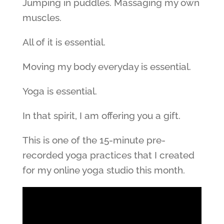
Jumping in puddles. Massaging my own
muscles.
All of it is essential.
Moving my body everyday is essential.
Yoga is essential.
In that spirit, I am offering you a gift.
This is one of the 15-minute pre-
recorded yoga practices that I created
for my online yoga studio this month.