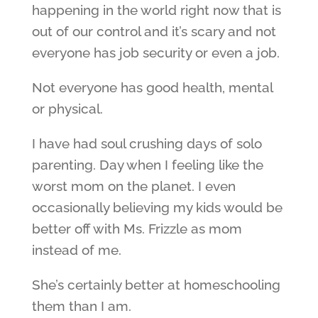
happening in the world right now that is
out of our control and it’s scary and not
everyone has job security or even a job.
Not everyone has good health, mental
or physical.
I have had soul crushing days of solo
parenting. Day when I feeling like the
worst mom on the planet. I even
occasionally believing my kids would be
better off with Ms. Frizzle as mom
instead of me.
She’s certainly better at homeschooling
them than I am.