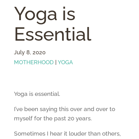
Yoga is
Essential
July 8, 2020
MOTHERHOOD
|
YOGA
Yoga is essential.
I’ve been saying this over and over to
myself for the past 20 years.
Sometimes I hear it louder than others,