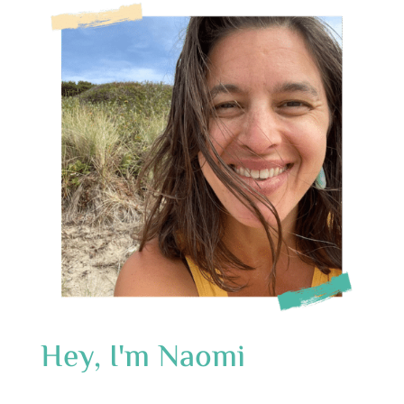
Hey, I'm Naomi