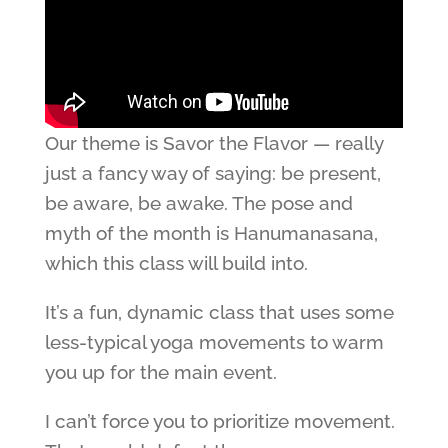
Our theme is Savor the Flavor — really
just a fancy way of saying: be present,
be aware, be awake. The pose and
myth of the month is Hanumanasana,
which this class will build into.
It’s a fun, dynamic class that uses some
less-typical yoga movements to warm
you up for the main event.
I can’t force you to prioritize movement.