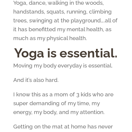
Yoga, dance, walking in the woods,
handstands, squats, running, climbing
trees, swinging at the playground….all of
it has benefitted my mental health, as
much as my physical health.
Yoga is essential.
Moving my body everyday is essential.
And it’s also hard.
I know this as a mom of 3 kids who are
super demanding of my time, my
energy, my body, and my attention.
Getting on the mat at home has never