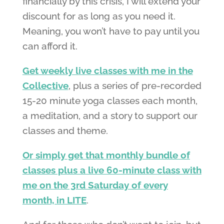
financially by this crisis, I will extend your
discount for as long as you need it.
Meaning, you won’t have to pay until you
can afford it.
Get weekly live classes with me in the
Collective
, plus a series of pre-recorded
15-20 minute yoga classes each month,
a meditation, and a story to support our
classes and theme.
Or simply get that monthly bundle of
classes plus a live 60-minute class with
me on the 3rd Saturday of every
month, in LITE
.