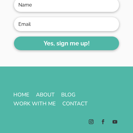
Yes, sign me up!
HOME
ABOUT
BLOG
WORK WITH ME
CONTACT