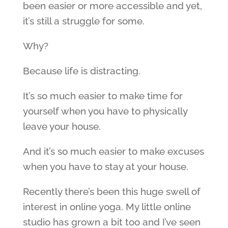
been easier or more accessible and yet,
it’s still a struggle for some.
Why?
Because life is distracting.
It’s so much easier to make time for
yourself when you have to physically
leave your house.
And it’s so much easier to make excuses
when you have to stay at your house.
Recently there’s been this huge swell of
interest in online yoga. My little online
studio has grown a bit too and I’ve seen