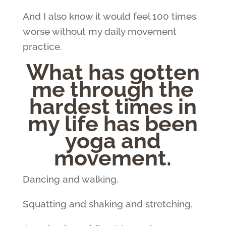
And I also know it would feel 100 times
worse without my daily movement
practice.
What has gotten
me through the
hardest times in
my life has been
yoga and
movement.
Dancing and walking.
Squatting and shaking and stretching.