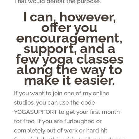
That would defeat the purpose.
I can, however,
offer you
encouragement,
support, and a
few yoga classes
along the way to
make it easier.
If you want to join one of my online
studios, you can use the code
YOGASUPPORT to get your first month
for free. If you are furloughed or
completely out of work or hard hit