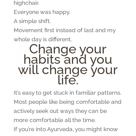
highchair.
Everyone was happy.
A simple shift.
Movement first instead of last and my
whole day is different.
Change your
habits and you
will change your
life.
It’s easy to get stuck in familiar patterns.
Most people like being comfortable and
actively seek out ways they can be
more comfortable all the time.
If you’re into Ayurveda, you might know