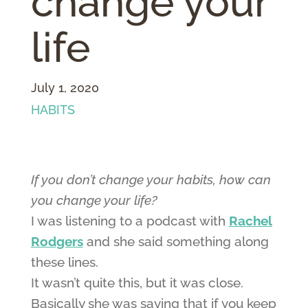
change your
life
July 1, 2020
HABITS
If you don’t change your habits, how can
you change your life?
I was listening to a podcast with
Rachel
Rodgers
and she said something along
these lines.
It wasn’t quite this, but it was close.
Basically she was saying that if you keep