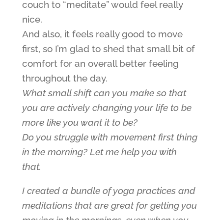
couch to “meditate” would feel really
nice.
And also, it feels really good to move
first, so I’m glad to shed that small bit of
comfort for an overall better feeling
throughout the day.
What small shift can you make so that
you are actively changing your life to be
more like you want it to be?
Do you struggle with movement first thing
in the morning? Let me help you with
that.
I created a bundle of yoga practices and
meditations that are great for getting you
moving in the mornings, even when you