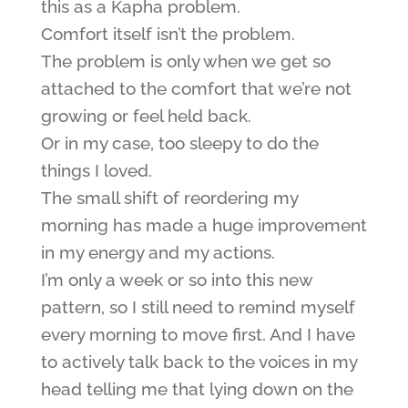
this as a Kapha problem.
Comfort itself isn’t the problem.
The problem is only when we get so
attached to the comfort that we’re not
growing or feel held back.
Or in my case, too sleepy to do the
things I loved.
The small shift of reordering my
morning has made a huge improvement
in my energy and my actions.
I’m only a week or so into this new
pattern, so I still need to remind myself
every morning to move first. And I have
to actively talk back to the voices in my
head telling me that lying down on the