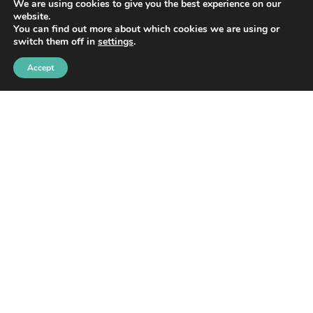
We are using cookies to give you the best experience on our
Yes, sign me up!
website.
You can find out more about which cookies we are using or
switch them off in
settings
.
Accept
HOME
ABOUT
BLOG
WORK WITH ME
CONTACT