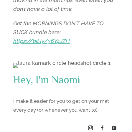
don’t have a lot of time.
Get the MORNINGS DON’T HAVE TO
SUCK bundle here:
https://bit.ly/36Y4JZH
Hey, I'm Naomi
I make it easier for you to get on your mat
every day (or whenever you want to).