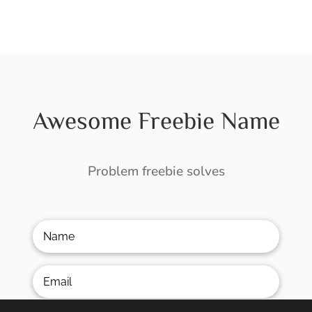
Awesome Freebie Name
Problem freebie solves