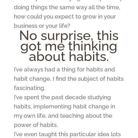
doing things the same way all the time,
how could you expect to grow in your
business or your life?
No surprise, this
got me thinking
about habits.
I’ve always had a thing for habits and
habit change. I find the subject of habits
fascinating.
I’ve spent the past decade studying
habits, implementing habit change in
my own life, and teaching about the
power of habits.
I’ve even taught this particular idea lots