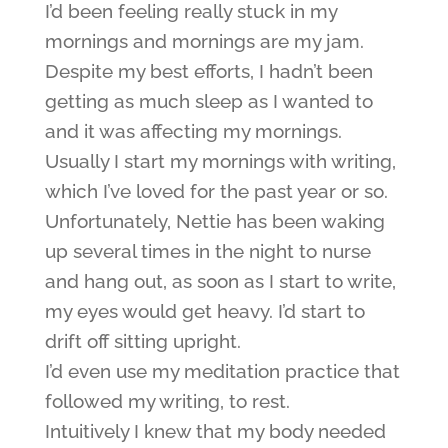
I’d been feeling really stuck in my
mornings and mornings are my jam.
Despite my best efforts, I hadn’t been
getting as much sleep as I wanted to
and it was affecting my mornings.
Usually I start my mornings with writing,
which I’ve loved for the past year or so.
Unfortunately, Nettie has been waking
up several times in the night to nurse
and hang out, as soon as I start to write,
my eyes would get heavy. I’d start to
drift off sitting upright.
I’d even use my meditation practice that
followed my writing, to rest.
Intuitively I knew that my body needed