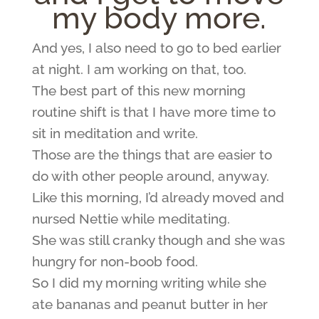
my body more.
And yes, I also need to go to bed earlier
at night. I am working on that, too.
The best part of this new morning
routine shift is that I have more time to
sit in meditation and write.
Those are the things that are easier to
do with other people around, anyway.
Like this morning, I’d already moved and
nursed Nettie while meditating.
She was still cranky though and she was
hungry for non-boob food.
So I did my morning writing while she
ate bananas and peanut butter in her