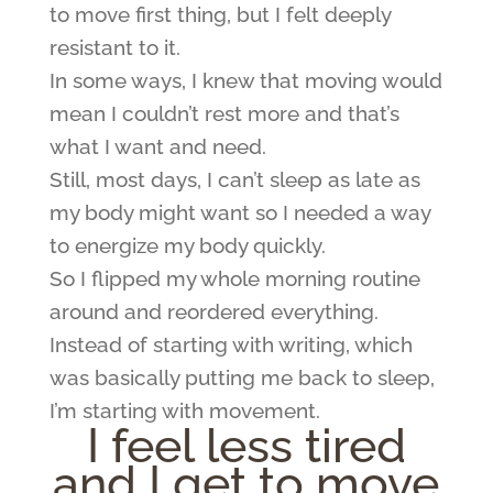
to move first thing, but I felt deeply
resistant to it.
In some ways, I knew that moving would
mean I couldn’t rest more and that’s
what I want and need.
Still, most days, I can’t sleep as late as
my body might want so I needed a way
to energize my body quickly.
So I flipped my whole morning routine
around and reordered everything.
Instead of starting with writing, which
was basically putting me back to sleep,
I’m starting with movement.
I feel less tired
and I get to move