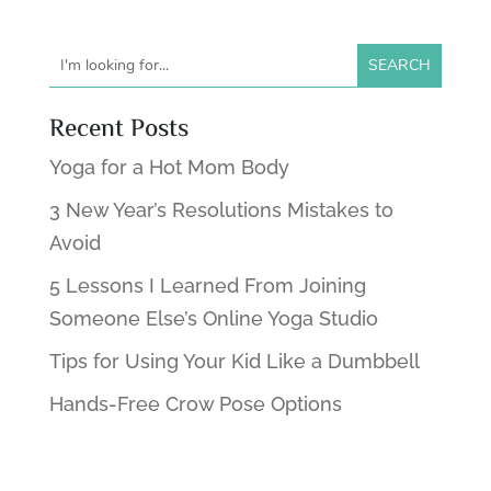
Recent Posts
Yoga for a Hot Mom Body
3 New Year’s Resolutions Mistakes to
Avoid
5 Lessons I Learned From Joining
Someone Else’s Online Yoga Studio
Tips for Using Your Kid Like a Dumbbell
Hands-Free Crow Pose Options