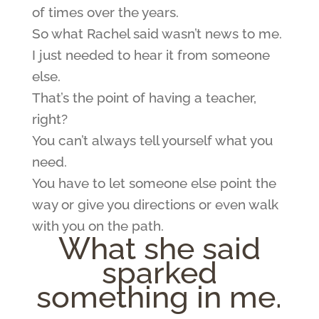
of times over the years.
So what Rachel said wasn’t news to me.
I just needed to hear it from someone
else.
That’s the point of having a teacher,
right?
You can’t always tell yourself what you
need.
You have to let someone else point the
way or give you directions or even walk
with you on the path.
What she said
sparked
something in me.