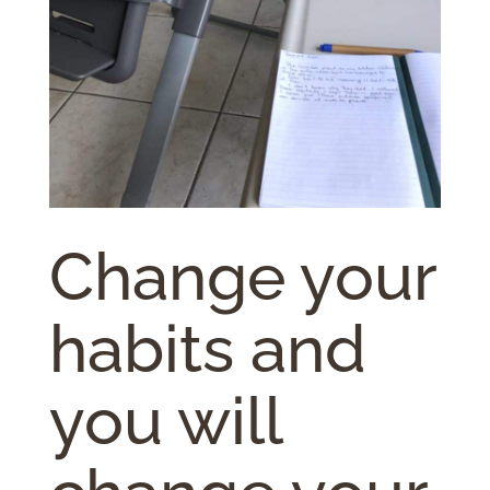
Change your
habits and
you will