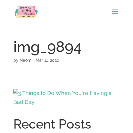
img_9894
by
Naomi
|
Mar 11, 2020
Recent Posts