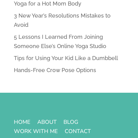
Yoga for a Hot Mom Body
3 New Year’s Resolutions Mistakes to
Avoid
5 Lessons I Learned From Joining
Someone Else’s Online Yoga Studio
Tips for Using Your Kid Like a Dumbbell
Hands-Free Crow Pose Options
HOME
ABOUT
BLOG
WORK WITH ME
CONTACT