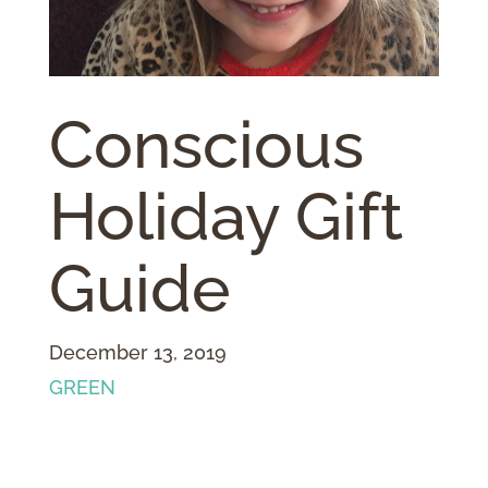
Conscious
Holiday Gift
Guide
December 13, 2019
GREEN