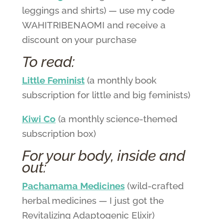
leggings and shirts) — use my code
WAHITRIBENAOMI and receive a
discount on your purchase
To read:
Little Feminist
(a monthly book
subscription for little and big feminists)
Kiwi Co
(a monthly science-themed
subscription box)
For your body, inside and
out:
Pachamama Medicines
(wild-crafted
herbal medicines — I just got the
Revitalizing Adaptogenic Elixir)