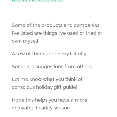
Some of the products and companies
I’ve listed are things I’ve used or tried or
own myself.
A few of them are on my list of 4.
Some are suggestions from others.
Let me know what you think of
conscious holiday gift guide!
Hope this helps you have a more
enjoyable holiday season~