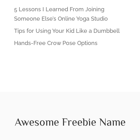
5 Lessons I Learned From Joining
Someone Else’s Online Yoga Studio
Tips for Using Your Kid Like a Dumbbell
Hands-Free Crow Pose Options
Awesome Freebie Name