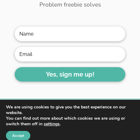
Problem freebie solves
Yes, sign me up!
We are using cookies to give you the best experience on our
website.
You can find out more about which cookies we are using or
switch them off in
settings
.
HOME
ABOUT
BLOG
Accept
WORK WITH ME
CONTACT