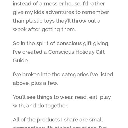
instead of a messier house, I’d rather
give my kids adventures to remember
than plastic toys they’ll throw out a
week after getting them.
So in the spirit of conscious gift giving,
I’ve created a Conscious Holiday Gift
Guide.
I’ve broken into the categories I’ve listed
above, plus a few.
You’ll see things to wear, read, eat, play
with, and do together.
All of the products I share are small