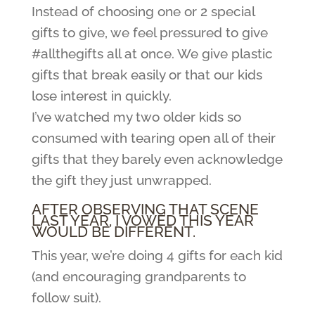
Instead of choosing one or 2 special
gifts to give, we feel pressured to give
#allthegifts all at once. We give plastic
gifts that break easily or that our kids
lose interest in quickly.
I’ve watched my two older kids so
consumed with tearing open all of their
gifts that they barely even acknowledge
the gift they just unwrapped.
AFTER OBSERVING THAT SCENE
LAST YEAR, I VOWED THIS YEAR
WOULD BE DIFFERENT.
This year, we’re doing 4 gifts for each kid
(and encouraging grandparents to
follow suit).