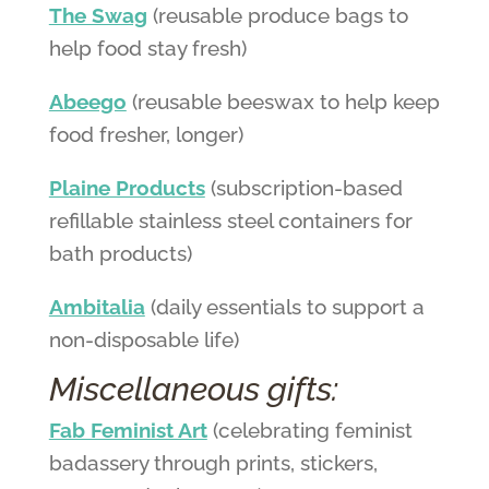
The Swag
(reusable produce bags to
help food stay fresh)
Abeego
(reusable beeswax to help keep
food fresher, longer)
Plaine Products
(subscription-based
refillable stainless steel containers for
bath products)
Ambitalia
(daily essentials to support a
non-disposable life)
Miscellaneous gifts:
Fab Feminist Art
(celebrating feminist
badassery through prints, stickers,