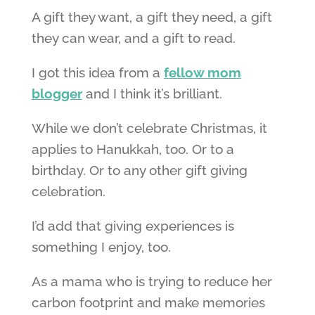
A gift they want, a gift they need, a gift
they can wear, and a gift to read.
I got this idea from a
fellow mom
blogger
and I think it’s brilliant.
While we don’t celebrate Christmas, it
applies to Hanukkah, too. Or to a
birthday. Or to any other gift giving
celebration.
I’d add that giving experiences is
something I enjoy, too.
As a mama who is trying to reduce her
carbon footprint and make memories