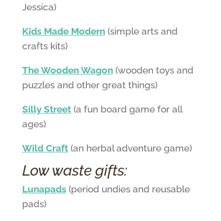
Jessica)
Kids Made Modern
(simple arts and
crafts kits)
The Wooden Wagon
(wooden toys and
puzzles and other great things)
Silly Street
(a fun board game for all
ages)
Wild Craft
(an herbal adventure game)
Low waste gifts:
Lunapads
(period undies and reusable
pads)