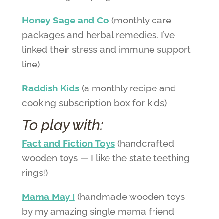
Honey Sage and Co
(monthly care
packages and herbal remedies. I’ve
linked their stress and immune support
line)
Raddish Kids
(a monthly recipe and
cooking subscription box for kids)
To play with:
Fact and Fiction Toys
(handcrafted
wooden toys — I like the state teething
rings!)
Mama May I
(handmade wooden toys
by my amazing single mama friend