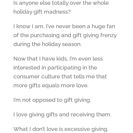
Is anyone else totally over the whole
holiday gift madness?
I know I am. I’ve never been a huge fan
of the purchasing and gift giving frenzy
during the holiday season.
Now that I have kids, I’m even less
interested in participating in the
consumer culture that tells me that
more gifts equals more love.
I’m not opposed to gift giving.
I love giving gifts and receiving them.
What I don’t love is excessive giving.