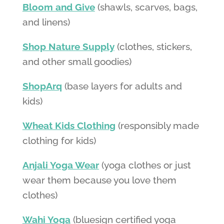
Bloom and Give
(shawls, scarves, bags,
and linens)
Shop Nature Supply
(clothes, stickers,
and other small goodies)
ShopArq
(base layers for adults and
kids)
Wheat Kids Clothing
(responsibly made
clothing for kids)
Anjali Yoga Wear
(yoga clothes or just
wear them because you love them
clothes)
Wahi Yoga
(bluesign certified yoga