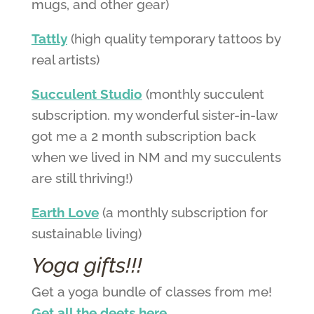
mugs, and other gear)
Tattly
(high quality temporary tattoos by
real artists)
Succulent Studio
(monthly succulent
subscription. my wonderful sister-in-law
got me a 2 month subscription back
when we lived in NM and my succulents
are still thriving!)
Earth Love
(a monthly subscription for
sustainable living)
Yoga gifts!!!
Get a yoga bundle of classes from me!
Get all the deets here.