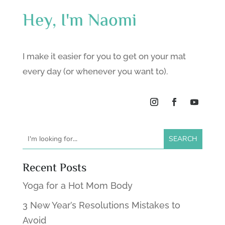
Hey, I'm Naomi
I make it easier for you to get on your mat
every day (or whenever you want to).
Recent Posts
Yoga for a Hot Mom Body
3 New Year’s Resolutions Mistakes to
Avoid