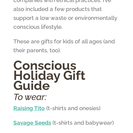
companies with ethical practices. I’ve
also included a few products that
support a low waste or environmentally
conscious lifestyle.
These are gifts for kids of all ages (and
their parents, too).
Conscious
Holiday Gift
Guide
To wear:
Raising Tito
(t-shirts and onesies)
Savage Seeds
(t-shirts and babywear)