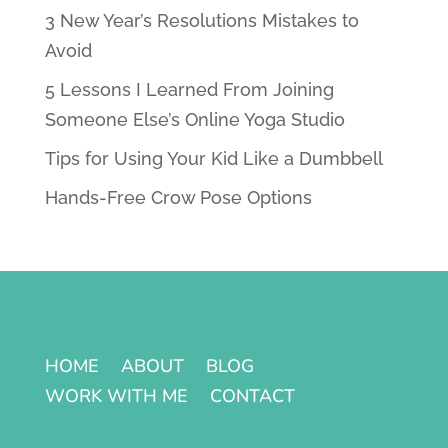
3 New Year’s Resolutions Mistakes to
Avoid
5 Lessons I Learned From Joining
Someone Else’s Online Yoga Studio
Tips for Using Your Kid Like a Dumbbell
Hands-Free Crow Pose Options
HOME
ABOUT
BLOG
WORK WITH ME
CONTACT