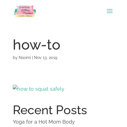
how-to
by
Naomi
|
Nov 13, 2019
Recent Posts
Yoga for a Hot Mom Body