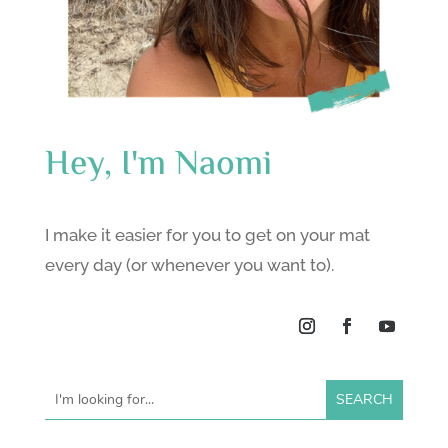
Hey, I'm Naomi
I make it easier for you to get on your mat
every day (or whenever you want to).