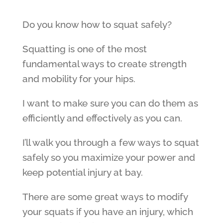
Do you know how to squat safely?
Squatting is one of the most
fundamental ways to create strength
and mobility for your hips.
I want to make sure you can do them as
efficiently and effectively as you can.
I’ll walk you through a few ways to squat
safely so you maximize your power and
keep potential injury at bay.
There are some great ways to modify
your squats if you have an injury, which