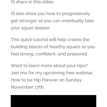
I’ll share in this video.
I’ll also show you how to progressively
get stronger so you can eventually take
your squat deeper.
This quick tutorial will help create the
building blocks of healthy squats so you
feel strong, confident, and prepared.
Want to learn more about your hips?
Join me for my upcoming free webinar,
How to be Hip Forever on Sunday
November 17th.