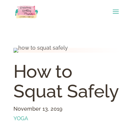
How to
Squat Safely
November 13, 2019
YOGA