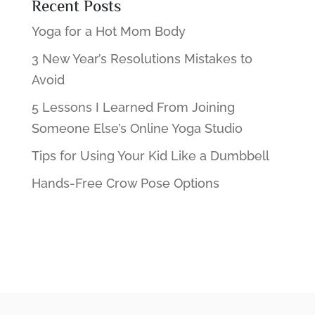
Recent Posts
Yoga for a Hot Mom Body
3 New Year’s Resolutions Mistakes to
Avoid
5 Lessons I Learned From Joining
Someone Else’s Online Yoga Studio
Tips for Using Your Kid Like a Dumbbell
Hands-Free Crow Pose Options