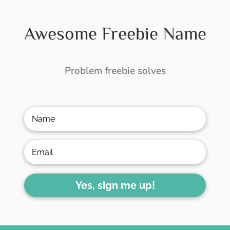
Awesome Freebie Name
Problem freebie solves
Yes, sign me up!