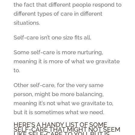
the fact that different people respond to
different types of care in different
situations.
Self-care isn’t one size fits all.
Some self-care is more nurturing,
meaning it is more of what we gravitate
to.
Other self-care, for the very same
person, might be more balancing,
meaning it’s not what we gravitate to,
but it is sometimes what we need.
HERE’S A HANDY LIST OF SOME
SELF-CARE THAT MIGHT NOT SEEM
LIKE SELF-CARE TO YOU, BUT IS