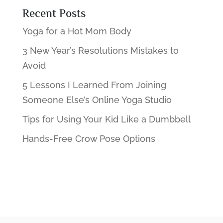
Recent Posts
Yoga for a Hot Mom Body
3 New Year’s Resolutions Mistakes to
Avoid
5 Lessons I Learned From Joining
Someone Else’s Online Yoga Studio
Tips for Using Your Kid Like a Dumbbell
Hands-Free Crow Pose Options