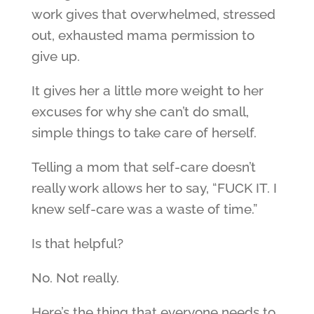
work gives that overwhelmed, stressed
out, exhausted mama permission to
give up.
It gives her a little more weight to her
excuses for why she can’t do small,
simple things to take care of herself.
Telling a mom that self-care doesn’t
really work allows her to say, “FUCK IT. I
knew self-care was a waste of time.”
Is that helpful?
No. Not really.
Here’s the thing that everyone needs to