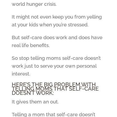
world hunger crisis.
It might not even keep you from yelling
at your kids when you’re stressed.
But self-care does work and does have
real life benefits.
So stop telling moms self-care doesn’t
work just to serve your own personal
interest.
HERE’S THE BIG PROBLEM WITH
TELLING MOMS THAT SELF-CARE
DOESN’T WORK:
It gives them an out.
Telling a mom that self-care doesn’t