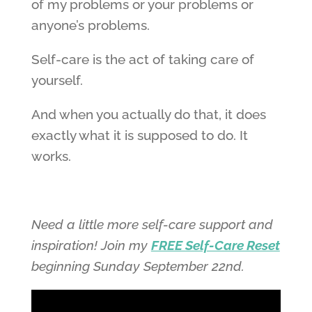
of my problems or your problems or
anyone’s problems.
Self-care is the act of taking care of
yourself.
And when you actually do that, it does
exactly what it is supposed to do. It
works.
Need a little more self-care support and
inspiration! Join my
FREE Self-Care Reset
beginning Sunday September 22nd.