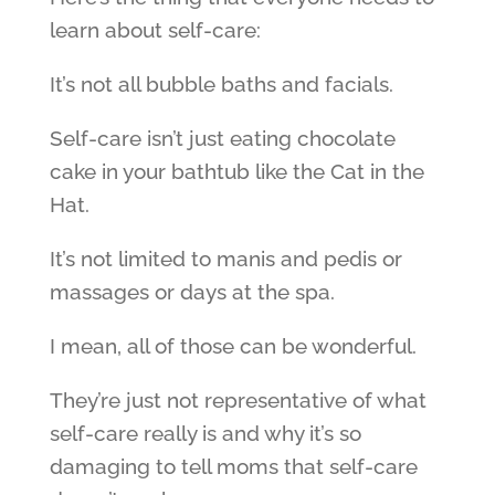
learn about self-care:
It’s not all bubble baths and facials.
Self-care isn’t just eating chocolate
cake in your bathtub like the Cat in the
Hat.
It’s not limited to manis and pedis or
massages or days at the spa.
I mean, all of those can be wonderful.
They’re just not representative of what
self-care really is and why it’s so
damaging to tell moms that self-care