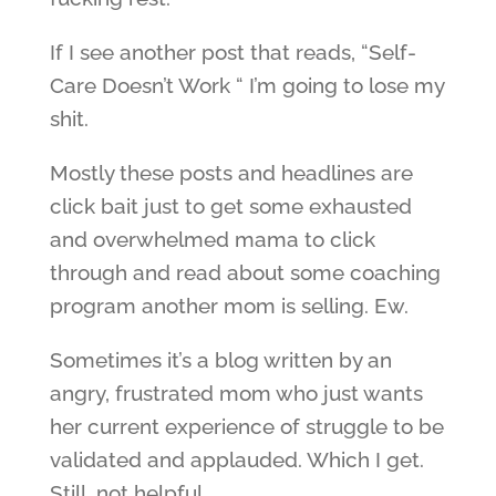
If I see another post that reads, “Self-
Care Doesn’t Work “ I’m going to lose my
shit.
Mostly these posts and headlines are
click bait just to get some exhausted
and overwhelmed mama to click
through and read about some coaching
program another mom is selling. Ew.
Sometimes it’s a blog written by an
angry, frustrated mom who just wants
her current experience of struggle to be
validated and applauded. Which I get.
Still, not helpful.