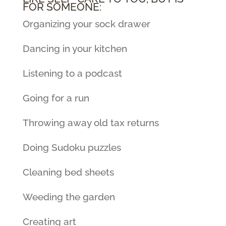
FOR SOMEONE:
Organizing your sock drawer
Dancing in your kitchen
Listening to a podcast
Going for a run
Throwing away old tax returns
Doing Sudoku puzzles
Cleaning bed sheets
Weeding the garden
Creating art