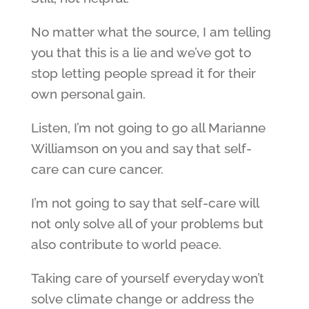
No matter what the source, I am telling
you that this is a lie and we’ve got to
stop letting people spread it for their
own personal gain.
Listen, I’m not going to go all Marianne
Williamson on you and say that self-
care can cure cancer.
I’m not going to say that self-care will
not only solve all of your problems but
also contribute to world peace.
Taking care of yourself everyday won’t
solve climate change or address the