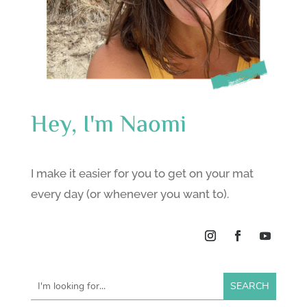
Hey, I'm Naomi
I make it easier for you to get on your mat
every day (or whenever you want to).