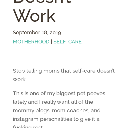
Work
September 18, 2019
MOTHERHOOD
|
SELF-CARE
Stop telling moms that self-care doesn’t
work.
This is one of my biggest pet peeves
lately and I really want all of the
mommy blogs, mom coaches, and
instagram personalities to give it a
fucking rest.