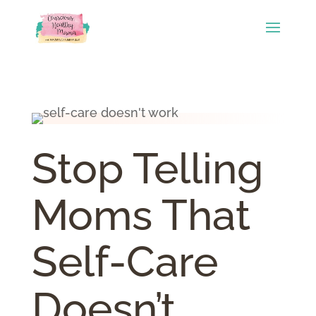
Stop Telling
Moms That
Self-Care
Doesn’t