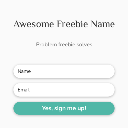
Awesome Freebie Name
Problem freebie solves
Yes, sign me up!