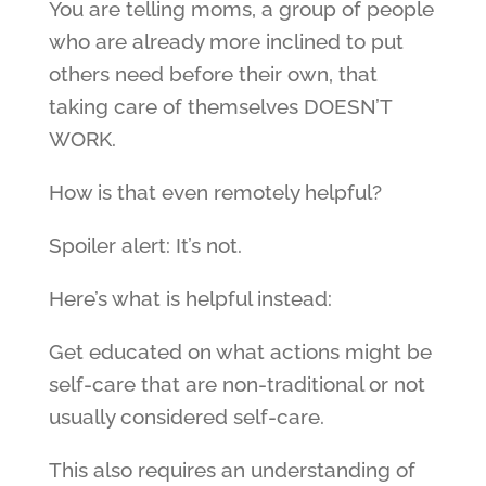
You are telling moms, a group of people
who are already more inclined to put
others need before their own, that
taking care of themselves DOESN’T
WORK.
How is that even remotely helpful?
Spoiler alert: It’s not.
Here’s what is helpful instead:
Get educated on what actions might be
self-care that are non-traditional or not
usually considered self-care.
This also requires an understanding of