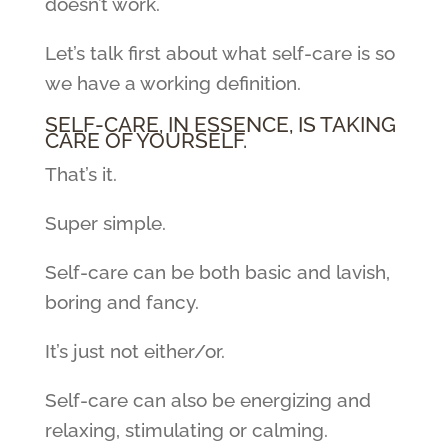
doesn’t work.
Let’s talk first about what self-care is so
we have a working definition.
SELF-CARE, IN ESSENCE, IS TAKING
CARE OF YOURSELF.
That’s it.
Super simple.
Self-care can be both basic and lavish,
boring and fancy.
It’s just not either/or.
Self-care can also be energizing and
relaxing, stimulating or calming.