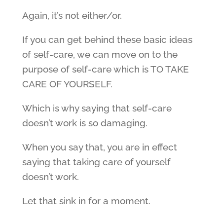
Again, it’s not either/or.
If you can get behind these basic ideas
of self-care, we can move on to the
purpose of self-care which is TO TAKE
CARE OF YOURSELF.
Which is why saying that self-care
doesn’t work is so damaging.
When you say that, you are in effect
saying that taking care of yourself
doesn’t work.
Let that sink in for a moment.