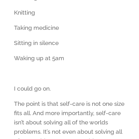
Knitting
Taking medicine
Sitting in silence
Waking up at 5am
I could go on.
The point is that self-care is not one size
fits all. And more importantly, self-care
isn’t about solving all of the worlds
problems. It’s not even about solving all