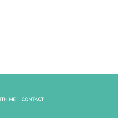
ITH ME
CONTACT