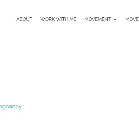
ABOUT
WORK WITH ME
MOVEMENT
MOVE