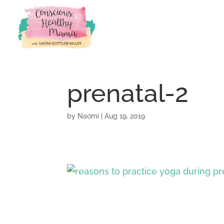
prenatal-2
by
Naomi
|
Aug 19, 2019