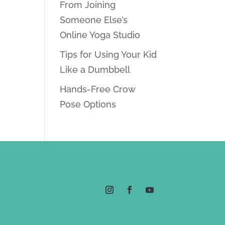
From Joining
Someone Else’s
Online Yoga Studio
Tips for Using Your Kid
Like a Dumbbell
Hands-Free Crow
Pose Options