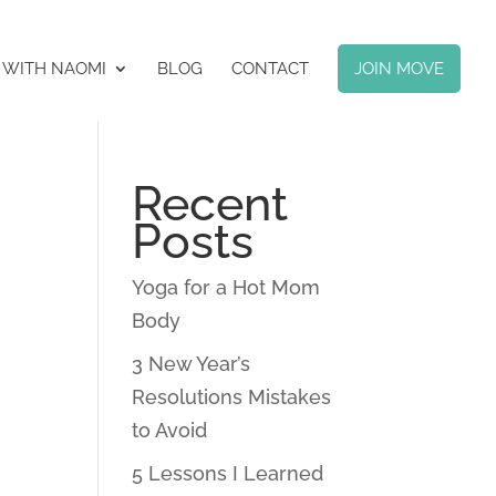
 WITH NAOMI
BLOG
CONTACT
JOIN MOVE
Recent
Posts
Yoga for a Hot Mom
Body
3 New Year’s
Resolutions Mistakes
to Avoid
5 Lessons I Learned