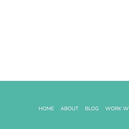
HOME
ABOUT
BLOG
WORK W