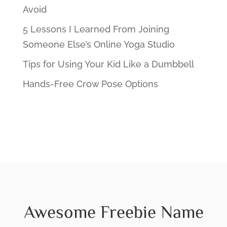
Avoid
5 Lessons I Learned From Joining
Someone Else’s Online Yoga Studio
Tips for Using Your Kid Like a Dumbbell
Hands-Free Crow Pose Options
Awesome Freebie Name