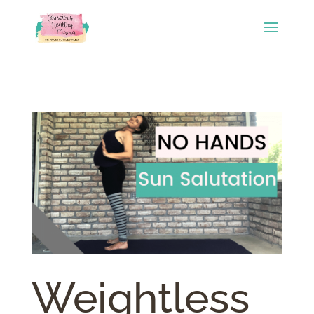
Weightless