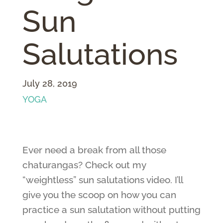
Sun
Salutations
July 28, 2019
YOGA
Ever need a break from all those
chaturangas? Check out my
“weightless” sun salutations video. I’ll
give you the scoop on how you can
practice a sun salutation without putting