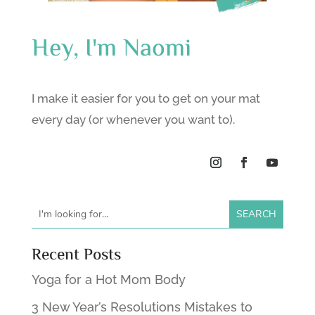
Hey, I'm Naomi
I make it easier for you to get on your mat
every day (or whenever you want to).
Recent Posts
Yoga for a Hot Mom Body
3 New Year’s Resolutions Mistakes to