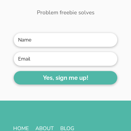
Problem freebie solves
Yes, sign me up!
HOME
ABOUT
BLOG