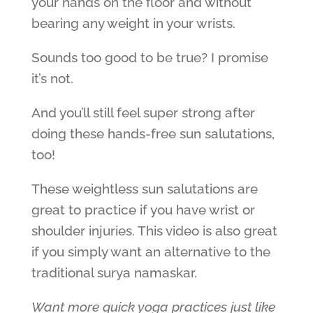
your hands on the floor and without
bearing any weight in your wrists.
Sounds too good to be true? I promise
it’s not.
And you’ll still feel super strong after
doing these hands-free sun salutations,
too!
These weightless sun salutations are
great to practice if you have wrist or
shoulder injuries. This video is also great
if you simply want an alternative to the
traditional surya namaskar.
Want more quick yoga practices just like