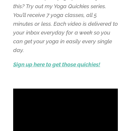
this? Try out my Yoga Quickies series.
You’ll receive 7 yoga classes, all 5
minutes or less. Each video is delivered to
your inbox everyday for a week so you
can get your yoga in easily every single
day.
Sign up here to get those quickies!