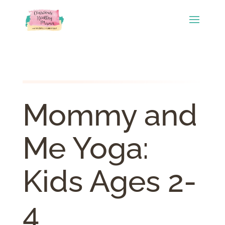
Mommy and
Me Yoga:
Kids Ages 2-
4