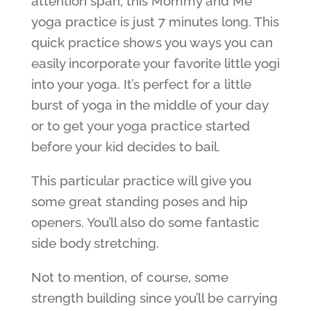
attention span, this Mommy and Me
yoga practice is just 7 minutes long. This
quick practice shows you ways you can
easily incorporate your favorite little yogi
into your yoga. It’s perfect for a little
burst of yoga in the middle of your day
or to get your yoga practice started
before your kid decides to bail.
This particular practice will give you
some great standing poses and hip
openers. You’ll also do some fantastic
side body stretching.
Not to mention, of course, some
strength building since you’ll be carrying