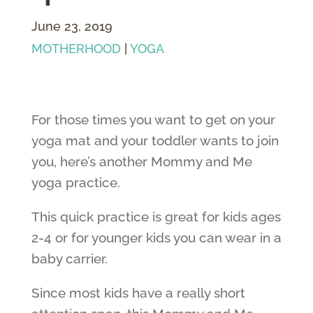
June 23, 2019
MOTHERHOOD
|
YOGA
For those times you want to get on your
yoga mat and your toddler wants to join
you, here’s another Mommy and Me
yoga practice.
This quick practice is great for kids ages
2-4 or for younger kids you can wear in a
baby carrier.
Since most kids have a really short