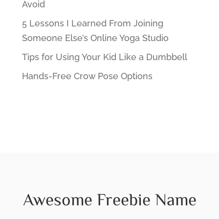
Avoid
5 Lessons I Learned From Joining
Someone Else’s Online Yoga Studio
Tips for Using Your Kid Like a Dumbbell
Hands-Free Crow Pose Options
Awesome Freebie Name