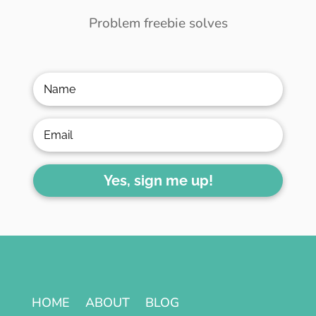
Problem freebie solves
Yes, sign me up!
HOME
ABOUT
BLOG