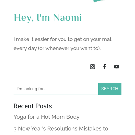
Hey, I'm Naomi
I make it easier for you to get on your mat
every day (or whenever you want to).
Recent Posts
Yoga for a Hot Mom Body
3 New Year’s Resolutions Mistakes to