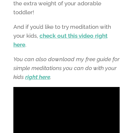
the extra weight of your adorable
toddler!
And if you’d like to try meditation with
your kids,
check out this video right
here
.
You can also download my free guide for
simple meditations you can do with your
kids
right here
.