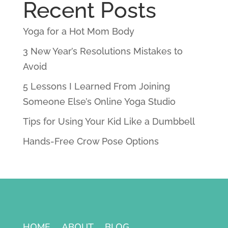
Recent Posts
Yoga for a Hot Mom Body
3 New Year’s Resolutions Mistakes to
Avoid
5 Lessons I Learned From Joining
Someone Else’s Online Yoga Studio
Tips for Using Your Kid Like a Dumbbell
Hands-Free Crow Pose Options
HOME
ABOUT
BLOG