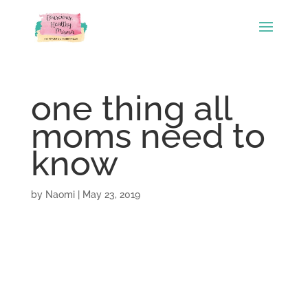
one thing all
moms need to
know
by
Naomi
|
May 23, 2019