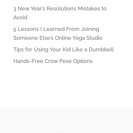
3 New Year’s Resolutions Mistakes to
Avoid
5 Lessons I Learned From Joining
Someone Else’s Online Yoga Studio
Tips for Using Your Kid Like a Dumbbell
Hands-Free Crow Pose Options