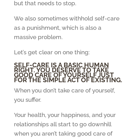
but that needs to stop.
We also sometimes withhold self-care
as a punishment, which is also a
massive problem.
Let’s get clear on one thing:
SELF-CARE IS A BASIC HUMAN
RIGHT. YOU DESERVE TO TAKE
GOOD CARE OF YOURSELF JUST
FOR THE SIMPLE ACT OF EXISTING.
When you don’t take care of yourself,
you suffer.
Your health, your happiness, and your
relationships all start to go downhill
when you aren’t taking good care of