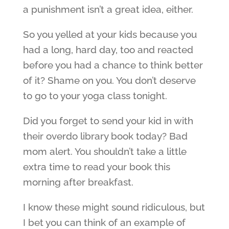
a punishment isn’t a great idea, either.
So you yelled at your kids because you
had a long, hard day, too and reacted
before you had a chance to think better
of it? Shame on you. You don’t deserve
to go to your yoga class tonight.
Did you forget to send your kid in with
their overdo library book today? Bad
mom alert. You shouldn’t take a little
extra time to read your book this
morning after breakfast.
I know these might sound ridiculous, but
I bet you can think of an example of