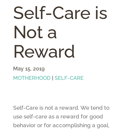
Self-Care is
Not a
Reward
May 15, 2019
MOTHERHOOD
|
SELF-CARE
Self-Care is not a reward. We tend to
use self-care as a reward for good
behavior or for accomplishing a goal,