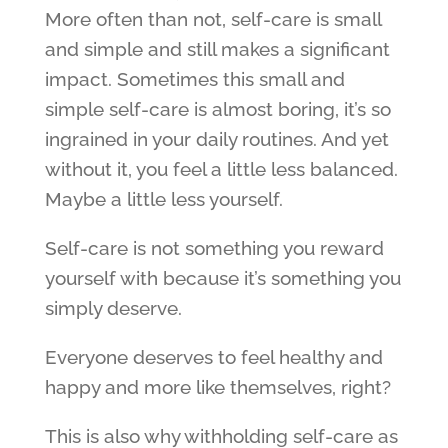
More often than not, self-care is small
and simple and still makes a significant
impact. Sometimes this small and
simple self-care is almost boring, it’s so
ingrained in your daily routines. And yet
without it, you feel a little less balanced.
Maybe a little less yourself.
Self-care is not something you reward
yourself with because it’s something you
simply deserve.
Everyone deserves to feel healthy and
happy and more like themselves, right?
This is also why withholding self-care as