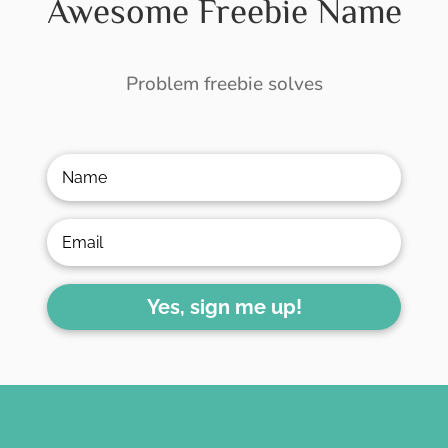
Awesome Freebie Name
Problem freebie solves
Yes, sign me up!