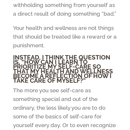
withholding something from yourself as
a direct result of doing something “bad.”
Your health and wellness are not things
that should be treated like a reward or a
punishment.
INSTEAD, I THINK THE QUESTION
IS, “HOW CAN I LEARN TO
PRIORITIZE MY SELF-CARE SO
THAT MY HEALTH AND WELLNESS
BECOME A REFLECTION OF HOW I
TAKE CARE OF MYSELF?”
The more you see self-care as
something special and out of the
ordinary, the less likely you are to do
some of the basics of self-care for
yourself every day. Or to even recognize