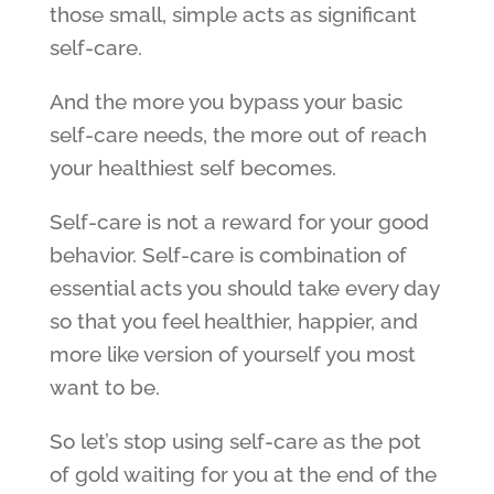
those small, simple acts as significant
self-care.
And the more you bypass your basic
self-care needs, the more out of reach
your healthiest self becomes.
Self-care is not a reward for your good
behavior. Self-care is combination of
essential acts you should take every day
so that you feel healthier, happier, and
more like version of yourself you most
want to be.
So let’s stop using self-care as the pot
of gold waiting for you at the end of the