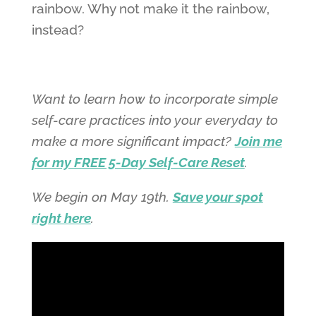
rainbow. Why not make it the rainbow,
instead?
Want to learn how to incorporate simple
self-care practices into your everyday to
make a more significant impact?
Join me
for my FREE 5-Day Self-Care Reset
.
We begin on May 19th.
Save your spot
right here
.