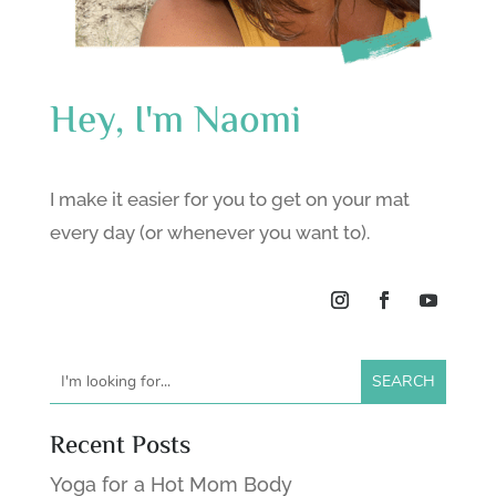
Hey, I'm Naomi
I make it easier for you to get on your mat
every day (or whenever you want to).
Recent Posts
Yoga for a Hot Mom Body