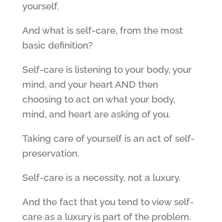
yourself.
And what is self-care, from the most
basic definition?
Self-care is listening to your body, your
mind, and your heart AND then
choosing to act on what your body,
mind, and heart are asking of you.
Taking care of yourself is an act of self-
preservation.
Self-care is a necessity, not a luxury.
And the fact that you tend to view self-
care as a luxury is part of the problem.