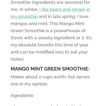
Smoothie ingredients are seasonal for
me. In winter,
I like pears and ginger in
my smoothie
and in late spring, I love
mangos and mint. This Mango Mint
Green Smoothie is a powerhouse of
flavor, with a sneaky ingredient or 2. It’s
my absolute favorite this time of year
and can be modified very to suit your
tastes.
MANGO MINT GREEN SMOOTHIE:
Makes about 2 cups worth, but serves
one in my opinion.
Ingredients