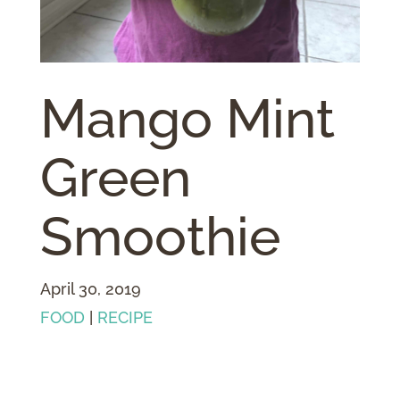
Mango Mint
Green
Smoothie
April 30, 2019
FOOD
|
RECIPE