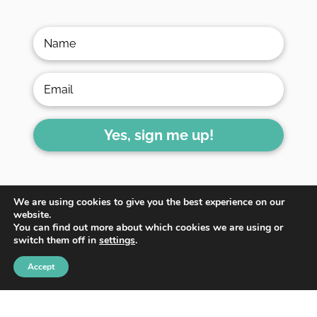
Yes, sign me up!
We are using cookies to give you the best experience on our
website.
You can find out more about which cookies we are using or
switch them off in
settings
.
HOME
ABOUT
BLOG
Accept
WORK WITH ME
CONTACT