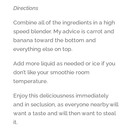
Directions
Combine all of the ingredients in a high
speed blender. My advice is carrot and
banana toward the bottom and
everything else on top.
Add more liquid as needed or ice if you
don’t like your smoothie room
temperature.
Enjoy this deliciousness immediately
and in seclusion, as everyone nearby will
want a taste and will then want to steal
it.