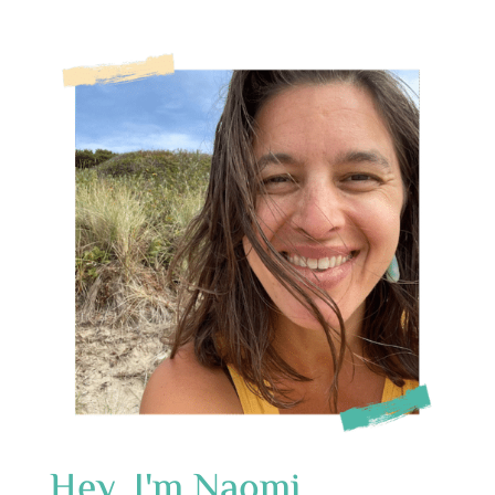
Hey, I'm Naomi