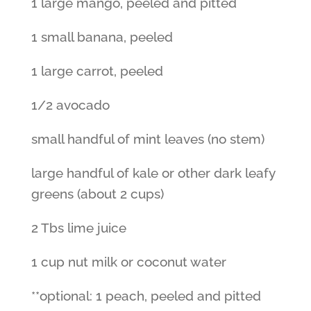
1 large mango, peeled and pitted
1 small banana, peeled
1 large carrot, peeled
1/2 avocado
small handful of mint leaves (no stem)
large handful of kale or other dark leafy
greens (about 2 cups)
2 Tbs lime juice
1 cup nut milk or coconut water
**optional: 1 peach, peeled and pitted