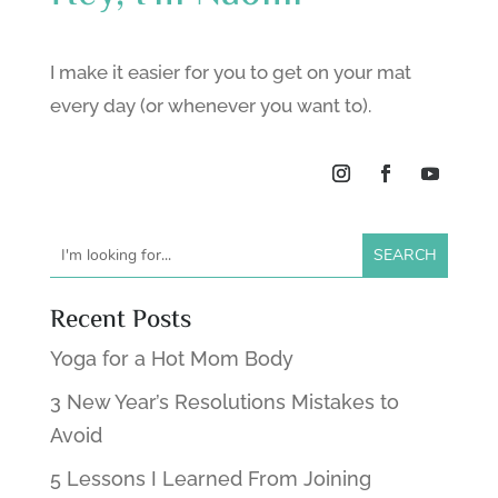
I make it easier for you to get on your mat
every day (or whenever you want to).
Recent Posts
Yoga for a Hot Mom Body
3 New Year’s Resolutions Mistakes to
Avoid
5 Lessons I Learned From Joining