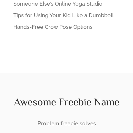
Someone Else’s Online Yoga Studio
Tips for Using Your Kid Like a Dumbbell
Hands-Free Crow Pose Options
Awesome Freebie Name
Problem freebie solves