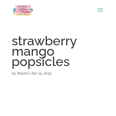
strawberry
mango
popsicles
by
Naomi
|
Apr 15, 2019