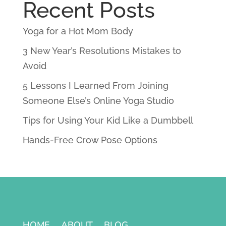
Recent Posts
Yoga for a Hot Mom Body
3 New Year’s Resolutions Mistakes to
Avoid
5 Lessons I Learned From Joining
Someone Else’s Online Yoga Studio
Tips for Using Your Kid Like a Dumbbell
Hands-Free Crow Pose Options
HOME
ABOUT
BLOG