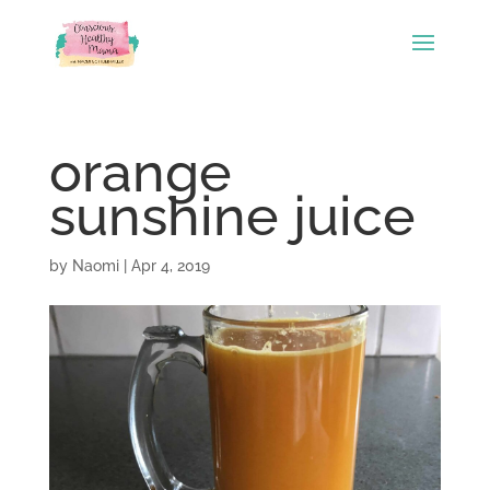
orange
sunshine juice
by
Naomi
|
Apr 4, 2019