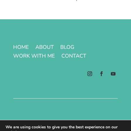
HOME
ABOUT
BLOG
WORK WITH ME
CONTACT
Terms & Conditions | Privacy Policy
We are using cookies to give you the best experience on our