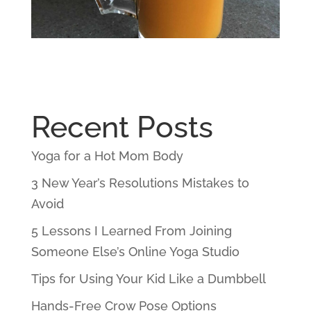
Recent Posts
Yoga for a Hot Mom Body
3 New Year’s Resolutions Mistakes to
Avoid
5 Lessons I Learned From Joining
Someone Else’s Online Yoga Studio
Tips for Using Your Kid Like a Dumbbell
Hands-Free Crow Pose Options