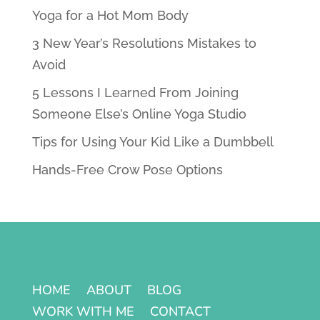
Yoga for a Hot Mom Body
3 New Year’s Resolutions Mistakes to
Avoid
5 Lessons I Learned From Joining
Someone Else’s Online Yoga Studio
Tips for Using Your Kid Like a Dumbbell
Hands-Free Crow Pose Options
HOME
ABOUT
BLOG
WORK WITH ME
CONTACT