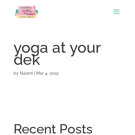
yoga at your
dek
by
Naomi
|
Mar 4, 2019
Recent Posts