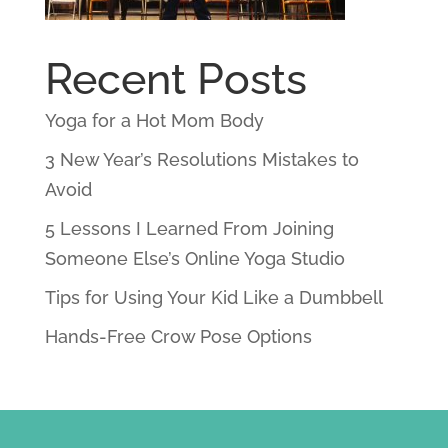
Recent Posts
Yoga for a Hot Mom Body
3 New Year’s Resolutions Mistakes to
Avoid
5 Lessons I Learned From Joining
Someone Else’s Online Yoga Studio
Tips for Using Your Kid Like a Dumbbell
Hands-Free Crow Pose Options