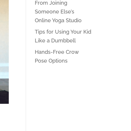
From Joining
Someone Else’s
Online Yoga Studio
Tips for Using Your Kid
Like a Dumbbell
Hands-Free Crow
Pose Options