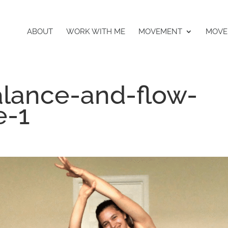
ABOUT
WORK WITH ME
MOVEMENT
MOVE
lance-and-flow-
e-1