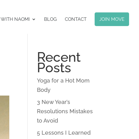
 WITH NAOMI
BLOG
CONTACT
JOIN MOVE
Recent
Posts
Yoga for a Hot Mom
Body
3 New Year’s
Resolutions Mistakes
to Avoid
5 Lessons I Learned