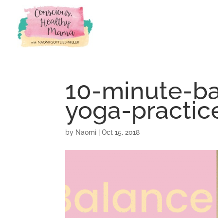
10-minute-ba
yoga-practic
by
Naomi
|
Oct 15, 2018