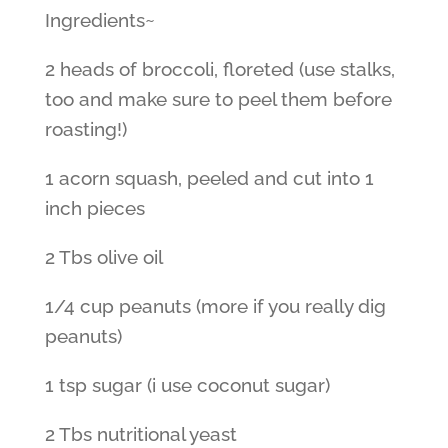
Ingredients~
2 heads of broccoli, floreted (use stalks,
too and make sure to peel them before
roasting!)
1 acorn squash, peeled and cut into 1
inch pieces
2 Tbs olive oil
1/4 cup peanuts (more if you really dig
peanuts)
1 tsp sugar (i use coconut sugar)
2 Tbs nutritional yeast