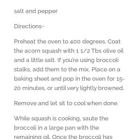
salt and pepper
Directions~
Preheat the oven to 400 degrees. Coat
the acorn squash with 1 1/2 Tbs olive oil
and a little salt. If you’re using broccoli
stalks, add them to the mix. Place on a
baking sheet and pop in the oven for 15-
20 minutes, or until very lightly browned.
Remove and let sit to cool when done.
While squash is cooking, saute the
broccoli in a large pan with the
remaining oil. Once the broccoli has