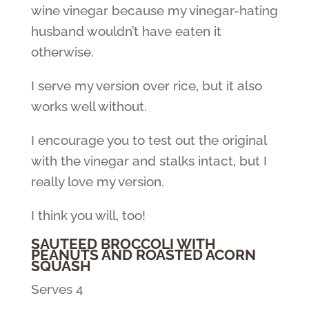
wine vinegar because my vinegar-hating
husband wouldn’t have eaten it
otherwise.
I serve my version over rice, but it also
works well without.
I encourage you to test out the original
with the vinegar and stalks intact, but I
really love my version.
I think you will, too!
SAUTEED BROCCOLI WITH
PEANUTS AND ROASTED ACORN
SQUASH
Serves 4