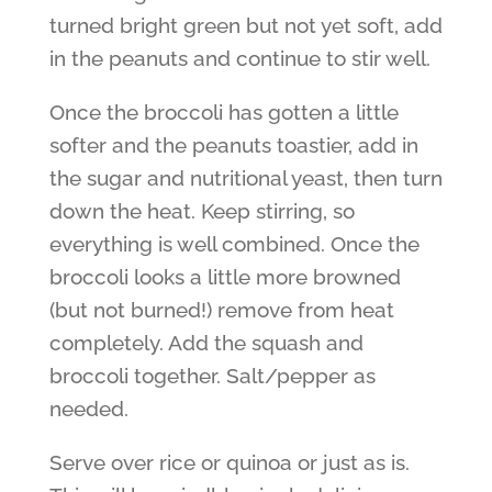
turned bright green but not yet soft, add
in the peanuts and continue to stir well.
Once the broccoli has gotten a little
softer and the peanuts toastier, add in
the sugar and nutritional yeast, then turn
down the heat. Keep stirring, so
everything is well combined. Once the
broccoli looks a little more browned
(but not burned!) remove from heat
completely. Add the squash and
broccoli together. Salt/pepper as
needed.
Serve over rice or quinoa or just as is.