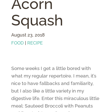
Acorn
Squash
August 23, 2018
FOOD
|
RECIPE
Some weeks I get a little bored with
what my regular repertoire. I mean, it’s
nice to have fallbacks and familiarity,
but I also like a little variety in my
digestive life. Enter this miraculous little
meal: Sauteed Broccoli with Peanuts