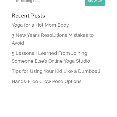
Recent Posts
Yoga for a Hot Mom Body
3 New Year’s Resolutions Mistakes to
Avoid
5 Lessons I Learned From Joining
Someone Else’s Online Yoga Studio
Tips for Using Your Kid Like a Dumbbell
Hands-Free Crow Pose Options