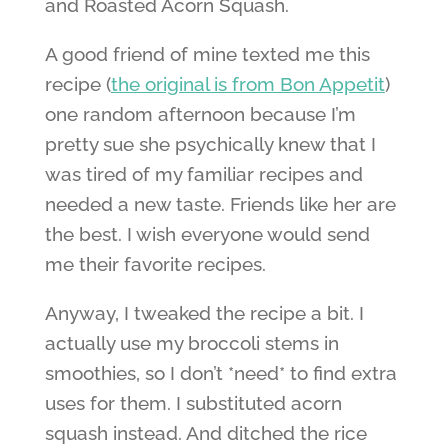
and Roasted Acorn Squash.
A good friend of mine texted me this
recipe (
the original is from Bon Appetit
)
one random afternoon because I’m
pretty sue she psychically knew that I
was tired of my familiar recipes and
needed a new taste. Friends like her are
the best. I wish everyone would send
me their favorite recipes.
Anyway, I tweaked the recipe a bit. I
actually use my broccoli stems in
smoothies, so I don’t *need* to find extra
uses for them. I substituted acorn
squash instead. And ditched the rice