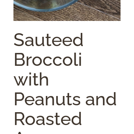
Sauteed
Broccoli
with
Peanuts and
Roasted