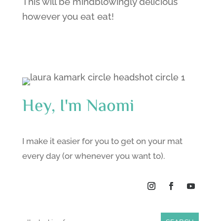
This will be mindblowingly delicious
however you eat eat!
Hey, I'm Naomi
I make it easier for you to get on your mat
every day (or whenever you want to).