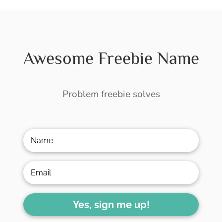
Awesome Freebie Name
Problem freebie solves
Yes, sign me up!