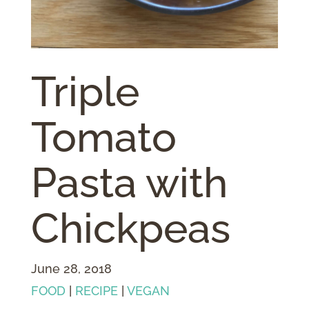
Triple
Tomato
Pasta with
Chickpeas
June 28, 2018
FOOD
|
RECIPE
|
VEGAN