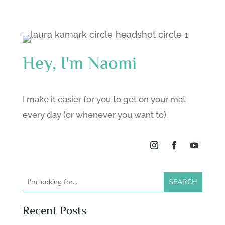
Hey, I'm Naomi
I make it easier for you to get on your mat
every day (or whenever you want to).
Recent Posts