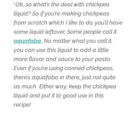
*
Ok, so what’s the deal with chickpea
liquid? So if you’re making chickpeas
from scratch which I like to do, you’ll have
some liquid leftover. Some people call it
aquafaba
. No matter what you call it,
you can use this liquid to add a little
more flavor and sauce to your pasta.
Even if you’re using canned chickpeas,
there’s aquafaba in there, just not quite
as much. Either way, keep the chickpea
liquid and put it to good use in this
recipe!