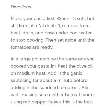
Directions~
Make your pasta first. When it’s soft, but
still firm (aka “al dente”), remove from
heat, drain, and rinse under cool water
to stop cooking. Then set aside until the
tomatoes are ready.
In a large pot (can be the same one you
cooked your pasta in), heat the olive oil
on medium heat. Add in the garlic,
sauteeing for about a minute before
adding in the sundried tomatoes. Stir
well, making sure neither burns. If you’re
using red pepper flakes, this is the best