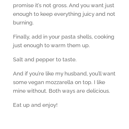
promise it’s not gross. And you want just
enough to keep everything juicy and not
burning.
Finally, add in your pasta shells, cooking
just enough to warm them up.
Salt and pepper to taste.
And if you’re like my husband, you’ll want
some vegan mozzarella on top. I like
mine without. Both ways are delicious.
Eat up and enjoy!