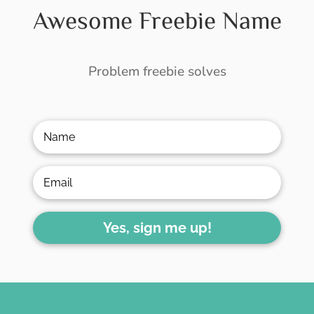
Awesome Freebie Name
Problem freebie solves
Yes, sign me up!