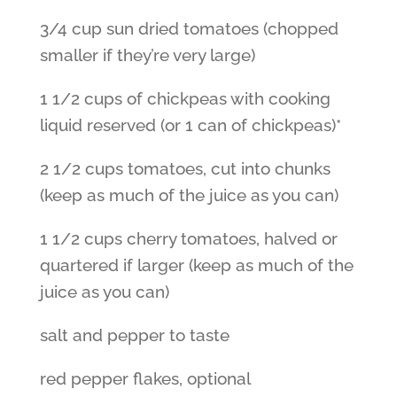
3/4 cup sun dried tomatoes (chopped
smaller if they’re very large)
1 1/2 cups of chickpeas with cooking
liquid reserved (or 1 can of chickpeas)*
2 1/2 cups tomatoes, cut into chunks
(keep as much of the juice as you can)
1 1/2 cups cherry tomatoes, halved or
quartered if larger (keep as much of the
juice as you can)
salt and pepper to taste
red pepper flakes, optional