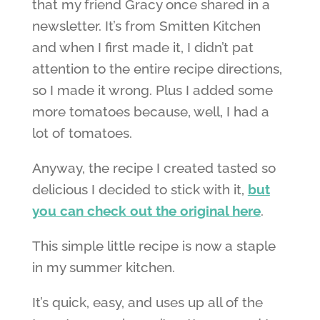
that my friend Gracy once shared in a
newsletter. It’s from Smitten Kitchen
and when I first made it, I didn’t pat
attention to the entire recipe directions,
so I made it wrong. Plus I added some
more tomatoes because, well, I had a
lot of tomatoes.
Anyway, the recipe I created tasted so
delicious I decided to stick with it,
but
you can check out the original here
.
This simple little recipe is now a staple
in my summer kitchen.
It’s quick, easy, and uses up all of the