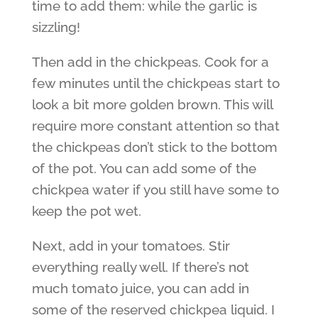
time to add them: while the garlic is
sizzling!
Then add in the chickpeas. Cook for a
few minutes until the chickpeas start to
look a bit more golden brown. This will
require more constant attention so that
the chickpeas don’t stick to the bottom
of the pot. You can add some of the
chickpea water if you still have some to
keep the pot wet.
Next, add in your tomatoes. Stir
everything really well. If there’s not
much tomato juice, you can add in
some of the reserved chickpea liquid. I