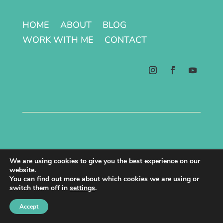
HOME
ABOUT
BLOG
WORK WITH ME
CONTACT
Terms & Conditions | Privacy Policy
We are using cookies to give you the best experience on our
website.
Copyright © 2026 All Rights Reserved.
You can find out more about which cookies we are using or
switch them off in
settings
.
Site made with ♥ by Laura Kåmark
Accept