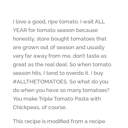
I love a good, ripe tomato. I wait ALL
YEAR for tomato season because
honestly, store bought tomatoes that
are grown out of season and usually
very far away from me, don’t taste as
great as the real deal. So when tomato
season hits, I tend to overdo it. I buy
#ALLTHETOMATOES. So what do you
do when you have so many tomatoes?
You make Triple Tomato Pasta with
Chickpeas, of course.
This recipe is modified from a recipe