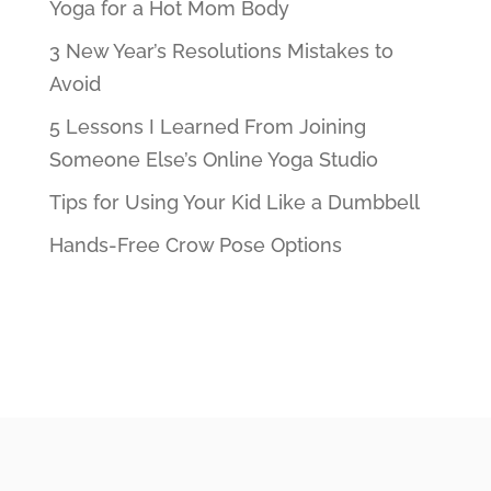
Yoga for a Hot Mom Body
3 New Year’s Resolutions Mistakes to
Avoid
5 Lessons I Learned From Joining
Someone Else’s Online Yoga Studio
Tips for Using Your Kid Like a Dumbbell
Hands-Free Crow Pose Options