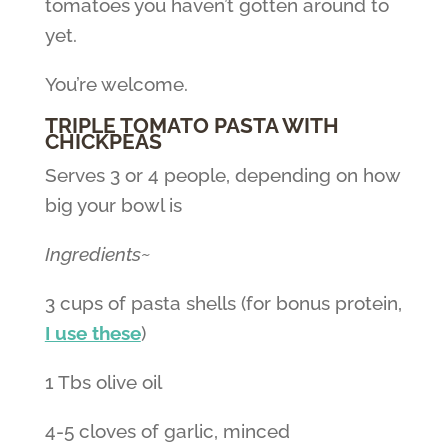
tomatoes you haven’t gotten around to
yet.
You’re welcome.
TRIPLE TOMATO PASTA WITH
CHICKPEAS
Serves 3 or 4 people, depending on how
big your bowl is
Ingredients~
3 cups of pasta shells (for bonus protein,
I use these
)
1 Tbs olive oil
4-5 cloves of garlic, minced