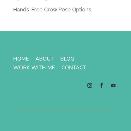
Hands-Free Crow Pose Options
HOME
ABOUT
BLOG
WORK WITH ME
CONTACT