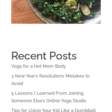
Recent Posts
Yoga for a Hot Mom Body
3 New Year’s Resolutions Mistakes to
Avoid
5 Lessons I Learned From Joining
Someone Else’s Online Yoga Studio
Tips for Using Your Kid Like a Dumbbell