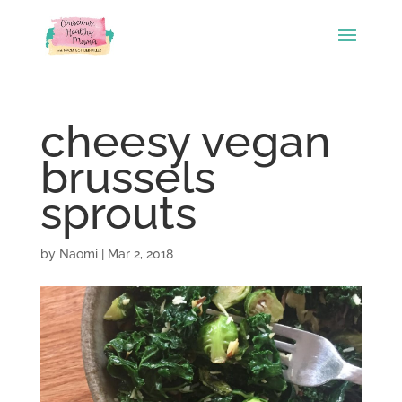
cheesy vegan
brussels
sprouts
by
Naomi
|
Mar 2, 2018