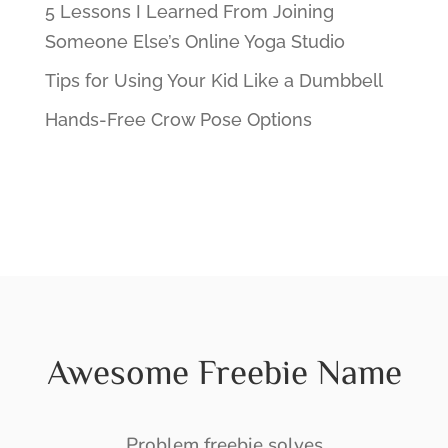
5 Lessons I Learned From Joining
Someone Else’s Online Yoga Studio
Tips for Using Your Kid Like a Dumbbell
Hands-Free Crow Pose Options
Awesome Freebie Name
Problem freebie solves