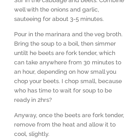
Stir in the cabbage and beets. Combine
well with the onions and garlic,
sauteeing for about 3-5 minutes.
Pour in the marinara and the veg broth.
Bring the soup to a boil, then simmer
untilt he beets are fork tender, which
can take anywhere from 30 minutes to
an hour, depending on how small you
chop your beets. I chop small, because
who has time to wait for soup to be
ready in 2hrs?
Anyway, once the beets are fork tender,
remove from the heat and allow it to
cool, slightly.