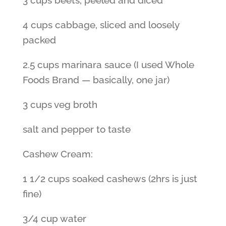
3 cups beets, peeled and diced
4 cups cabbage, sliced and loosely
packed
2.5 cups marinara sauce (I used Whole
Foods Brand — basically, one jar)
3 cups veg broth
salt and pepper to taste
Cashew Cream:
1 1/2 cups soaked cashews (2hrs is just
fine)
3/4 cup water