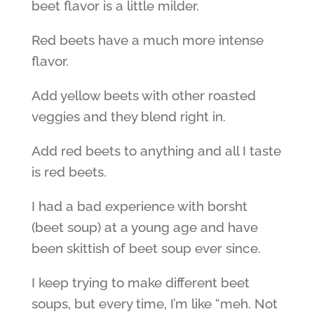
beet flavor is a little milder.
Red beets have a much more intense
flavor.
Add yellow beets with other roasted
veggies and they blend right in.
Add red beets to anything and all I taste
is red beets.
I had a bad experience with borsht
(beet soup) at a young age and have
been skittish of beet soup ever since.
I keep trying to make different beet
soups, but every time, I’m like “meh. Not