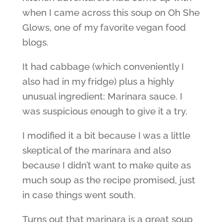
when I came across this soup on Oh She
Glows, one of my favorite vegan food
blogs.
It had cabbage (which conveniently I
also had in my fridge) plus a highly
unusual ingredient: Marinara sauce. I
was suspicious enough to give it a try.
I modified it a bit because I was a little
skeptical of the marinara and also
because I didn’t want to make quite as
much soup as the recipe promised, just
in case things went south.
Turns out that marinara is a great soup