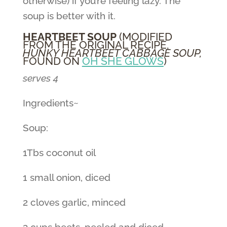
otherwise) if you’re feeling lazy. The
soup is better with it.
HEARTBEET SOUP
(MODIFIED
FROM THE ORIGINAL RECIPE,
HUNKY HEARTBEET CABBAGE SOUP,
FOUND ON
OH SHE GLOWS
)
serves 4
Ingredients~
Soup:
1Tbs coconut oil
1 small onion, diced
2 cloves garlic, minced