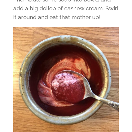
add a big dollop of cashew cream. Swirl
it around and eat that mother up!