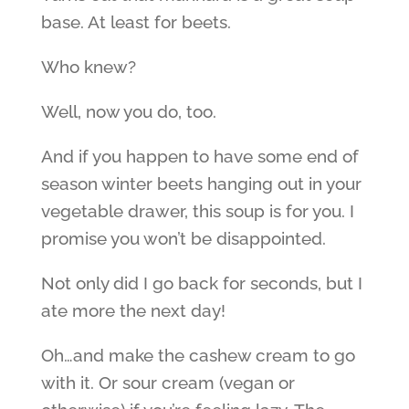
base. At least for beets.
Who knew?
Well, now you do, too.
And if you happen to have some end of
season winter beets hanging out in your
vegetable drawer, this soup is for you. I
promise you won’t be disappointed.
Not only did I go back for seconds, but I
ate more the next day!
Oh…and make the cashew cream to go
with it. Or sour cream (vegan or