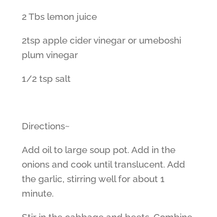
2 Tbs lemon juice
2tsp apple cider vinegar or umeboshi
plum vinegar
1/2 tsp salt
Directions~
Add oil to large soup pot. Add in the
onions and cook until translucent. Add
the garlic, stirring well for about 1
minute.