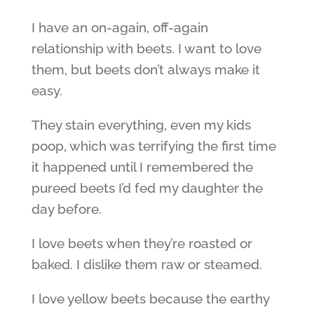
I have an on-again, off-again
relationship with beets. I want to love
them, but beets don’t always make it
easy.
They stain everything, even my kids
poop, which was terrifying the first time
it happened until I remembered the
pureed beets I’d fed my daughter the
day before.
I love beets when they’re roasted or
baked. I dislike them raw or steamed.
I love yellow beets because the earthy