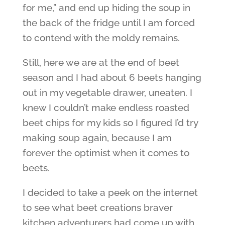
for me,” and end up hiding the soup in
the back of the fridge until I am forced
to contend with the moldy remains.
Still, here we are at the end of beet
season and I had about 6 beets hanging
out in my vegetable drawer, uneaten. I
knew I couldn’t make endless roasted
beet chips for my kids so I figured I’d try
making soup again, because I am
forever the optimist when it comes to
beets.
I decided to take a peek on the internet
to see what beet creations braver
kitchen adventurers had come up with