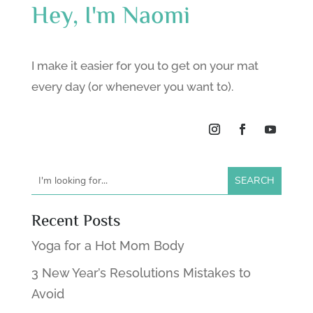
Hey, I'm Naomi
I make it easier for you to get on your mat
every day (or whenever you want to).
Recent Posts
Yoga for a Hot Mom Body
3 New Year’s Resolutions Mistakes to
Avoid