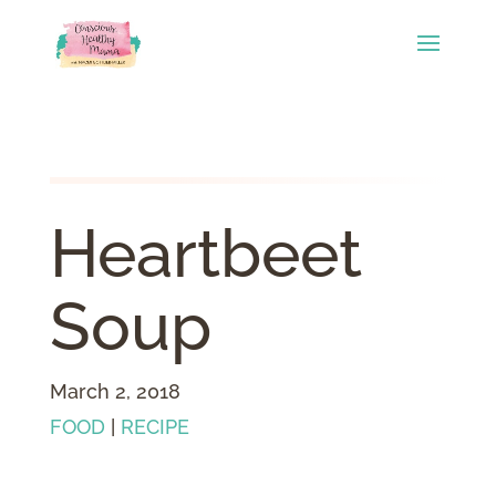
Heartbeet
Soup
March 2, 2018
FOOD
|
RECIPE