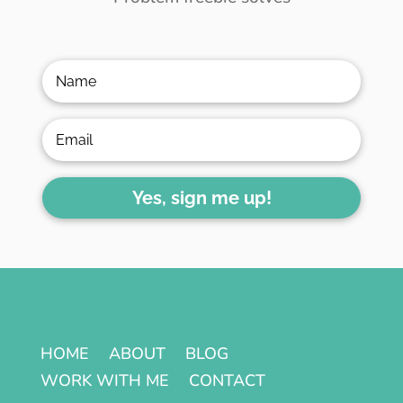
Yes, sign me up!
HOME
ABOUT
BLOG
WORK WITH ME
CONTACT