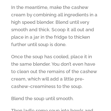
In the meantime, make the cashew
cream by combining all ingredients in a
high speed blender. Blend until very
smooth and thick. Scoop it all out and
place in a jar in the fridge to thicken
further until soup is done.
Once the soup has cooled, place it in
the same blender. You don’t even have
to clean out the remains of the cashew
cream, which will add a little pre-
cashew-creaminess to the soup.
Blend the soup until smooth.
Then ladle some soup into bowls and