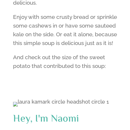
delicious.
Enjoy with some crusty bread or sprinkle
some cashews in or have some sauteed
kale on the side. Or eat it alone, because
this simple soup is delicious just as it is!
And check out the size of the sweet
potato that contributed to this soup:
Hey, I'm Naomi