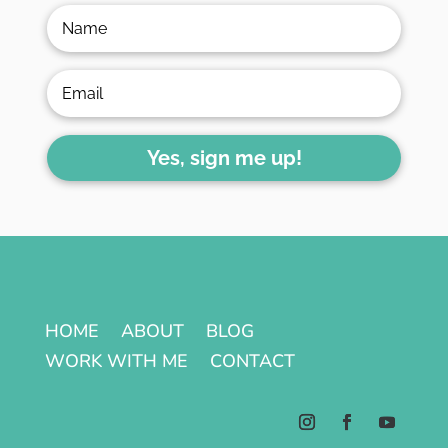
Yes, sign me up!
HOME
ABOUT
BLOG
WORK WITH ME
CONTACT