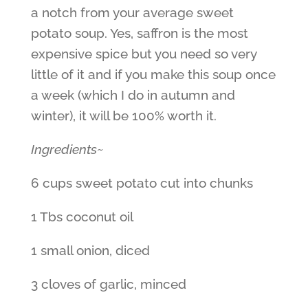
a notch from your average sweet
potato soup. Yes, saffron is the most
expensive spice but you need so very
little of it and if you make this soup once
a week (which I do in autumn and
winter), it will be 100% worth it.
Ingredients~
6 cups sweet potato cut into chunks
1 Tbs coconut oil
1 small onion, diced
3 cloves of garlic, minced