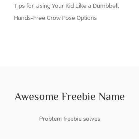
Tips for Using Your Kid Like a Dumbbell
Hands-Free Crow Pose Options
Awesome Freebie Name
Problem freebie solves