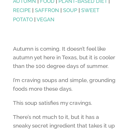
AUTUMN
|
FOOD
|
PLANT-BASED DIET
|
RECIPE
|
SAFFRON
|
SOUP
|
SWEET
POTATO
|
VEGAN
Autumn is coming. It doesn’t feel like
autumn yet here in Texas, but it is cooler
than the 100 degree days of summer.
I’m craving soups and simple, grounding
foods more these days.
This soup satisfies my cravings.
There’s not much to it, but it has a
sneaky secret ingredient that takes it up