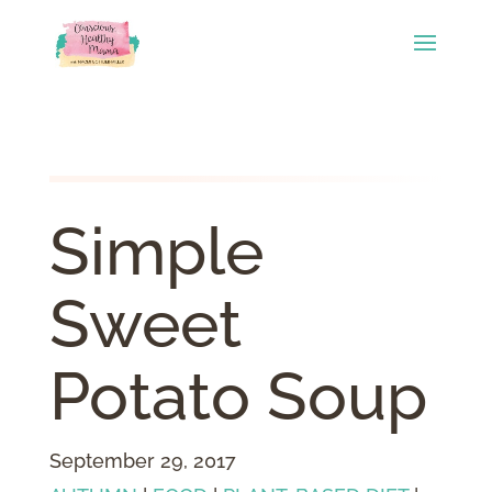
Simple
Sweet
Potato Soup
September 29, 2017