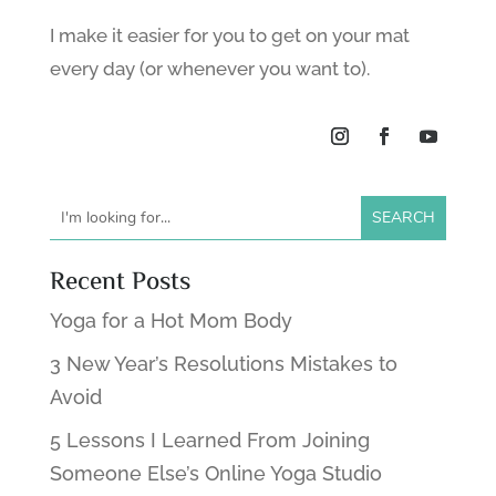
I make it easier for you to get on your mat
every day (or whenever you want to).
Recent Posts
Yoga for a Hot Mom Body
3 New Year’s Resolutions Mistakes to
Avoid
5 Lessons I Learned From Joining
Someone Else’s Online Yoga Studio