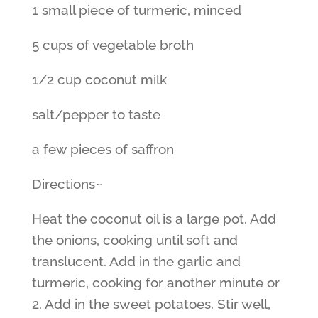
1 small piece of turmeric, minced
5 cups of vegetable broth
1/2 cup coconut milk
salt/pepper to taste
a few pieces of saffron
Directions~
Heat the coconut oil is a large pot. Add
the onions, cooking until soft and
translucent. Add in the garlic and
turmeric, cooking for another minute or
2. Add in the sweet potatoes. Stir well,