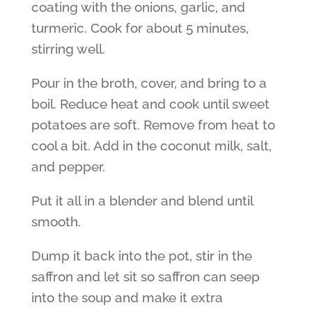
coating with the onions, garlic, and
turmeric. Cook for about 5 minutes,
stirring well.
Pour in the broth, cover, and bring to a
boil. Reduce heat and cook until sweet
potatoes are soft. Remove from heat to
cool a bit. Add in the coconut milk, salt,
and pepper.
Put it all in a blender and blend until
smooth.
Dump it back into the pot, stir in the
saffron and let sit so saffron can seep
into the soup and make it extra