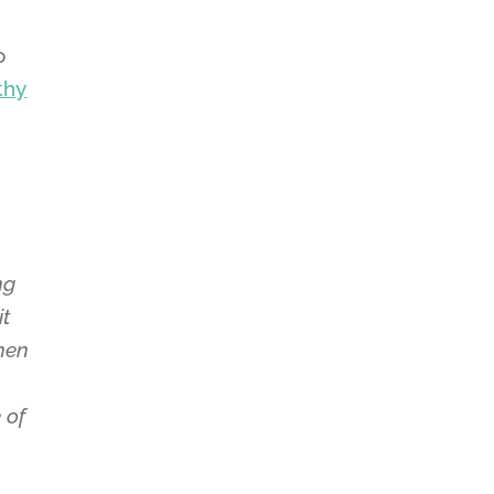
o
thy
ng
it
hen
 of