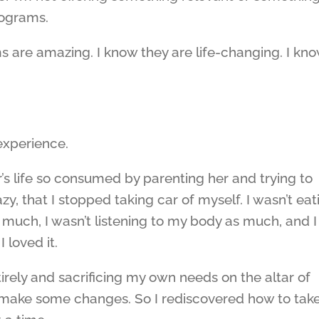
rograms.
s are amazing. I know they are life-changing. I kn
experience.
r’s life so consumed by parenting her and trying to
zy, that I stopped taking car of myself. I wasn’t eat
 much, I wasn’t listening to my body as much, and I
 loved it.
tirely and sacrificing my own needs on the altar of
 make some changes. So I rediscovered how to tak