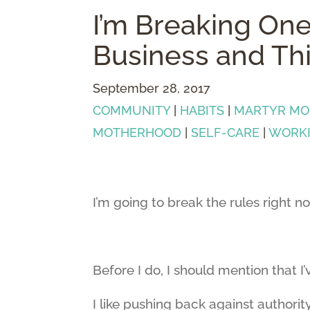
I’m Breaking One
Business and Th
September 28, 2017
COMMUNITY
|
HABITS
|
MARTYR M
MOTHERHOOD
|
SELF-CARE
|
WORK
I’m going to break the rules right n
Before I do, I should mention that I
I like pushing back against authority