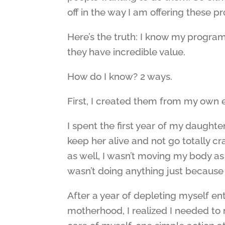
off in the way I am offering these p
Here’s the truth: I know my program
they have incredible value.
How do I know? 2 ways.
First, I created them from my own 
I spent the first year of my daughte
keep her alive and not go totally cra
as well, I wasn’t moving my body as
wasn’t doing anything just because I
After a year of depleting myself en
motherhood, I realized I needed to