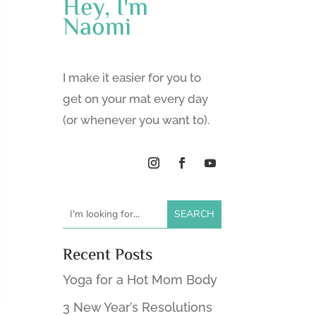
Hey, I'm
Naomi
I make it easier for you to
get on your mat every day
(or whenever you want to).
Recent Posts
Yoga for a Hot Mom Body
3 New Year’s Resolutions