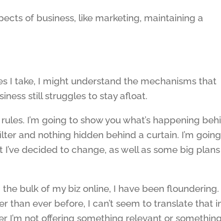
pects of business, like marketing, maintaining a
s I take, I might understand the mechanisms that
ness still struggles to stay afloat.
 rules. I’m going to show you what’s happening beh
ilter and nothing hidden behind a curtain. I’m going
t I’ve decided to change, as well as some big plans 
 the bulk of my biz online, I have been floundering.
than ever before, I can’t seem to translate that i
r I’m not offering something relevant or something