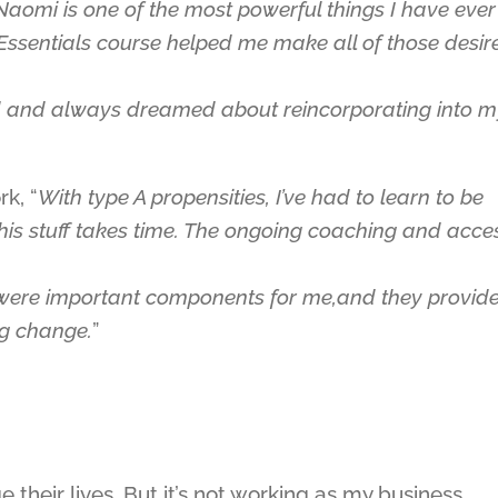
aomi is one of the most powerful things I have ever
r Essentials course helped me make all of those desir
d and always dreamed about reincorporating into 
k, “
With type A propensities, I’ve had to learn to be
this stuff takes time. The ongoing coaching and acce
 were important components for me,and they provid
ng change.
”
 their lives. But it’s not working as my business.