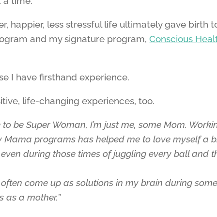
 a time.
 happier, less stressful life ultimately gave birth t
ogram and my signature program,
Conscious Heal
 I have firsthand experience.
ive, life-changing experiences, too.
ke to be Super Woman, I’m just me, some Mom. Worki
y Mama programs has helped me to love myself a b
ven during those times of juggling every ball and t
e often come up as solutions in my brain during some
es as a mother.
”