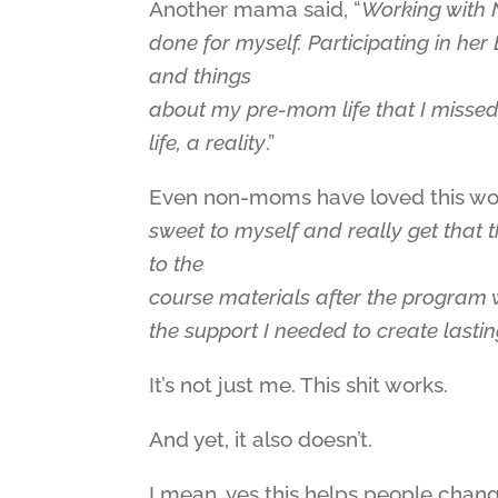
Another mama said, “
Working with N
done for myself. Participating in he
and things
about my pre-mom life that I misse
life, a reality
.”
Even non-moms have loved this wor
sweet to myself and really get that 
to the
course materials after the program
the support I needed to create lasti
It’s not just me. This shit works.
And yet, it also doesn’t.
I mean, yes this helps people change