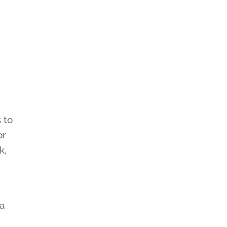
 to
or
k,
ga