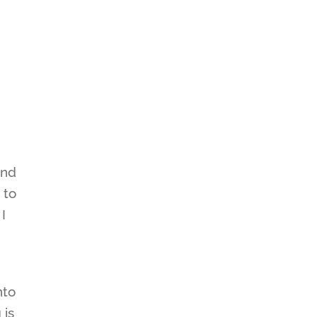
ind
 to
I
nto
 is