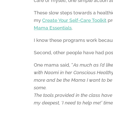
care of myself, one simple action at
These slow steps towards a healthier,
my
Create Your Self-Care Toolkit
pr
Mama Essentials
.
I know these programs work because
Second, other people have had posit
One mama said, “
As much as I’d li
with Naomi in her Conscious Health
more and be the Mama I want to be e
some.
The tools provided in the class hav
my deepest, ‘I need to help me!’ tim