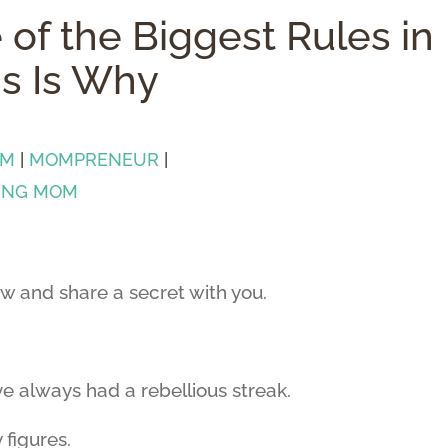
 of the Biggest Rules in
is Is Why
OM
|
MOMPRENEUR
|
ING MOM
ow and share a secret with you.
’ve always had a rebellious streak.
 figures.