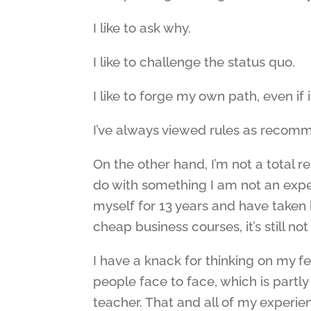
I like to ask why.
I like to challenge the status quo.
I like to forge my own path, even if i
I’ve always viewed rules as recomme
On the other hand, I’m not a total r
do with something I am not an expert
myself for 13 years and have taken 
cheap business courses, it’s still no
I have a knack for thinking on my fe
people face to face, which is partl
teacher. That and all of my experie