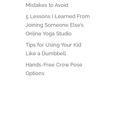
Mistakes to Avoid
5 Lessons I Learned From
Joining Someone Else’s
Online Yoga Studio
Tips for Using Your Kid
Like a Dumbbell
Hands-Free Crow Pose
Options