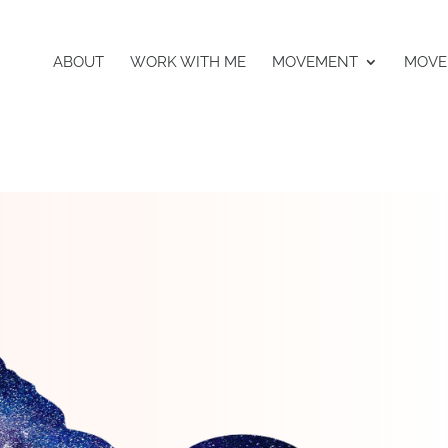
ABOUT
WORK WITH ME
MOVEMENT
MOVE