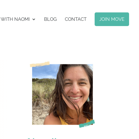
 WITH NAOMI
BLOG
CONTACT
JOIN MOVE