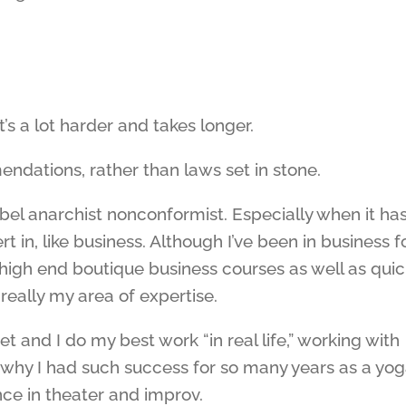
t’s a lot harder and takes longer.
ndations, rather than laws set in stone.
ebel anarchist nonconformist. Especially when it has
 in, like business. Although I’ve been in business f
high end boutique business courses as well as quic
t really my area of expertise.
et and I do my best work “in real life,” working with
y why I had such success for so many years as a yo
nce in theater and improv.