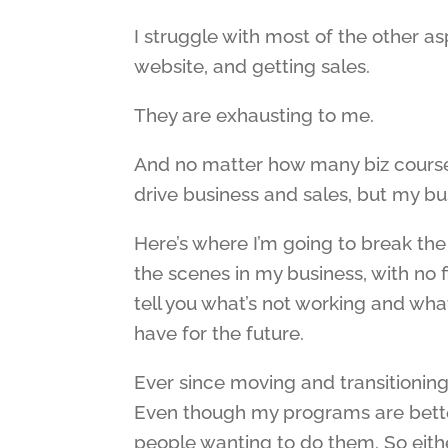
I struggle with most of the other as
website, and getting sales.
They are exhausting to me.
And no matter how many biz course
drive business and sales, but my busi
Here’s where I’m going to break the
the scenes in my business, with no f
tell you what’s not working and wha
have for the future.
Ever since moving and transitioning
Even though my programs are better 
people wanting to do them. So eithe