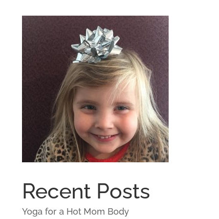
Recent Posts
Yoga for a Hot Mom Body