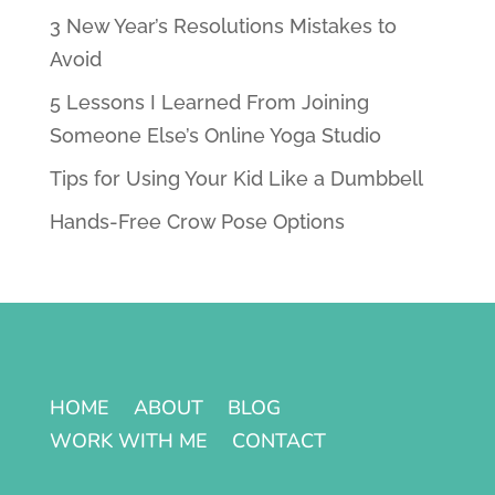
3 New Year’s Resolutions Mistakes to
Avoid
5 Lessons I Learned From Joining
Someone Else’s Online Yoga Studio
Tips for Using Your Kid Like a Dumbbell
Hands-Free Crow Pose Options
HOME
ABOUT
BLOG
WORK WITH ME
CONTACT