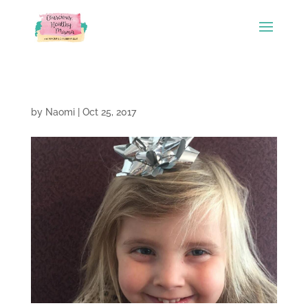
by
Naomi
|
Oct 25, 2017