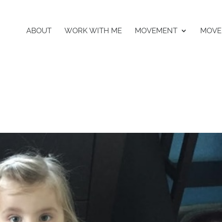
ABOUT
WORK WITH ME
MOVEMENT
MOVE