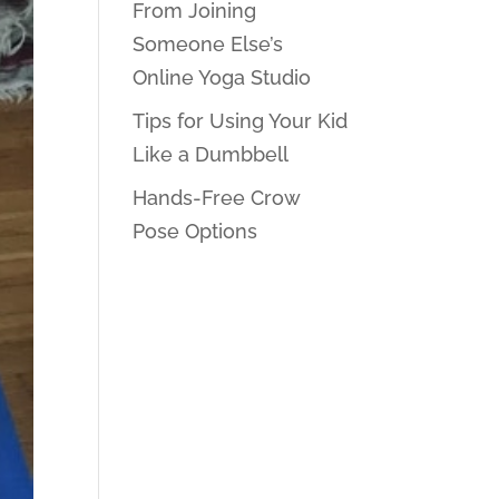
From Joining
Someone Else’s
Online Yoga Studio
Tips for Using Your Kid
Like a Dumbbell
Hands-Free Crow
Pose Options