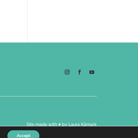
Site made with ♥ by Laura Kåmark
Accept