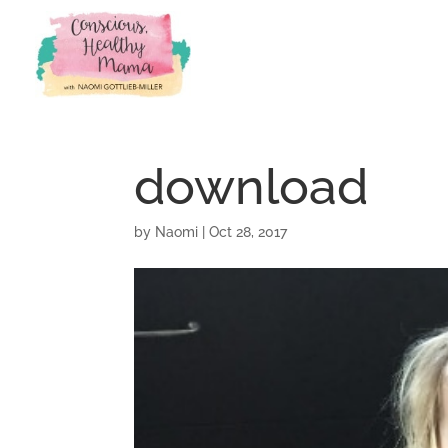
download
by
Naomi
|
Oct 28, 2017