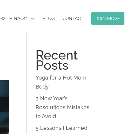
 WITH NAOMI
BLOG
CONTACT
JOIN MOVE
Recent
Posts
Yoga for a Hot Mom
Body
3 New Year’s
Resolutions Mistakes
to Avoid
5 Lessons I Learned