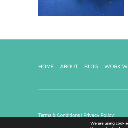
HOME
ABOUT
BLOG
WORK W
Terms & Conditions | Privacy Policy
We are using cookies