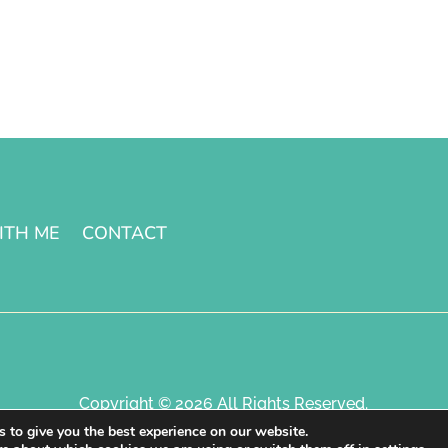
ITH ME
CONTACT
Copyright © 2026 All Rights Reserved.
 to give you the best experience on our website.