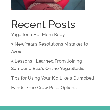
Recent Posts
Yoga for a Hot Mom Body
3 New Year’s Resolutions Mistakes to
Avoid
5 Lessons I Learned From Joining
Someone Else’s Online Yoga Studio
Tips for Using Your Kid Like a Dumbbell
Hands-Free Crow Pose Options