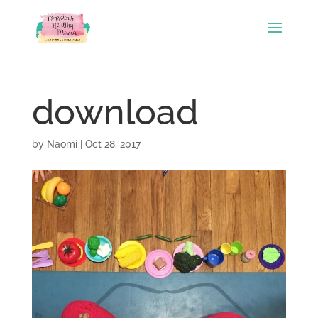
download
by
Naomi
|
Oct 28, 2017