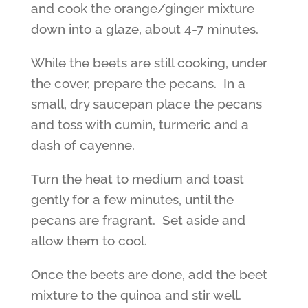
and cook the orange/ginger mixture
down into a glaze, about 4-7 minutes.
While the beets are still cooking, under
the cover, prepare the pecans. In a
small, dry saucepan place the pecans
and toss with cumin, turmeric and a
dash of cayenne.
Turn the heat to medium and toast
gently for a few minutes, until the
pecans are fragrant. Set aside and
allow them to cool.
Once the beets are done, add the beet
mixture to the quinoa and stir well.