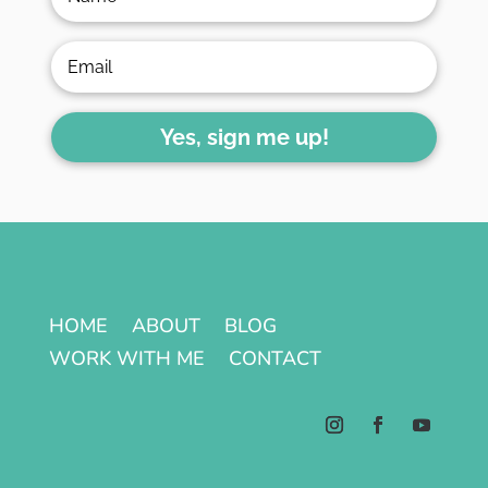
Yes, sign me up!
HOME
ABOUT
BLOG
WORK WITH ME
CONTACT