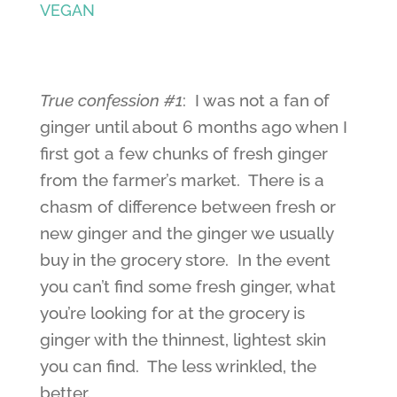
VEGAN
True confession #1
: I was not a fan of
ginger until about 6 months ago when I
first got a few chunks of fresh ginger
from the farmer’s market. There is a
chasm of difference between fresh or
new ginger and the ginger we usually
buy in the grocery store. In the event
you can’t find some fresh ginger, what
you’re looking for at the grocery is
ginger with the thinnest, lightest skin
you can find. The less wrinkled, the
better.