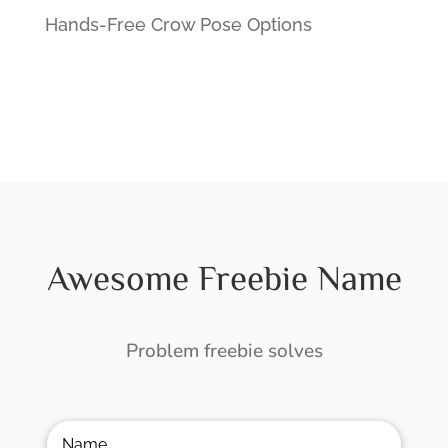
Hands-Free Crow Pose Options
Awesome Freebie Name
Problem freebie solves