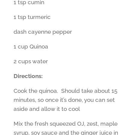
1 tsp cumin
1 tsp turmeric
dash cayenne pepper
1 cup Quinoa
2 cups water
Directions:
Cook the quinoa. Should take about 15
minutes, so once it’s done, you can set
aside and allow it to cool
Mix the fresh squeezed OJ, zest, maple
syrup, soy sauce and the ginger juice in