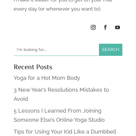
every day (or whenever you want to).
Recent Posts
Yoga for a Hot Mom Body
3 New Year’s Resolutions Mistakes to
Avoid
5 Lessons I Learned From Joining
Someone Else’s Online Yoga Studio
Tips for Using Your Kid Like a Dumbbell