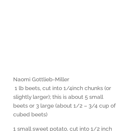
Naomi Gottlieb-Miller
1 lb beets, cut into 1/4inch chunks (or
slightly larger); this is about 5 small
beets or 3 large (about 1/2 – 3/4 cup of
cubed beets)
1 small sweet potato, cut into 1/2 inch