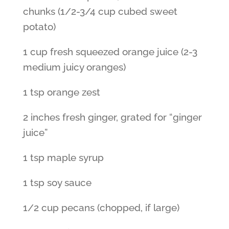
chunks (1/2-3/4 cup cubed sweet
potato)
1 cup fresh squeezed orange juice (2-3
medium juicy oranges)
1 tsp orange zest
2 inches fresh ginger, grated for “ginger
juice”
1 tsp maple syrup
1 tsp soy sauce
1/2 cup pecans (chopped, if large)