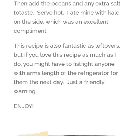
Then add the pecans and any extra salt
totaste. Serve hot. I ate mine with kale
on the side, which was an excellent
compliment.
This recipe is also fantastic as leftovers,
but if you love this recipe as much as I
do, you might have to fistfight anyone
with arms length of the refrigerator for
them the next day. Just a friendly
warning.
ENJOY!