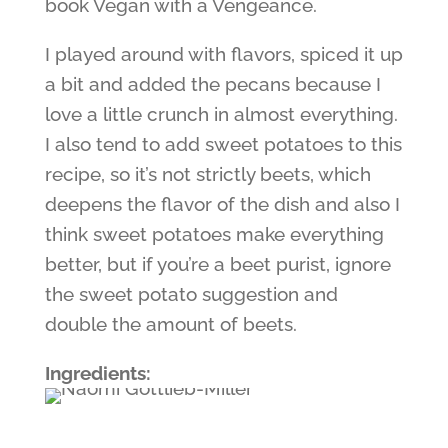
book Vegan with a Vengeance.
I played around with flavors, spiced it up
a bit and added the pecans because I
love a little crunch in almost everything.
I also tend to add sweet potatoes to this
recipe, so it’s not strictly beets, which
deepens the flavor of the dish and also I
think sweet potatoes make everything
better, but if you’re a beet purist, ignore
the sweet potato suggestion and
double the amount of beets.
Ingredients: