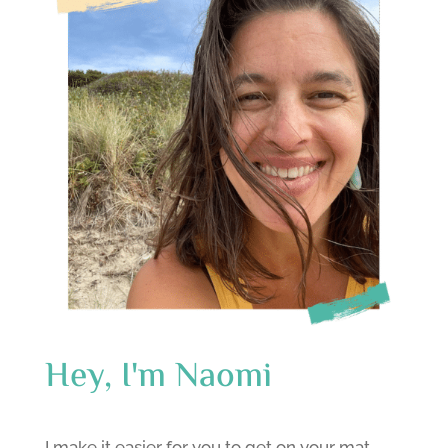
Hey, I'm Naomi
I make it easier for you to get on your mat