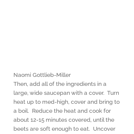
Naomi Gottlieb-Miller
Then, add all of the ingredients in a
large, wide saucepan with a cover. Turn
heat up to med-high, cover and bring to
a boil. Reduce the heat and cook for
about 12-15 minutes covered, until the
beets are soft enough to eat. Uncover