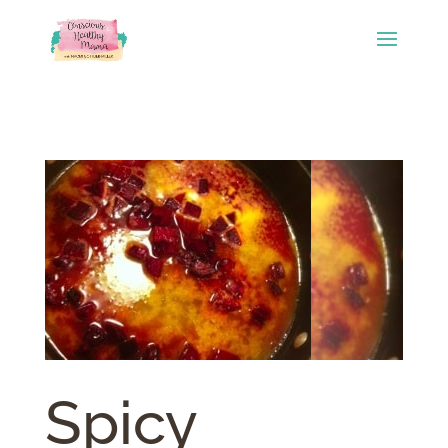
Spicy