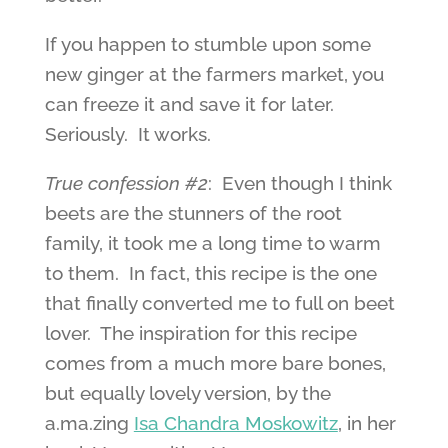
If you happen to stumble upon some
new ginger at the farmers market, you
can freeze it and save it for later.
Seriously. It works.
True confession #2
: Even though I think
beets are the stunners of the root
family, it took me a long time to warm
to them. In fact, this recipe is the one
that finally converted me to full on beet
lover. The inspiration for this recipe
comes from a much more bare bones,
but equally lovely version, by the
a.ma.zing
Isa Chandra Moskowitz
, in her