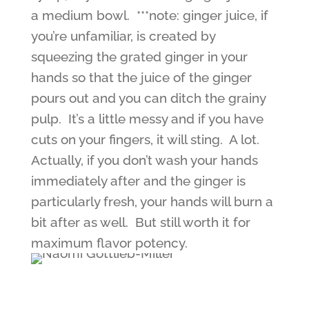
a medium bowl. ***note: ginger juice, if
you’re unfamiliar, is created by
squeezing the grated ginger in your
hands so that the juice of the ginger
pours out and you can ditch the grainy
pulp. It’s a little messy and if you have
cuts on your fingers, it will sting. A lot.
Actually, if you don’t wash your hands
immediately after and the ginger is
particularly fresh, your hands will burn a
bit after as well. But still worth it for
maximum flavor potency.