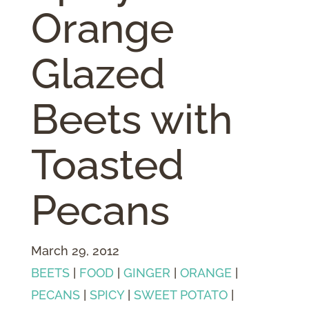
Orange
Glazed
Beets with
Toasted
Pecans
March 29, 2012
BEETS
|
FOOD
|
GINGER
|
ORANGE
|
PECANS
|
SPICY
|
SWEET POTATO
|