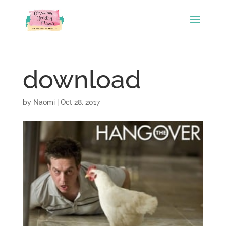
download
by
Naomi
|
Oct 28, 2017