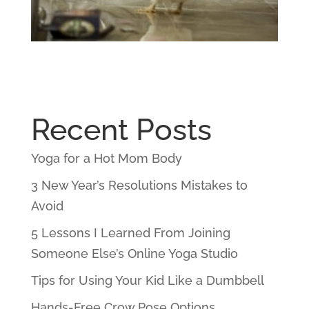
Recent Posts
Yoga for a Hot Mom Body
3 New Year’s Resolutions Mistakes to
Avoid
5 Lessons I Learned From Joining
Someone Else’s Online Yoga Studio
Tips for Using Your Kid Like a Dumbbell
Hands-Free Crow Pose Options