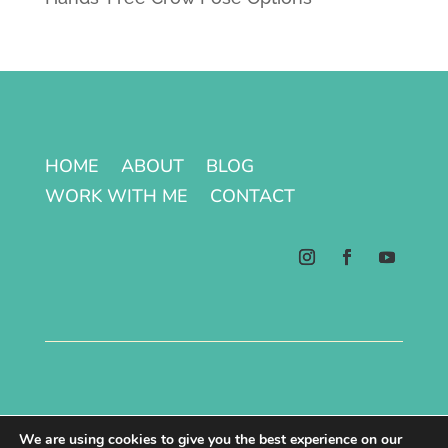
HOME
ABOUT
BLOG
WORK WITH ME
CONTACT
Terms & Conditions | Privacy Policy
We are using cookies to give you the best experience on our