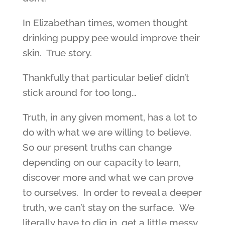
In Elizabethan times, women thought
drinking puppy pee would improve their
skin. True story.
Thankfully that particular belief didn’t
stick around for too long…
Truth, in any given moment, has a lot to
do with what we are willing to believe.
So our present truths can change
depending on our capacity to learn,
discover more and what we can prove
to ourselves. In order to reveal a deeper
truth, we can’t stay on the surface. We
literally have to dig in, get a little messy