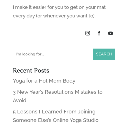
I make it easier for you to get on your mat
every day (or whenever you want to).
Recent Posts
Yoga for a Hot Mom Body
3 New Year’s Resolutions Mistakes to
Avoid
5 Lessons I Learned From Joining
Someone Else’s Online Yoga Studio