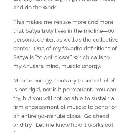
and do the work.
This makes me realize more and more
that Satya truly lives in the midline—our
personal center, as well as the collective
center. One of my favorite definitions of
Satya is “to get closer”, which calls to
my Anusara mind, muscle energy.
Muscle energy, contrary to some belief,
is not rigid, nor is it permanent. You can
try, but you will not be able to sustain a
firm engagement of muscle to bone for
an entire 90-minute class. Go ahead
and try. Let me know how it works out