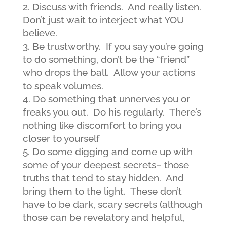
Discuss with friends. And really listen.
Don’t just wait to interject what YOU
believe.
Be trustworthy. If you say you’re going
to do something, don’t be the “friend”
who drops the ball. Allow your actions
to speak volumes.
Do something that unnerves you or
freaks you out. Do his regularly. There’s
nothing like discomfort to bring you
closer to yourself
Do some digging and come up with
some of your deepest secrets– those
truths that tend to stay hidden. And
bring them to the light. These don’t
have to be dark, scary secrets (although
those can be revelatory and helpful,