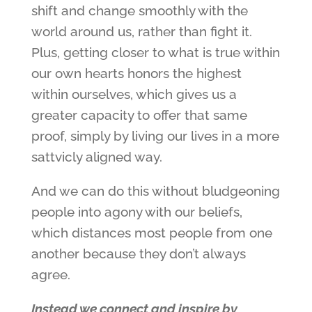
shift and change smoothly with the
world around us, rather than fight it.
Plus, getting closer to what is true within
our own hearts honors the highest
within ourselves, which gives us a
greater capacity to offer that same
proof, simply by living our lives in a more
sattvicly aligned way.
And we can do this without bludgeoning
people into agony with our beliefs,
which distances most people from one
another because they don’t always
agree.
Instead we connect and inspire by