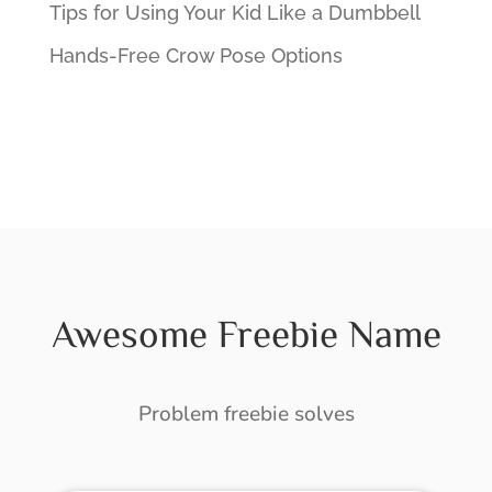
Tips for Using Your Kid Like a Dumbbell
Hands-Free Crow Pose Options
Awesome Freebie Name
Problem freebie solves