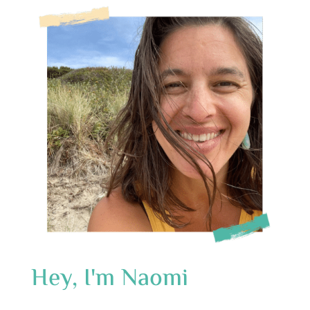
Hey, I'm Naomi