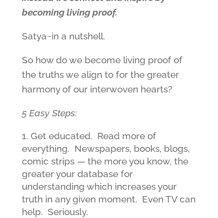
becoming living proof.
Satya~in a nutshell.
So how do we become living proof of
the truths we align to for the greater
harmony of our interwoven hearts?
5 Easy Steps:
Get educated. Read more of
everything. Newspapers, books, blogs,
comic strips — the more you know, the
greater your database for
understanding which increases your
truth in any given moment. Even TV can
help. Seriously.