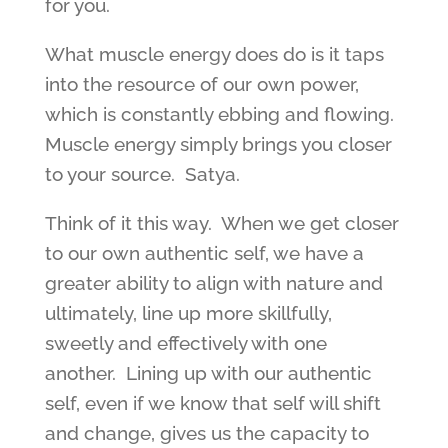
for you.
What muscle energy does do is it taps
into the resource of our own power,
which is constantly ebbing and flowing.
Muscle energy simply brings you closer
to your source. Satya.
Think of it this way. When we get closer
to our own authentic self, we have a
greater ability to align with nature and
ultimately, line up more skillfully,
sweetly and effectively with one
another. Lining up with our authentic
self, even if we know that self will shift
and change, gives us the capacity to