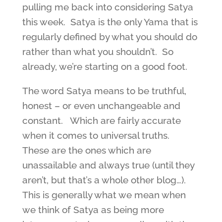
pulling me back into considering Satya
this week. Satya is the only Yama that is
regularly defined by what you should do
rather than what you shouldn’t. So
already, we’re starting on a good foot.
The word Satya means to be truthful,
honest – or even unchangeable and
constant. Which are fairly accurate
when it comes to universal truths.
These are the ones which are
unassailable and always true (until they
aren’t, but that’s a whole other blog…).
This is generally what we mean when
we think of Satya as being more