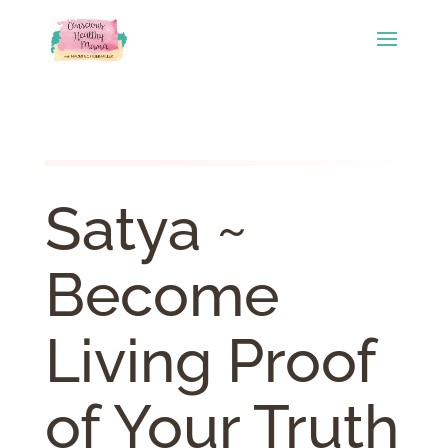
Satya ~
Become
Living Proof
of Your Truth