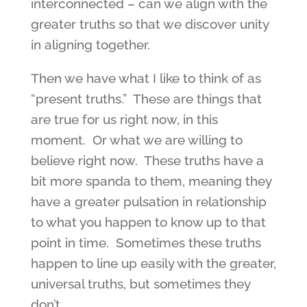
interconnected – can we align with the
greater truths so that we discover unity
in aligning together.
Then we have what I like to think of as
“present truths.” These are things that
are true for us right now, in this
moment. Or what we are willing to
believe right now. These truths have a
bit more spanda to them, meaning they
have a greater pulsation in relationship
to what you happen to know up to that
point in time. Sometimes these truths
happen to line up easily with the greater,
universal truths, but sometimes they
don’t.