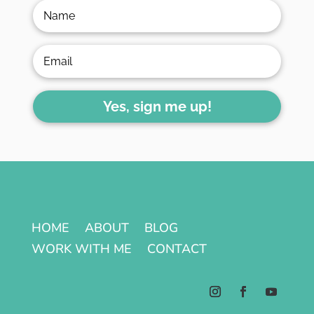
Yes, sign me up!
HOME
ABOUT
BLOG
WORK WITH ME
CONTACT