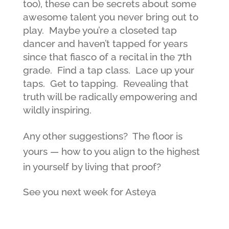
too), these can be secrets about some
awesome talent you never bring out to
play. Maybe you’re a closeted tap
dancer and haven’t tapped for years
since that fiasco of a recital in the 7th
grade. Find a tap class. Lace up your
taps. Get to tapping. Revealing that
truth will be radically empowering and
wildly inspiring.
Any other suggestions? The floor is
yours — how to you align to the highest
in yourself by living that proof?
See you next week for Asteya