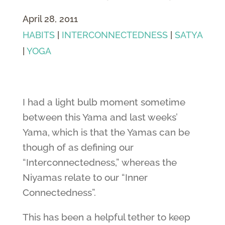
April 28, 2011
HABITS
|
INTERCONNECTEDNESS
|
SATYA
|
YOGA
I had a light bulb moment sometime
between this Yama and last weeks’
Yama, which is that the Yamas can be
though of as defining our
“Interconnectedness,” whereas the
Niyamas relate to our “Inner
Connectedness”.
This has been a helpful tether to keep