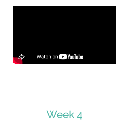
Week 4