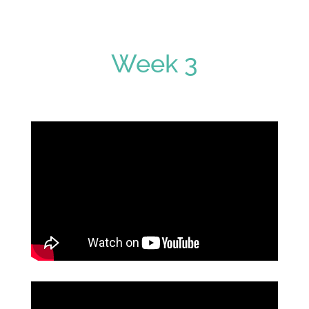
Week 3