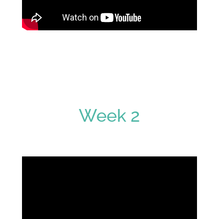
Week 2