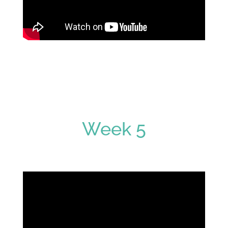
Week 5