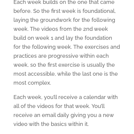
Each week builds on the one that came
before. So the first week is foundational,
laying the groundwork for the following
week. The videos from the 2nd week
build on week 1 and lay the foundation
for the following week. The exercises and
practices are progressive within each
week, so the first exercise is usually the
most accessible, while the last one is the
most complex.
Each week, you’ll receive a calendar with
all of the videos for that week. You’ll
receive an email daily giving you a new
video with the basics within it.