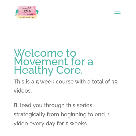
Welcome to
Movement for a
Healthy Core.
This is a 5 week course with a total of 35
videos.
I’ll lead you through this series
strategically from beginning to end, 1
video every day for 5 weeks.