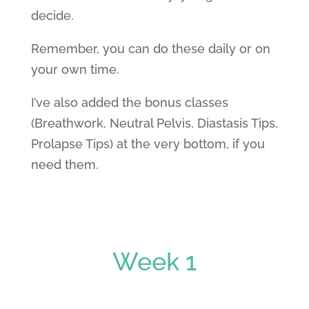
decide.
Remember, you can do these daily or on
your own time.
I’ve also added the bonus classes
(Breathwork, Neutral Pelvis, Diastasis Tips,
Prolapse Tips) at the very bottom, if you
need them.
Week 1