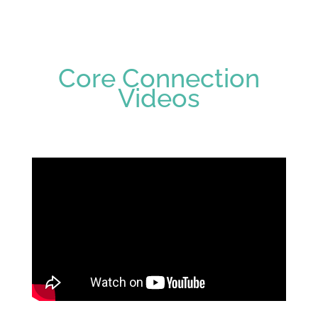
Core Connection
Videos