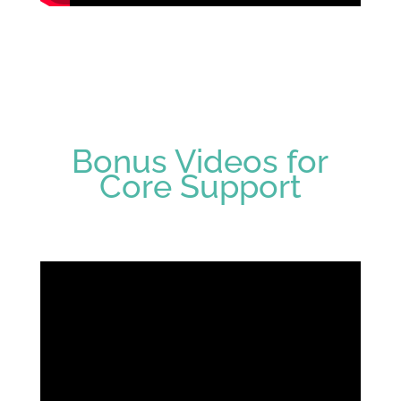
Bonus Videos for
Core Support