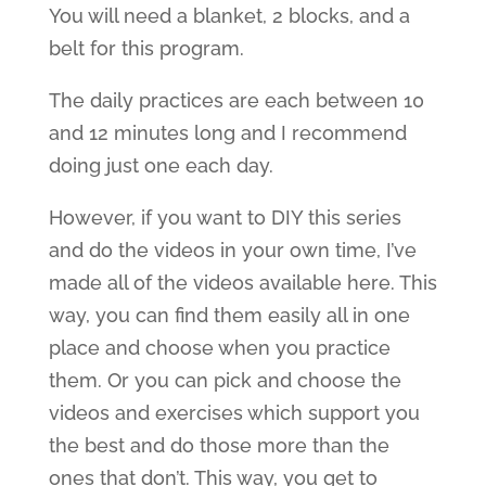
You will need a blanket, 2 blocks, and a
belt for this program.
The daily practices are each between 10
and 12 minutes long and I recommend
doing just one each day.
However, if you want to DIY this series
and do the videos in your own time, I’ve
made all of the videos available here. This
way, you can find them easily all in one
place and choose when you practice
them. Or you can pick and choose the
videos and exercises which support you
the best and do those more than the
ones that don’t. This way, you get to