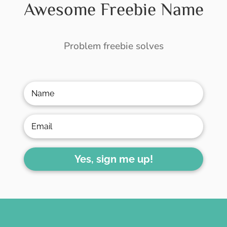
Awesome Freebie Name
Problem freebie solves
Yes, sign me up!