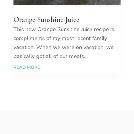
Orange Sunshine Juice
This new Orange Sunshine Juice recipe is
compliments of my most recent family
vacation. When we were on vacation, we
basically got all of our meals...
READ MORE