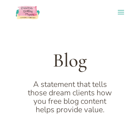
Blog
A statement that tells
those dream clients how
you free blog content
helps provide value.