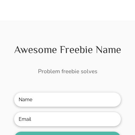
Awesome Freebie Name
Problem freebie solves