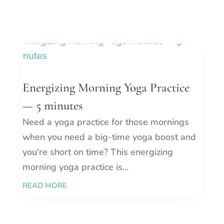
Energizing Morning Yoga Practice
— 5 minutes
Need a yoga practice for those mornings
when you need a big-time yoga boost and
you're short on time? This energizing
morning yoga practice is...
READ MORE