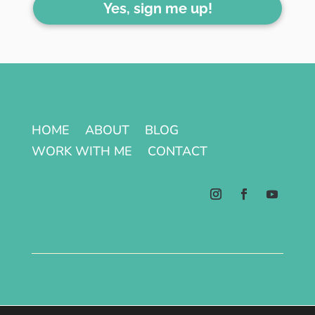
Yes, sign me up!
HOME
ABOUT
BLOG
WORK WITH ME
CONTACT