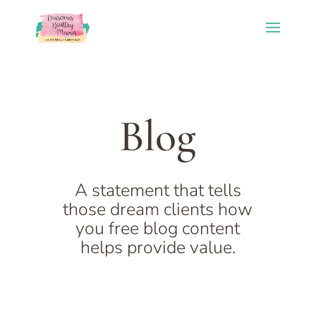
Blog
A statement that tells
those dream clients how
you free blog content
helps provide value.